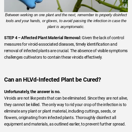
Between working on one plant and the next, remember to properly disinfect
tools and your hands, or gloves, to avoid passing the infection in case the
plant is asymptomatic.
STEP 4 – Affected Plant Material Removal:
Given the lack of control
measures for viroid-associated diseases, timely identification and
removal of infected plants are crucial. The absence of visible symptoms
challenges cultivators to contain these viroids effectively.
Can an HLVd-Infected Plant be Cured?
Unfortunately, the answer is no.
Viroids are not like pests that can be eliminated. Since they are not alive,
they cannot be killed. The only way to rid your crop of the infection is to
eliminate any plant or plant material, including cuttings, seeds, or
flowers, originating from infected plants. Thoroughly disinfect all
equipment and materials, as outlined earlier, to prevent further spread.