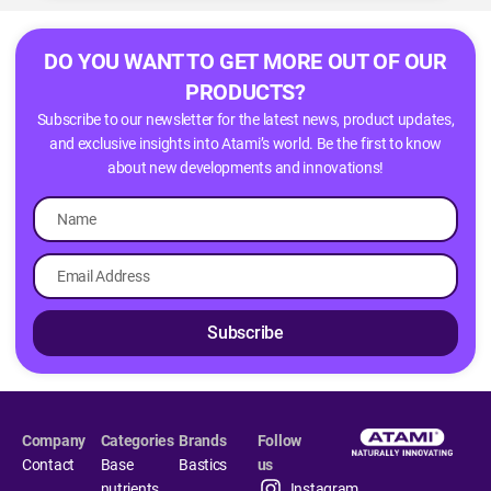
DO YOU WANT TO GET MORE OUT OF OUR
PRODUCTS?
Subscribe to our newsletter for the latest news, product updates,
and exclusive insights into Atami’s world. Be the first to know
about new developments and innovations!
Subscribe
Company
Categories
Brands
Follow
Contact
Base
Bastics
us
nutrients
Instagram