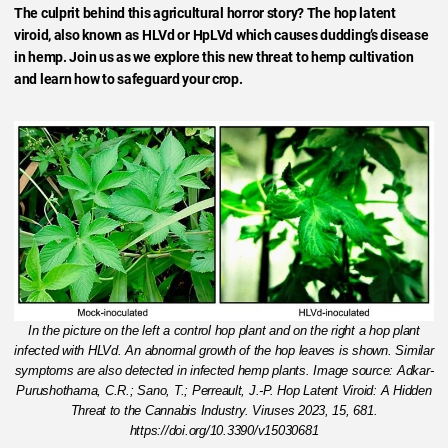
The culprit behind this agricultural horror story? The hop latent
viroid, also known as HLVd or HpLVd which causes dudding’s disease
in hemp. Join us as we explore this new threat to hemp cultivation
and learn how to safeguard your crop.
In the picture on the left a control hop plant and on the right a hop plant
infected with HLVd. An abnormal growth of the hop leaves is shown. Similar
symptoms are also detected in infected hemp plants. Image source: Adkar-
Purushothama, C.R.; Sano, T.; Perreault, J.-P. Hop Latent Viroid: A Hidden
Threat to the Cannabis Industry. Viruses 2023, 15, 681.
https://doi.org/10.3390/v15030681