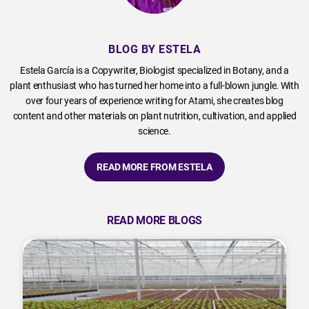
BLOG BY ESTELA
Estela García is a Copywriter, Biologist specialized in Botany, and a
plant enthusiast who has turned her home into a full-blown jungle. With
over four years of experience writing for Atami, she creates blog
content and other materials on plant nutrition, cultivation, and applied
science.
READ MORE FROM ESTELA
READ MORE BLOGS