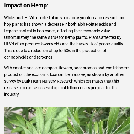
Impact on Hemp:
While most HLVd-infected plants remain asymptomatic, research on
hop plants has shown a decrease in both alpha-bitter acids and
terpene content in hop cones, affecting their economic value.
Unfortunately, the same is true for hemp plants. Plants affected by
HLVd often produce lower yields and the harvest is of poorer quality.
This is due to a reduction of up to 50% in the production of
cannabinoids and terpenes.
With smaller and less compact flowers, poor aromas and less trichome
production, the economic loss can be massive, as shown by another
survey by Dark Heart Nursery Research which estimates that this
disease can cause losses of up to 4 billion dollars per year for this
industry.