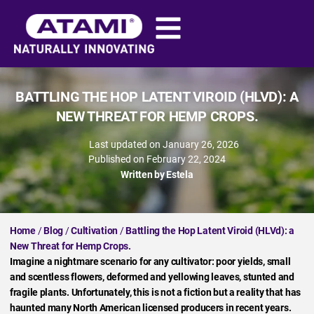
BATTLING THE HOP LATENT VIROID (HLVD): A
NEW THREAT FOR HEMP CROPS.
Last updated on January 26, 2026
Published on
February 22, 2024
Written by
Estela
Home
/
Blog
/
Cultivation
/
Battling the Hop Latent Viroid (HLVd): a
New Threat for Hemp Crops.
Imagine a nightmare scenario for any cultivator: poor yields, small
and scentless flowers, deformed and yellowing leaves, stunted and
fragile plants. Unfortunately, this is not a fiction but a reality that has
haunted many North American licensed producers in recent years.