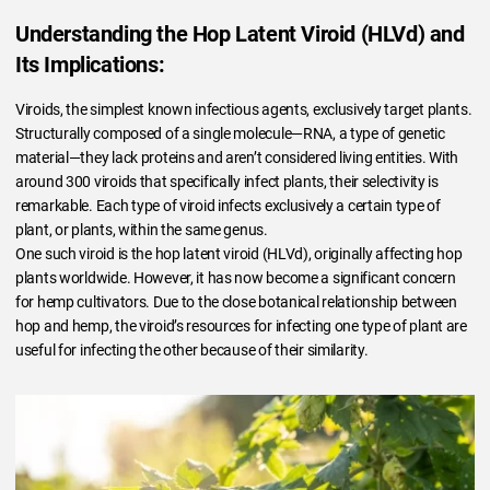
Understanding the Hop Latent Viroid (HLVd) and
Its Implications:
Viroids, the simplest known infectious agents, exclusively target plants.
Structurally composed of a single molecule—RNA, a type of genetic
material—they lack proteins and aren’t considered living entities. With
around 300 viroids that specifically infect plants, their selectivity is
remarkable. Each type of viroid infects exclusively a certain type of
plant, or plants, within the same genus.
One such viroid is the hop latent viroid (HLVd), originally affecting hop
plants worldwide. However, it has now become a significant concern
for hemp cultivators. Due to the close botanical relationship between
hop and hemp, the viroid’s resources for infecting one type of plant are
useful for infecting the other because of their similarity.