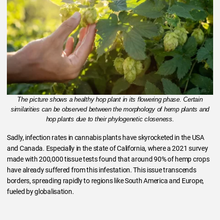
The picture shows a healthy hop plant in its flowering phase. Certain
similarities can be observed between the morphology of hemp plants and
hop plants due to their phylogenetic closeness.
Sadly, infection rates in cannabis plants have skyrocketed in the USA
and Canada. Especially in the state of California, where a 2021 survey
made with 200,000 tissue tests found that around 90% of hemp crops
have already suffered from this infestation. This issue transcends
borders, spreading rapidly to regions like South America and Europe,
fueled by globalisation.