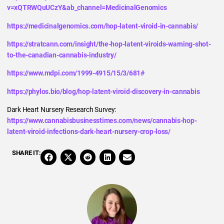
v=xQTRWQuUCzY&ab_channel=MedicinalGenomics
https://medicinalgenomics.com/hop-latent-viroid-in-cannabis/
https://stratcann.com/insight/the-hop-latent-viroids-warning-shot-
to-the-canadian-cannabis-industry/
https://www.mdpi.com/1999-4915/15/3/681#
https://phylos.bio/blog/hop-latent-viroid-discovery-in-cannabis
Dark Heart Nursery Research Survey:
https://www.cannabisbusinesstimes.com/news/cannabis-hop-
latent-viroid-infections-dark-heart-nursery-crop-loss/
SHARE IT: