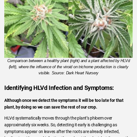
Comparison between a healthy plant (right) and a plant affected by HLVd
(left), where the influence of the viroid on trichome production is clearly
visible. Source: Dark Heart Nursery
Identifying HLVd Infection and Symptoms:
Although once we detect the symptoms it will be too late for that
plant, by doing so we can save the rest of our crop.
HLVd systematically moves through the plant’s phloem over
approximately six weeks. So, detecting it early is challenging as
symptoms appear on leaves after the roots are already infected,