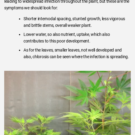
leading to widespread infection throughout the plant, but these are the
symptoms we should look for:
Shorter internodal spacing, stunted growth, less vigorous
and brittle stems, overall weaker plant.
Lower water, so also nutrient, uptake, which also
contributes to this poor development.
As for the leaves, smaller leaves, not well developed and
also, chlorosis can be seen where the infection is spreading.