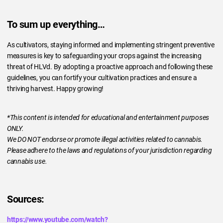
To sum up everything…
As cultivators, staying informed and implementing stringent preventive
measures is key to safeguarding your crops against the increasing
threat of HLVd. By adopting a proactive approach and following these
guidelines, you can fortify your cultivation practices and ensure a
thriving harvest. Happy growing!
*This content is intended for educational and entertainment purposes
ONLY.
We DO NOT endorse or promote illegal activities related to cannabis.
Please adhere to the laws and regulations of your jurisdiction regarding
cannabis use.
Sources:
https://www.youtube.com/watch?