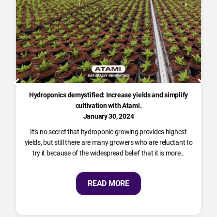
Hydroponics demystified: Increase yields and simplify
cultivation with Atami.
January 30, 2024
It’s no secret that hydroponic growing provides highest
yields, but still there are many growers who are reluctant to
try it because of the widespread belief that it is more…
READ MORE