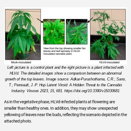
Left picture is a control plant and the right picture is a plant infected with
HLVd. The detailed images show a comparison between an abnormal
growth of the top leaves. Image source: Adkar-Purushothama, C.R.; Sano,
T.; Perreault, J.-P. Hop Latent Viroid: A Hidden Threat to the Cannabis
Industry. Viruses 2023, 15, 681. https://doi.org/10.3390/v15030681
As in the vegetative phase, HLVd-infected plants at flowering are
smaller than healthy ones. In addition, they may show unexpected
yellowing of leaves near the buds, reflecting the scenario depicted in the
attached photo.