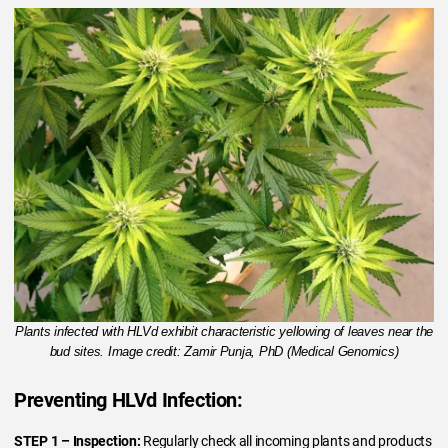
Plants infected with HLVd exhibit characteristic yellowing of leaves near the
bud sites. Image credit: Zamir Punja, PhD (Medical Genomics)
Preventing HLVd Infection:
STEP 1
– Inspection:
Regularly check all incoming plants and products