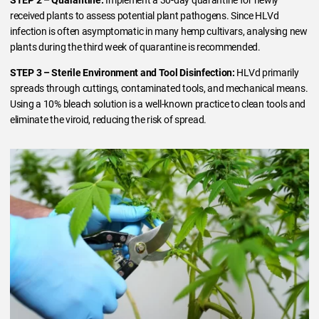
received plants to assess potential plant pathogens. Since HLVd
infection is often asymptomatic in many hemp cultivars, analysing new
plants during the third week of quarantine is recommended.
STEP 3 – Sterile Environment and Tool Disinfection:
HLVd primarily
spreads through cuttings, contaminated tools, and mechanical means.
Using a 10% bleach solution is a well-known practice to clean tools and
eliminate the viroid, reducing the risk of spread.