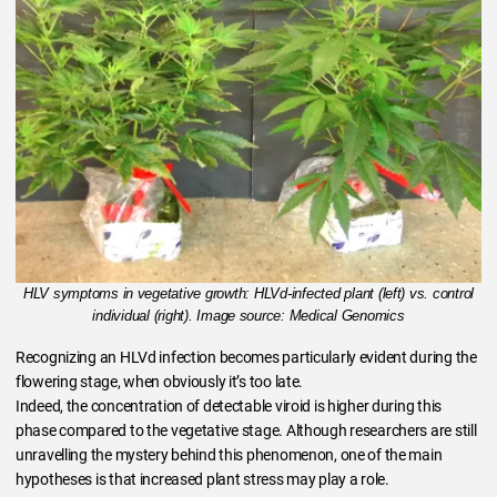
HLV symptoms in vegetative growth: HLVd-infected plant (left) vs. control
individual (right). Image source: Medical Genomics
Recognizing an HLVd infection becomes particularly evident during the
flowering stage, when obviously it’s too late.
Indeed, the concentration of detectable viroid is higher during this
phase compared to the vegetative stage. Although researchers are still
unravelling the mystery behind this phenomenon, one of the main
hypotheses is that increased plant stress may play a role.