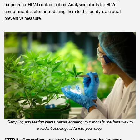
for potential HLVd contamination. Analysing plants for HLVd
contaminants before introducing them to the facility is a crucial
preventive measure.
Sampling and testing plants before entering your room is the best way to
avoid introducing HLVd into your crop.
STEP 2 – Quarantine:
Implement a 30-day quarantine for newly