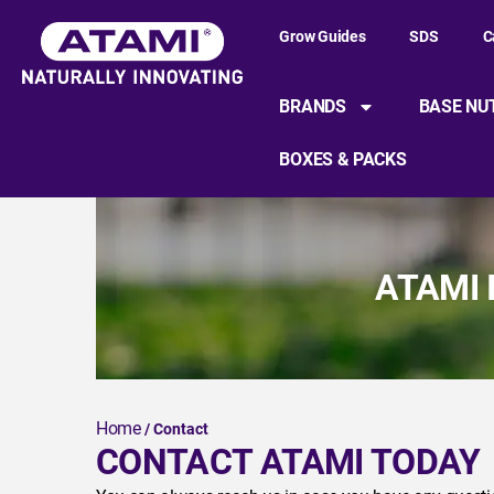
Grow Guides
SDS
C
BRANDS
BASE NU
BOXES & PACKS
ATAMI 
Home
/ Contact
CONTACT ATAMI TODAY