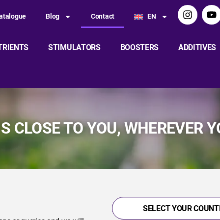
atalogue
Blog
Contact
EN
TRIENTS
STIMULATORS
BOOSTERS
ADDITIVES
IS CLOSE TO YOU, WHEREVER Y