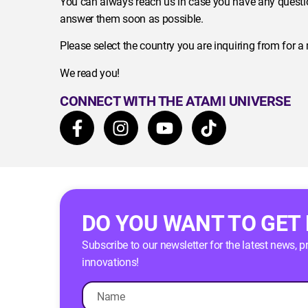
You can always reach us in case you have any questio
answer them soon as possible.
Please select the country you are inquiring from for a
We read you!
CONNECT WITH THE ATAMI UNIVERSE
DO YOU WANT TO GET
Subscribe to our newsletter for the latest news, 
innovations!