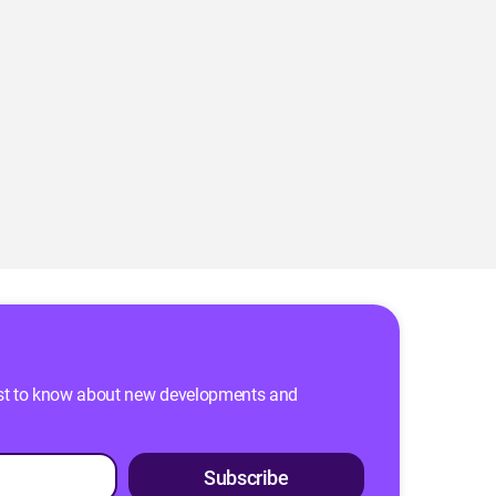
 first to know about new developments and
Subscribe