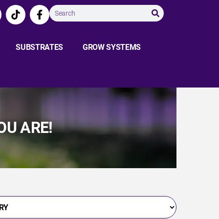
SUBSTRATES
GROW SYSTEMS
OU ARE!