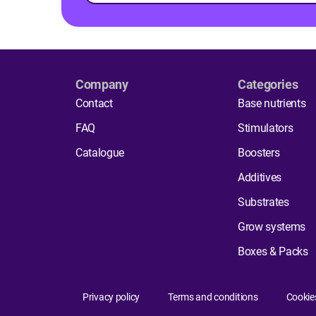
Company
Categories
Contact
Base nutrients
FAQ
Stimulators
Catalogue
Boosters
Additives
Substrates
Grow systems
Boxes & Packs
Privacy policy
Terms and conditions
Cookie