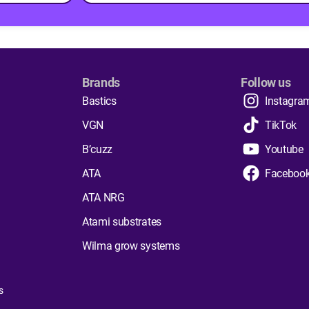
Brands
Follow us
Bastics
Instagra
VGN
TikTok
B’cuzz
Youtube
ATA
Faceboo
ATA NRG
Atami substrates
Wilma grow systems
s