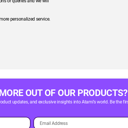
ns or queries and we will
 more personalized service.
 MORE OUT OF OUR PRODUCTS?
product updates, and exclusive insights into Atami’s world. Be the