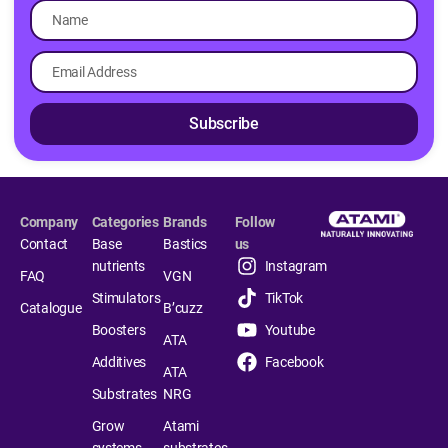
Subscribe
Company
Categories
Brands
Follow
Contact
Base
Bastics
us
nutrients
Instagram
FAQ
VGN
Stimulators
TikTok
Catalogue
B’cuzz
Boosters
Youtube
ATA
Additives
Facebook
ATA
Substrates
NRG
Grow
Atami
systems
substrates