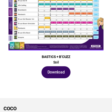
BASTICS + B’CUZZ
Soil
Download
COCO