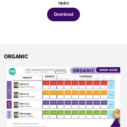
Hydro
Download
ORGANIC