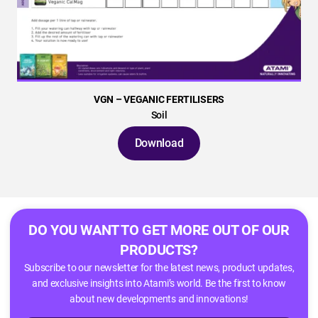
VGN – VEGANIC FERTILISERS
Soil
Download
DO YOU WANT TO GET MORE OUT OF OUR
PRODUCTS?
Subscribe to our newsletter for the latest news, product updates,
and exclusive insights into Atami’s world. Be the first to know
about new developments and innovations!