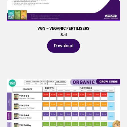
VGN – VEGANIC FERTILISERS
Soil
Download