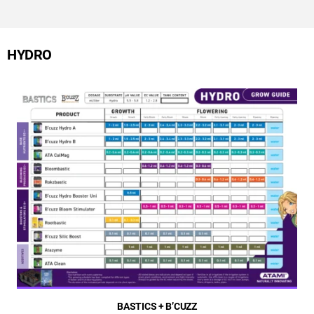
HYDRO
BASTICS + B’CUZZ