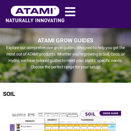
ATAMI GROW GUIDES
Explore our comprehensive grow guides, designed to help you get the
most out of ATAMI products. Whether you’re growing in Soil, Coco, or
Hydro, we have tailored guides to meet your plants’ specific needs.
Choose the perfect range for your setup!
SOIL