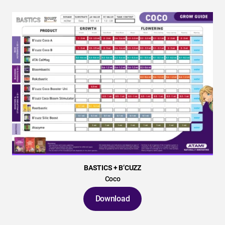
BASTICS + B’CUZZ
Coco
Download