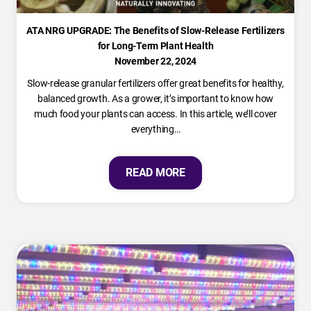
ATA NRG UPGRADE: The Benefits of Slow-Release Fertilizers
for Long-Term Plant Health
November 22, 2024
Slow-release granular fertilizers offer great benefits for healthy,
balanced growth. As a grower, it’s important to know how
much food your plants can access. In this article, we’ll cover
everything…
READ MORE