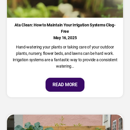
Ata Clean: How to Maintain Your Irrigation Systems Clog-
Free
May 16, 2025
Hand-watering your plants or taking care of your outdoor
plants, nursery, flower beds, and lawns can be hard work.
Irrigation systems are a fantastic way to provide a consistent
watering…
READ MORE