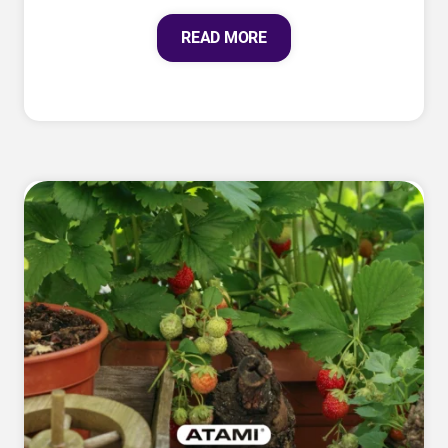
READ MORE