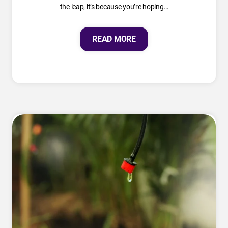
the leap, it’s because you’re hoping…
READ MORE