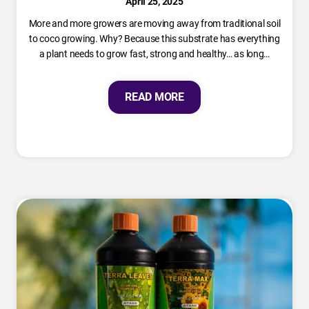
April 25, 2025
More and more growers are moving away from traditional soil
to coco growing. Why? Because this substrate has everything
a plant needs to grow fast, strong and healthy… as long…
READ MORE