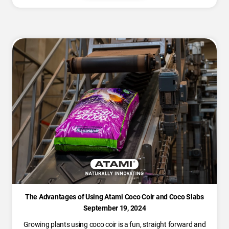
The Advantages of Using Atami Coco Coir and Coco Slabs
September 19, 2024
Growing plants using coco coir is a fun, straight forward and