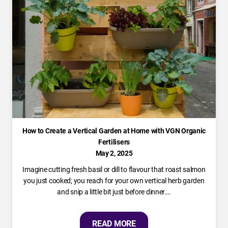
How to Create a Vertical Garden at Home with VGN Organic
Fertilisers
May 2, 2025
Imagine cutting fresh basil or dill to flavour that roast salmon
you just cooked; you reach for your own vertical herb garden
and snip a little bit just before dinner….
READ MORE