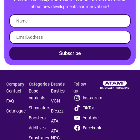
about new developments and innovations!
Subscribe
Company
Categories
Brands
Follow
Contact
Base
Bastics
us
nutrients
Instagram
FAQ
VGN
Stimulators
TikTok
Catalogue
B’cuzz
Boosters
Youtube
ATA
Additives
Facebook
ATA
Substrates
NRG