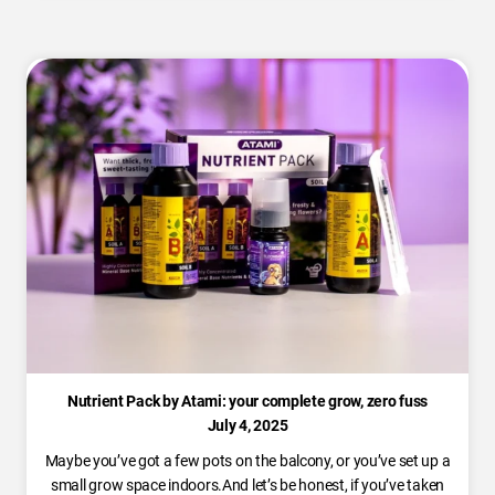
Nutrient Pack by Atami: your complete grow, zero fuss
July 4, 2025
Maybe you’ve got a few pots on the balcony, or you’ve set up a
small grow space indoors.And let’s be honest, if you’ve taken