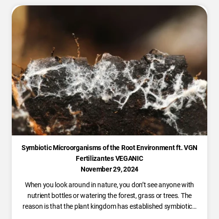
Symbiotic Microorganisms of the Root Environment ft. VGN
Fertilizantes VEGANIC
November 29, 2024
When you look around in nature, you don’t see anyone with
nutrient bottles or watering the forest, grass or trees. The
reason is that the plant kingdom has established symbiotic…