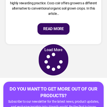
highly rewarding practice. Coco coir offers growers a different
alternative to conventional organic soil grown crops. In this
article…
READ MORE
Load More
DO YOU WANT TO GET MORE OUT OF OUR
PRODUCTS?
Subscribe to our newsletter for the latest news, product updates,
and exclusive insights into Atami’s world. Be the first to know