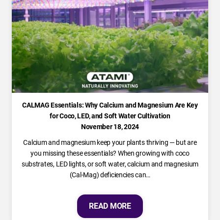
CALMAG Essentials: Why Calcium and Magnesium Are Key
for Coco, LED, and Soft Water Cultivation
November 18, 2024
Calcium and magnesium keep your plants thriving — but are
you missing these essentials? When growing with coco
substrates, LED lights, or soft water, calcium and magnesium
(Cal-Mag) deficiencies can…
READ MORE