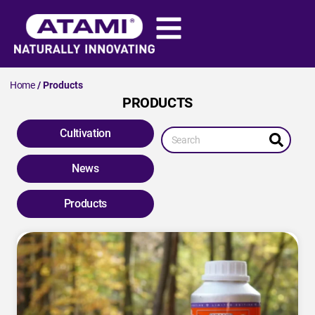
Home
/ Products
PRODUCTS
Cultivation
News
Products