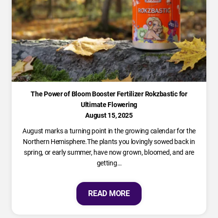
The Power of Bloom Booster Fertilizer Rokzbastic for
Ultimate Flowering
August 15, 2025
August marks a turning point in the growing calendar for the
Northern Hemisphere.The plants you lovingly sowed back in
spring, or early summer, have now grown, bloomed, and are
getting…
READ MORE