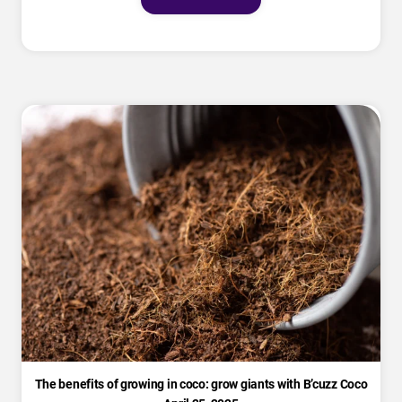
The benefits of growing in coco: grow giants with B’cuzz Coco