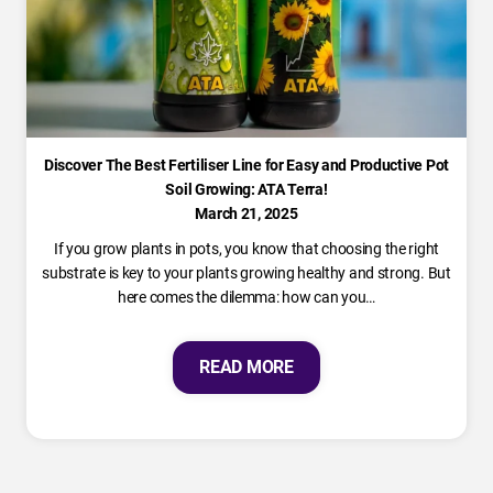
Discover The Best Fertiliser Line for Easy and Productive Pot
Soil Growing: ATA Terra!
March 21, 2025
If you grow plants in pots, you know that choosing the right
substrate is key to your plants growing healthy and strong. But
here comes the dilemma: how can you…
READ MORE