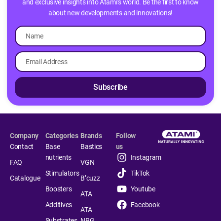
and exclusive insights into Atami’s world. Be the first to know
about new developments and innovations!
Subscribe
Company
Categories
Brands
Follow
Contact
Base
Bastics
us
nutrients
Instagram
FAQ
VGN
Stimulators
TikTok
Catalogue
B’cuzz
Boosters
Youtube
ATA
Additives
Facebook
ATA
Substrates
NRG