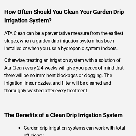
How Often Should You Clean Your Garden Drip
Irrigation System?
ATA Clean can be a preventative measure from the earliest
stages, when a garden drip irrigation system has been
installed or when you use a hydroponic system indoors.
Otherwise, treating an irrigation system with a solution of
Ata Clean every 2-4 weeks will give you peace of mind that
there will be no imminent blockages or clogging. The
irrigation lines, nozzles, and filter will be cleaned and
thoroughly washed after every treatment.
The Benefits of a Clean Drip Irrigation System
Garden drip irrigation systems can work with total
efficiency.