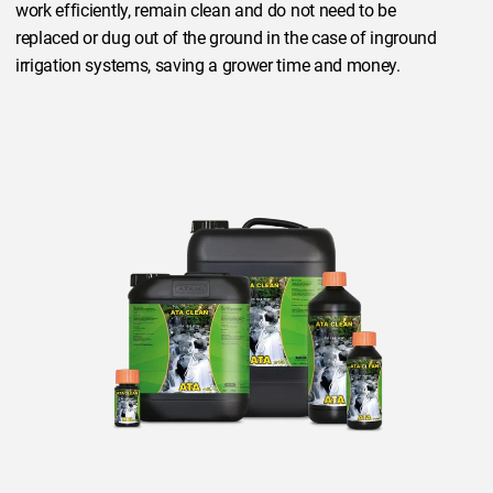
work efficiently, remain clean and do not need to be
replaced or dug out of the ground in the case of inground
irrigation systems, saving a grower time and money.