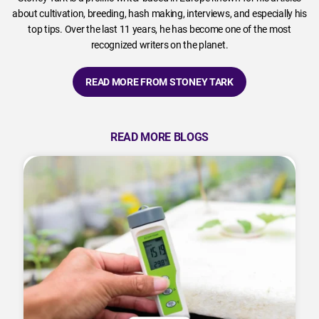
about cultivation, breeding, hash making, interviews, and especially his
top tips. Over the last 11 years, he has become one of the most
recognized writers on the planet.
READ MORE FROM STONEY TARK
READ MORE BLOGS