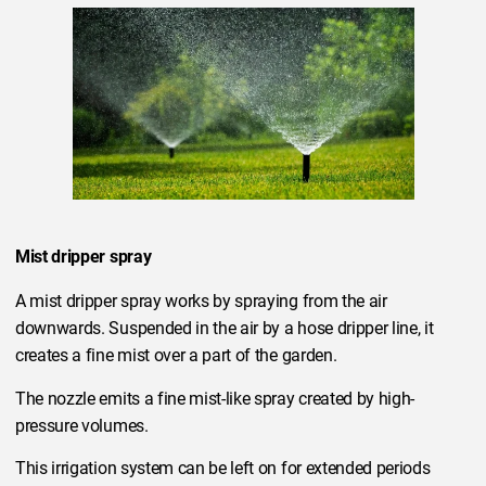
Mist dripper spray
A mist dripper spray works by spraying from the air
downwards. Suspended in the air by a hose dripper line, it
creates a fine mist over a part of the garden.
The nozzle emits a fine mist-like spray created by high-
pressure volumes.
This irrigation system can be left on for extended periods