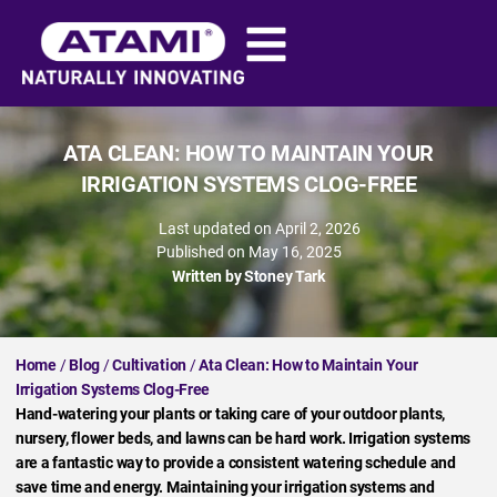
ATA CLEAN: HOW TO MAINTAIN YOUR
IRRIGATION SYSTEMS CLOG-FREE
Last updated on April 2, 2026
Published on
May 16, 2025
Written by
Stoney Tark
Home
/
Blog
/
Cultivation
/
Ata Clean: How to Maintain Your
Irrigation Systems Clog-Free
Hand-watering your plants or taking care of your outdoor plants,
nursery, flower beds, and lawns can be hard work. Irrigation systems
are a fantastic way to provide a consistent watering schedule and
save time and energy. Maintaining your irrigation systems and