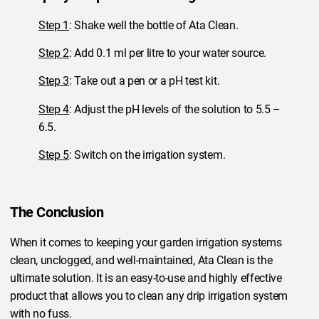
Step 1
: Shake well the bottle of Ata Clean.
Step 2
: Add 0.1 ml per litre to your water source.
Step 3
: Take out a pen or a pH test kit.
Step 4
: Adjust the pH levels of the solution to 5.5 –
6.5.
Step 5
: Switch on the irrigation system.
The Conclusion
When it comes to keeping your garden irrigation systems
clean, unclogged, and well-maintained, Ata Clean is the
ultimate solution. It is an easy-to-use and highly effective
product that allows you to clean any drip irrigation system
with no fuss.