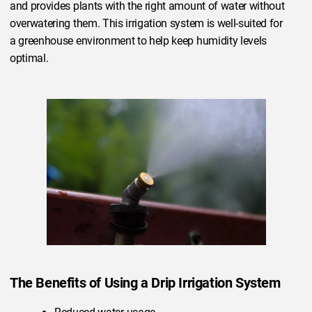
and provides plants with the right amount of water without
overwatering them. This irrigation system is well-suited for
a greenhouse environment to help keep humidity levels
optimal.
The Benefits of Using a Drip Irrigation System