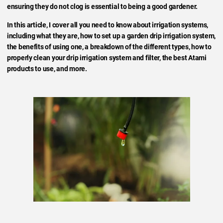
ensuring they do not clog is essential to being a good gardener.
In this article, I cover all you need to know about irrigation systems,
including what they are, how to set up a garden drip irrigation system,
the benefits of using one, a breakdown of the different types, how to
properly clean your drip irrigation system and filter, the best Atami
products to use, and more.