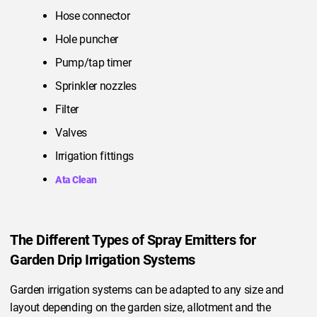
Hose connector
Hole puncher
Pump/tap timer
Sprinkler nozzles
Filter
Valves
Irrigation fittings
Ata Clean
The Different Types of Spray Emitters for
Garden Drip Irrigation Systems
Garden irrigation systems can be adapted to any size and
layout depending on the garden size, allotment and the