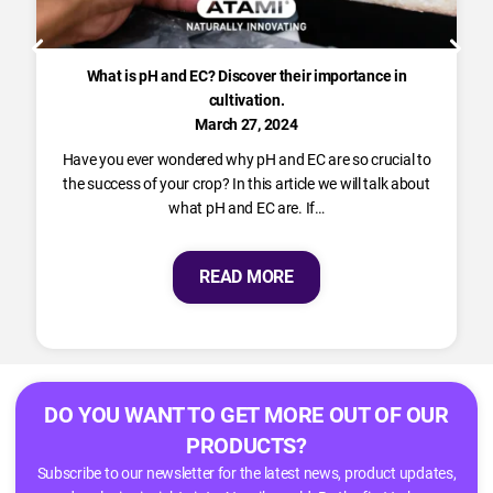
What is pH and EC? Discover their importance in
cultivation.
March 27, 2024
Have you ever wondered why pH and EC are so crucial to
the success of your crop? In this article we will talk about
what pH and EC are. If…
READ MORE
DO YOU WANT TO GET MORE OUT OF OUR
PRODUCTS?
Subscribe to our newsletter for the latest news, product updates,