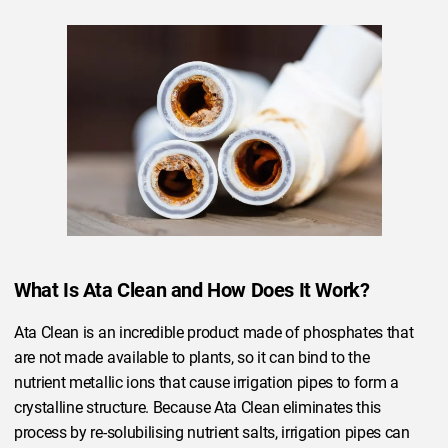
What Is Ata Clean and How Does It Work?
Ata Clean is an incredible product made of phosphates that
are not made available to plants, so it can bind to the
nutrient metallic ions that cause irrigation pipes to form a
crystalline structure. Because Ata Clean eliminates this
process by re-solubilising nutrient salts, irrigation pipes can