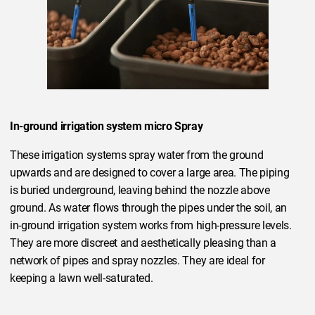
In-ground irrigation system micro Spray
These irrigation systems spray water from the ground
upwards and are designed to cover a large area. The piping
is buried underground, leaving behind the nozzle above
ground. As water flows through the pipes under the soil, an
in-ground irrigation system works from high-pressure levels.
They are more discreet and aesthetically pleasing than a
network of pipes and spray nozzles. They are ideal for
keeping a lawn well-saturated.