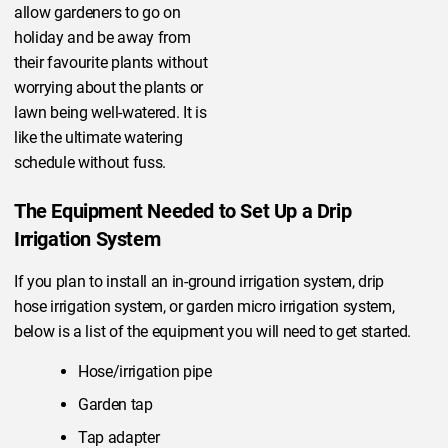
allow gardeners to go on
holiday and be away from
their favourite plants without
worrying about the plants or
lawn being well-watered. It is
like the ultimate watering
schedule without fuss.
The Equipment Needed to Set Up a Drip
Irrigation System
If you plan to install an in-ground irrigation system, drip
hose irrigation system, or garden micro irrigation system,
below is a list of the equipment you will need to get started.
Hose/irrigation pipe
Garden tap
Tap adapter