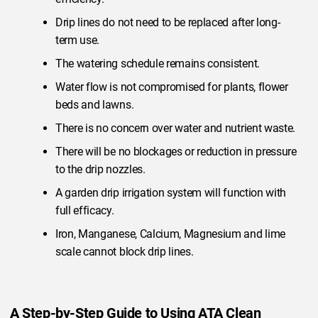
Drip lines do not need to be replaced after long-
term use.
The watering schedule remains consistent.
Water flow is not compromised for plants, flower
beds and lawns.
There is no concern over water and nutrient waste.
There will be no blockages or reduction in pressure
to the drip nozzles.
A garden drip irrigation system will function with
full efficacy.
Iron, Manganese, Calcium, Magnesium and lime
scale cannot block drip lines.
A Step-by-Step Guide to Using ATA Clean