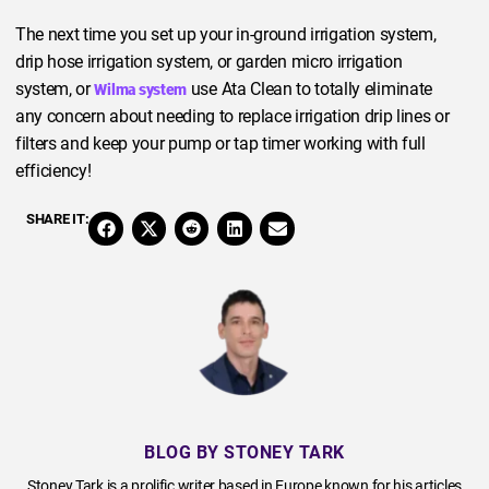
The next time you set up your in-ground irrigation system,
drip hose irrigation system, or garden micro irrigation
system, or
use Ata Clean to totally eliminate
Wilma system
any concern about needing to replace irrigation drip lines or
filters and keep your pump or tap timer working with full
efficiency!
SHARE IT:
BLOG BY STONEY TARK
Stoney Tark is a prolific writer based in Europe known for his articles