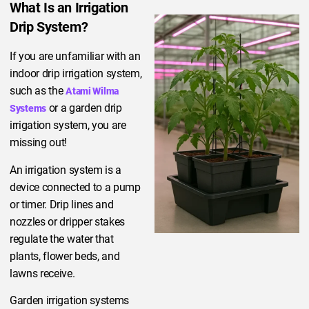
What Is an Irrigation
Drip System?
If you are unfamiliar with an
indoor drip irrigation system,
such as the
Atami Wilma
or a garden drip
Systems
irrigation system, you are
missing out!
An irrigation system is a
device connected to a pump
or timer. Drip lines and
nozzles or dripper stakes
regulate the water that
plants, flower beds, and
lawns receive.
Garden irrigation systems