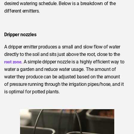
desired watering schedule. Below is a breakdown of the
different emitters.
Dripper nozzles
A dripper emitter produces a small and slow flow of water
directly to the soil and sits just above the root, close to the
. A simple dripper nozzle is a highly efficient way to
root zone
water a garden and reduce water usage. The amount of
water they produce can be adjusted based on the amount
of pressure running through the irrigation pipes/hose, and it
is optimal for potted plants.