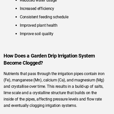
Reduced water usage
Increased efficiency
Consistent feeding schedule
Improved plant health
Improve soil quality
How Does a Garden Drip Irrigation System
Become Clogged?
Nutrients that pass through the irrigation pipes contain iron
(Fe), manganese (Mn), calcium (Ca), and magnesium (Mg)
and crystallise over time. This results in a build-up of salts,
lime scale and a crystalline structure that builds on the
inside of the pipes, affecting pressure levels and flow rate
and eventually clogging irrigation systems.