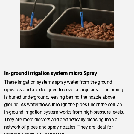
In-ground irrigation system micro Spray
These irrigation systems spray water from the ground
upwards and are designed to cover a large area. The piping
is buried underground, leaving behind the nozzle above
ground. As water flows through the pipes under the soil, an
in-ground irrigation system works from high-pressure levels.
They are more discreet and aesthetically pleasing than a
network of pipes and spray nozzles. They are ideal for