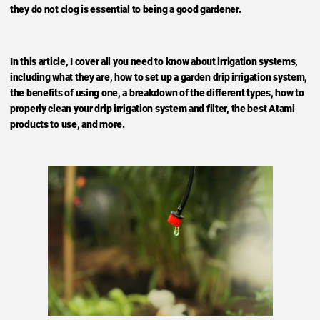
they do not clog is essential to being a good gardener.
In this article, I cover all you need to know about irrigation systems,
including what they are, how to set up a garden drip irrigation system,
the benefits of using one, a breakdown of the different types, how to
properly clean your drip irrigation system and filter, the best Atami
products to use, and more.