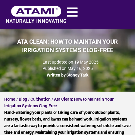
ATA CLEAN: HOW TO MAINTAIN YOUR
IRRIGATION SYSTEMS CLOG-FREE
Last updated on 19 May 2025
Published on
May 16, 2025
Written by
Stoney Tark
Home
/
Blog
/
Cultivation
/
Ata Clean: How to Maintain Your
Irrigation Systems Clog-Free
Hand-watering your plants or taking care of your outdoor plants,
nursery, flower beds, and lawns can be hard work. Irrigation systems
are a fantastic way to provide a consistent watering schedule and save
time and energy. Maintaining your irrigation systems and ensuring