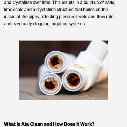
and crystallise over time. This results in a build-up of salts,
lime scale and a crystalline structure that builds on the
inside of the pipes, affecting pressure levels and flow rate
and eventually clogging irrigation systems.
What Is Ata Clean and How Does It Work?