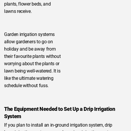
plants, flower beds, and
lawns receive.
Garden irrigation systems
allow gardeners to go on
holiday and be away from
their favourite plants without
worrying about the plants or
lawn being well-watered. It is
like the ultimate watering
schedule without fuss.
The Equipment Needed to Set Up a Drip Irrigation
System
If you plan to install an in-ground irrigation system, drip