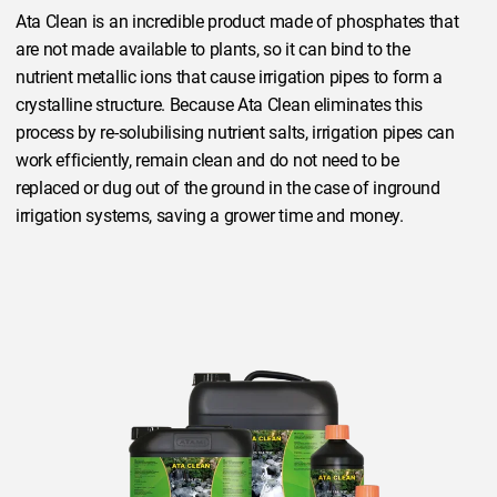
Ata Clean is an incredible product made of phosphates that
are not made available to plants, so it can bind to the
nutrient metallic ions that cause irrigation pipes to form a
crystalline structure. Because Ata Clean eliminates this
process by re-solubilising nutrient salts, irrigation pipes can
work efficiently, remain clean and do not need to be
replaced or dug out of the ground in the case of inground
irrigation systems, saving a grower time and money.