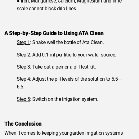
● Iron, Manganese, Calcium, Magnesium and lime
scale cannot block drip lines.
A Step-by-Step Guide to Using ATA Clean
Step 1
: Shake well the bottle of Ata Clean.
Step 2
: Add 0.1 ml per litre to your water source.
Step 3
: Take out a pen or a pH test kit.
Step 4
: Adjust the pH levels of the solution to 5.5 –
6.5.
Step 5
: Switch on the irrigation system.
The Conclusion
When it comes to keeping your garden irrigation systems