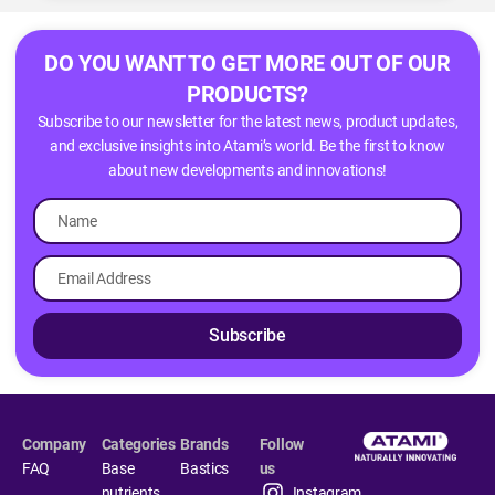
DO YOU WANT TO GET MORE OUT OF OUR
PRODUCTS?
Subscribe to our newsletter for the latest news, product updates,
and exclusive insights into Atami’s world. Be the first to know
about new developments and innovations!
Subscribe
Company
Categories
Brands
Follow
FAQ
Base
Bastics
us
nutrients
Instagram