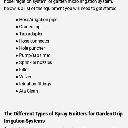
hose irrigation system, or garden micro irrigation system,
below is a list of the equipment you will need to get started.
● Hose/irrigation pipe
● Garden tap
● Tap adapter
● Hose connector
● Hole puncher
● Pump/tap timer
● Sprinkler nozzles
● Filter
● Valves
● Irrigation fittings
● Ata Clean
The Different Types of Spray Emitters for Garden Drip
Irrigation Systems