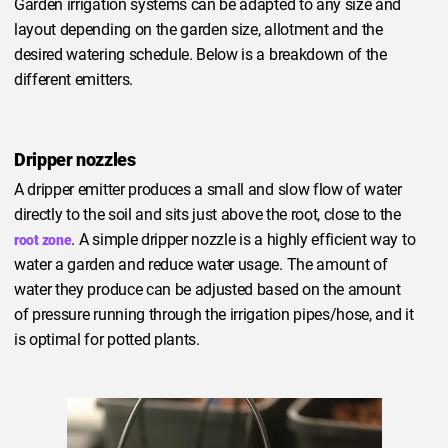
Garden irrigation systems can be adapted to any size and
layout depending on the garden size, allotment and the
desired watering schedule. Below is a breakdown of the
different emitters.
Dripper nozzles
A dripper emitter produces a small and slow flow of water
directly to the soil and sits just above the root, close to the
. A simple dripper nozzle is a highly efficient way to
root zone
water a garden and reduce water usage. The amount of
water they produce can be adjusted based on the amount
of pressure running through the irrigation pipes/hose, and it
is optimal for potted plants.