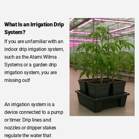
What Is an Irrigation Drip
System?
If you are unfamiliar with an
indoor drip irrigation system,
such as the Atami Wilma
Systems or a garden drip
irrigation system, you are
missing out!
An irrigation system is a
device connected to a pump
or timer. Drip lines and
nozzles or dripper stakes
regulate the water that