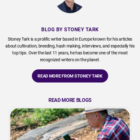
BLOG BY STONEY TARK
Stoney Tark is a prolific writer based in Europe known for his articles
about cultivation, breeding, hash making, interviews, and especially his
top tips. Over the last 11 years, he has become one of the most
recognized writers on the planet.
READ MORE FROM STONEY TARK
READ MORE BLOGS