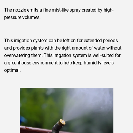
The nozzle emits a fine mist-like spray created by high-
pressure volumes.
This irrigation system can be left on for extended periods
and provides plants with the right amount of water without
overwatering them. This irrigation system is well-suited for
a greenhouse environment to help keep humidity levels
optimal.