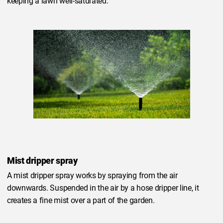
keeping a lawn well-saturated.
Mist dripper spray
A mist dripper spray works by spraying from the air
downwards. Suspended in the air by a hose dripper line, it
creates a fine mist over a part of the garden.