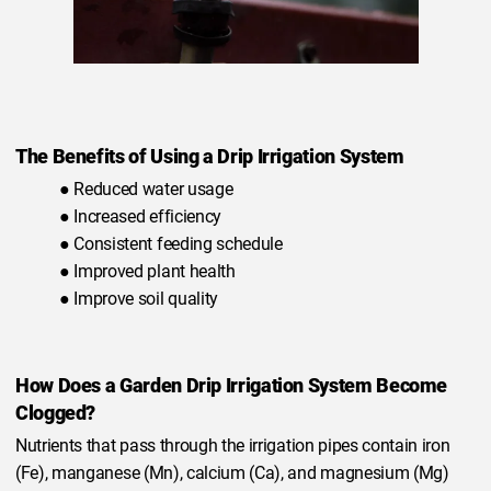
The Benefits of Using a Drip Irrigation System
● Reduced water usage
● Increased efficiency
● Consistent feeding schedule
● Improved plant health
● Improve soil quality
How Does a Garden Drip Irrigation System Become
Clogged?
Nutrients that pass through the irrigation pipes contain iron
(Fe), manganese (Mn), calcium (Ca), and magnesium (Mg)