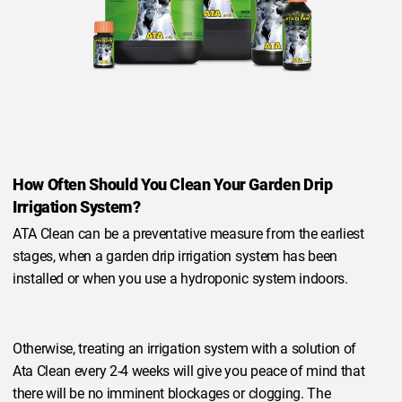
How Often Should You Clean Your Garden Drip
Irrigation System?
ATA Clean can be a preventative measure from the earliest
stages, when a garden drip irrigation system has been
installed or when you use a hydroponic system indoors.
Otherwise, treating an irrigation system with a solution of
Ata Clean every 2-4 weeks will give you peace of mind that
there will be no imminent blockages or clogging. The