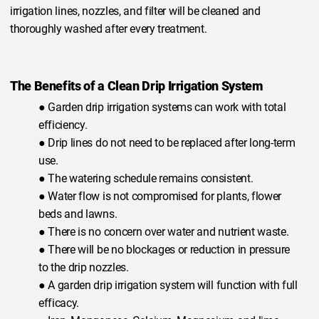
irrigation lines, nozzles, and filter will be cleaned and
thoroughly washed after every treatment.
The Benefits of a Clean Drip Irrigation System
● Garden drip irrigation systems can work with total
efficiency.
● Drip lines do not need to be replaced after long-term
use.
● The watering schedule remains consistent.
● Water flow is not compromised for plants, flower
beds and lawns.
● There is no concern over water and nutrient waste.
● There will be no blockages or reduction in pressure
to the drip nozzles.
● A garden drip irrigation system will function with full
efficacy.