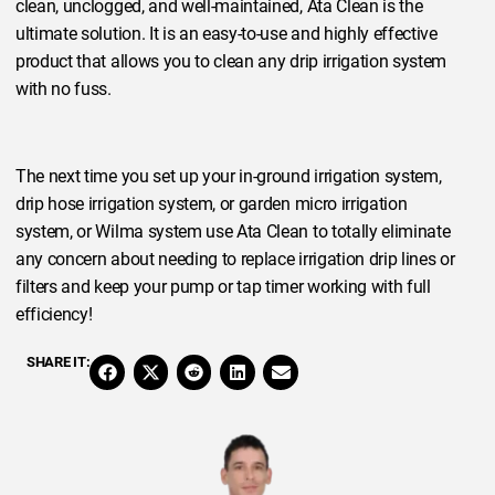
clean, unclogged, and well-maintained, Ata Clean is the
ultimate solution. It is an easy-to-use and highly effective
product that allows you to clean any drip irrigation system
with no fuss.
The next time you set up your in-ground irrigation system,
drip hose irrigation system, or garden micro irrigation
system, or Wilma system use Ata Clean to totally eliminate
any concern about needing to replace irrigation drip lines or
filters and keep your pump or tap timer working with full
efficiency!
SHARE IT: