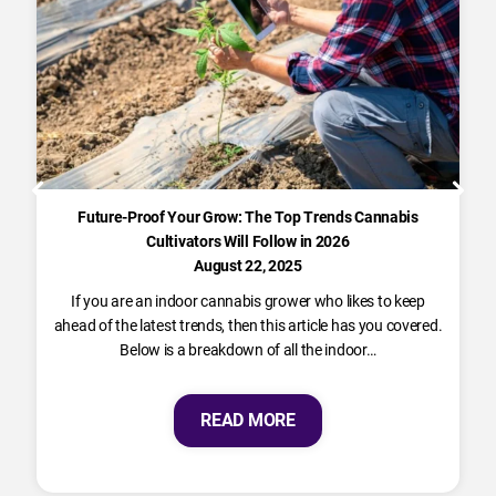
Future-Proof Your Grow: The Top Trends Cannabis
Cultivators Will Follow in 2026
August 22, 2025
If you are an indoor cannabis grower who likes to keep
ahead of the latest trends, then this article has you covered.
Below is a breakdown of all the indoor…
READ MORE