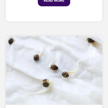
READ MORE