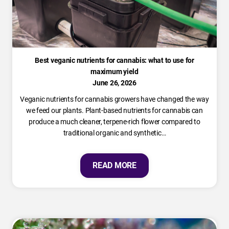
Best veganic nutrients for cannabis: what to use for
maximum yield
June 26, 2026
Veganic nutrients for cannabis growers have changed the way
we feed our plants. Plant-based nutrients for cannabis can
produce a much cleaner, terpene-rich flower compared to
traditional organic and synthetic…
READ MORE