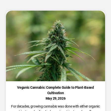
Veganic Cannabis: Complete Guide to Plant-Based
Cultivation
May 29, 2026
For decades, growing cannabis was done with either organic