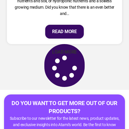
nutrients and soil, or hydroponic nutrients and a soilless
growing medium. Did you know that there is an even better
and…
READ MORE
LOAD MORE
DO YOU WANT TO GET MORE OUT OF OUR
PRODUCTS?
Subscribe to our newsletter for the latest news, product updates,
and exclusive insights into Atami’s world. Be the first to know