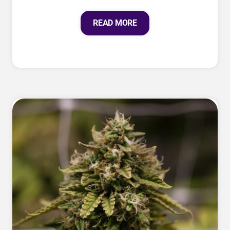
READ MORE