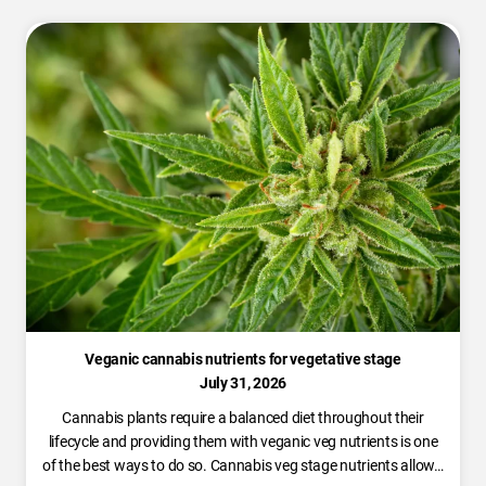
Veganic cannabis nutrients for vegetative stage
July 31, 2026
Cannabis plants require a balanced diet throughout their
lifecycle and providing them with veganic veg nutrients is one
of the best ways to do so. Cannabis veg stage nutrients allow…