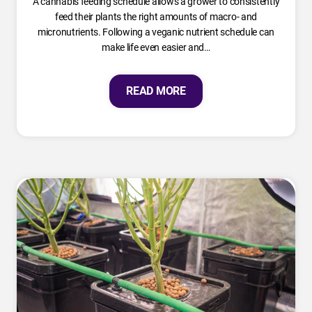
A cannabis feeding schedule allows a grower to consistently
feed their plants the right amounts of macro- and
micronutrients. Following a veganic nutrient schedule can
make life even easier and…
READ MORE