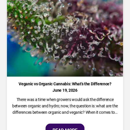
Veganic vs Organic Cannabis: What’s the Difference?
June 19, 2026
There was a time when growers would ask the difference
between organic and hydro; now, the question is: what are the
differences between organic and veganic? When it comes to…