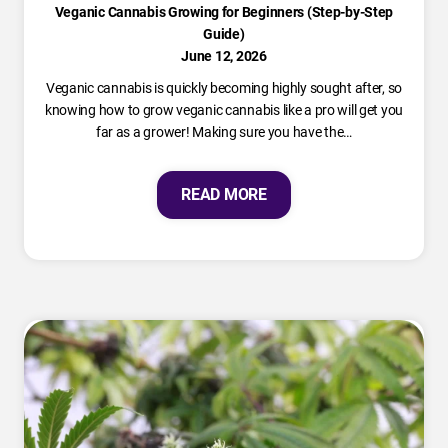
Veganic Cannabis Growing for Beginners (Step-by-Step
Guide)
June 12, 2026
Veganic cannabis is quickly becoming highly sought after, so
knowing how to grow veganic cannabis like a pro will get you
far as a grower! Making sure you have the…
READ MORE