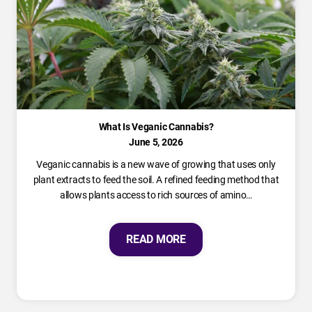
What Is Veganic Cannabis?
June 5, 2026
Veganic cannabis is a new wave of growing that uses only
plant extracts to feed the soil. A refined feeding method that
allows plants access to rich sources of amino…
READ MORE