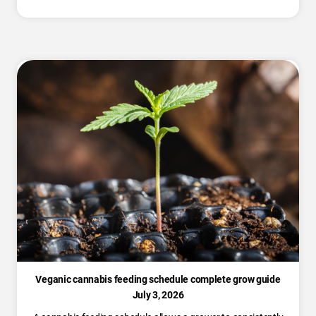
Veganic cannabis feeding schedule complete grow guide
July 3, 2026