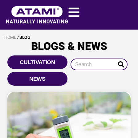
HOME
/ BLOG
BLOGS & NEWS
CULTIVATION
NEWS