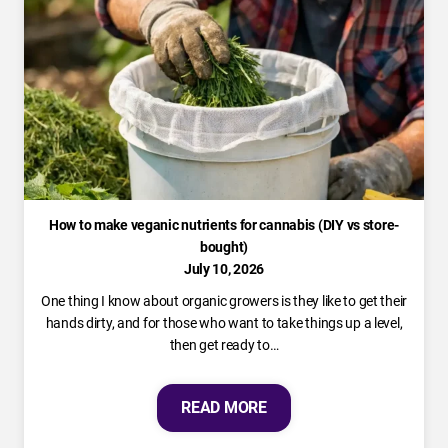
How to make veganic nutrients for cannabis (DIY vs store-
bought)
July 10, 2026
One thing I know about organic growers is they like to get their
hands dirty, and for those who want to take things up a level,
then get ready to…
READ MORE