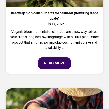
Best veganic bloom nutrients for cannabis (flowering stage
guide)
July 17, 2026
Veganic bloom nutrients for cannabis are a new way to feed
your crop during the flowering stage, with a 100% plant-made
product that enriches soil microbiology, nutrient uptake and
availability,…
READ MORE