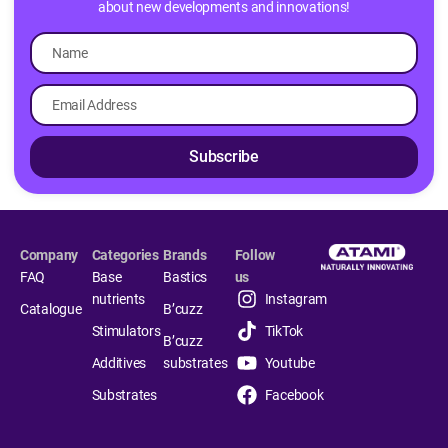
about new developments and innovations!
Subscribe
Company
Categories
Brands
Follow
FAQ
Base
Bastics
us
nutrients
Instagram
Catalogue
B’cuzz
Stimulators
TikTok
B’cuzz
Additives
substrates
Youtube
Substrates
Facebook