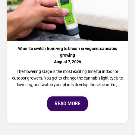
When to switch from veg to bloom in veganic cannabis
growing
August 7, 2026
The flowering stage is the most exciting time for indoor or
outdoor growers. You get to change the cannabis light cycle to
flowering, and watch your plants develop those beautiful,…
READ MORE