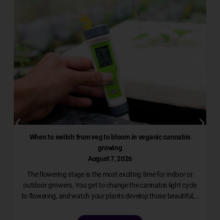
When to switch from veg to bloom in veganic cannabis
growing
August 7, 2026
The flowering stage is the most exciting time for indoor or
l
outdoor growers. You get to change the cannabis light cycle
to flowering, and watch your plants develop those beautiful,…