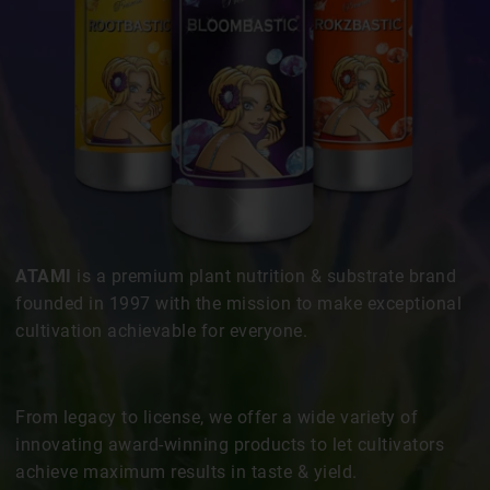
ATAMI
is a premium plant nutrition & substrate brand
founded in 1997 with the mission to make exceptional
cultivation achievable for everyone.
From legacy to license, we offer a wide variety of
innovating award-winning products to let cultivators
achieve maximum results in taste & yield.