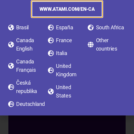
F
I
WWW.ATAMI.COM/EN-CA
N
I
Brasil
España
South Africa
S
Canada
France
Other
H
English
countries
I
Italia
N
Canada
United
G
Français
Kingdom
A
Česká
D
United
republika
D
States
I
Deutschland
T
I
V