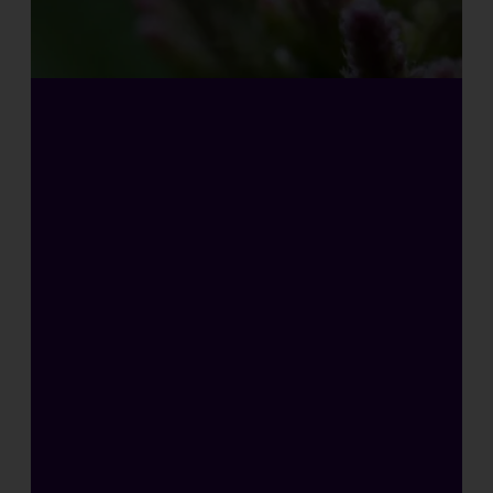
H
I
G
H
L
Y
C
O
N
C
E
N
T