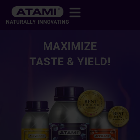
MAXIMIZE
TASTE & YIELD!