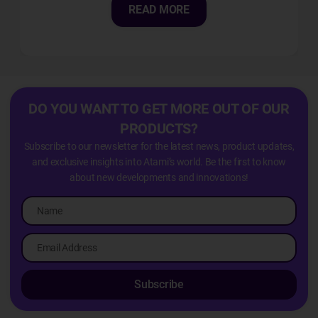
READ MORE
DO YOU WANT TO GET MORE OUT OF OUR
PRODUCTS?
Subscribe to our newsletter for the latest news, product updates,
and exclusive insights into Atami’s world. Be the first to know
about new developments and innovations!
Subscribe