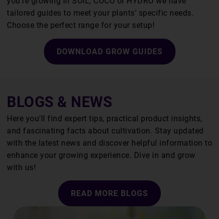
you’re growing in SOIL, COCO or HYDRO we have
tailored guides to meet your plants’ specific needs.
Choose the perfect range for your setup!
DOWNLOAD GROW GUIDES
BLOGS & NEWS
Here you’ll find expert tips, practical product insights,
and fascinating facts about cultivation. Stay updated
with the latest news and discover helpful information to
enhance your growing experience. Dive in and grow
with us!
READ MORE BLOGS