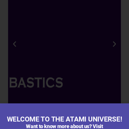
R
A
T
E
D
R
O
O
T
,
B
L
O
O
M
WELCOME TO THE ATAMI UNIVERSE!
&
Want to know more about us? Visit