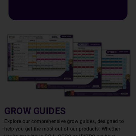
E
S
GROW GUIDES
Explore our comprehensive grow guides, designed to
help you get the most out of our products. Whether