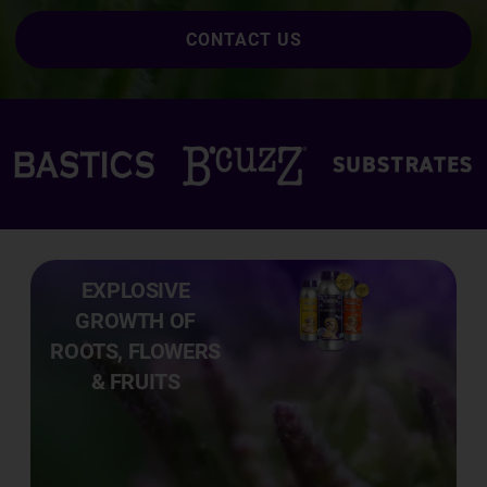
CONTACT US
EXPLOSIVE
GROWTH OF
ROOTS, FLOWERS
& FRUITS