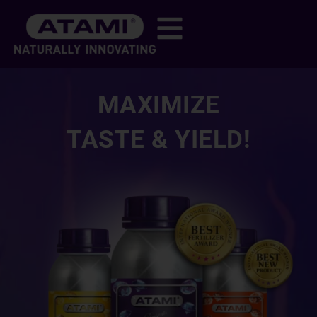
MAXIMIZE
TASTE & YIELD!