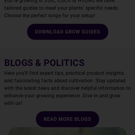
you’re growing in SOIL, COCO or HYDRO we have
tailored guides to meet your plants’ specific needs.
Choose the perfect range for your setup!
DOWNLOAD GROW GUIDES
BLOGS & POLITICS
Here you’ll find expert tips, practical product insights,
and fascinating facts about cultivation. Stay updated
with the latest news and discover helpful information to
enhance your growing experience. Dive in and grow
with us!
READ MORE BLOGS