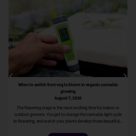
When to switch from veg to bloom in veganic cannabis
growing
August 7, 2026
The flowering stage is the most exciting time for indoor or
l
outdoor growers. You get to change the cannabis light cycle
to flowering, and watch your plants develop those beautiful,…