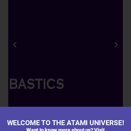
R
A
T
E
D
R
O
O
T
,
B
L
O
O
M
WELCOME TO THE ATAMI UNIVERSE!
&
Want to know more about us? Visit