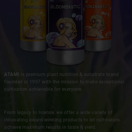
ATAMI
is premium plant nutrition & substrate brand
founded in 1997 with the mission to make exceptional
cultivation achievable for everyone.
From legacy to license, we offer a wide variety of
innovating award-winning products to let cultivators
achieve maximum results in taste & yield.