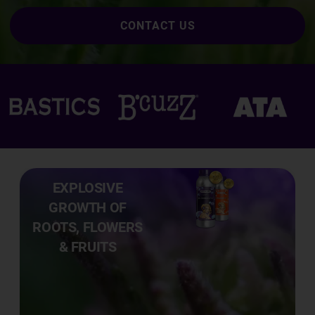
CONTACT US
EXPLOSIVE
GROWTH OF
ROOTS, FLOWERS
& FRUITS