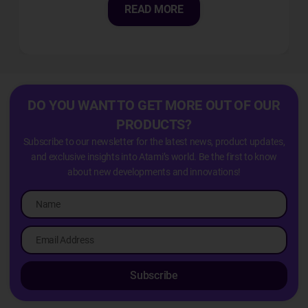
READ MORE
DO YOU WANT TO GET MORE OUT OF OUR
PRODUCTS?
Subscribe to our newsletter for the latest news, product updates,
and exclusive insights into Atami’s world. Be the first to know
about new developments and innovations!
Subscribe