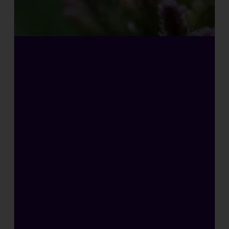
H
I
G
H
L
Y
C
O
N
C
E
N
T