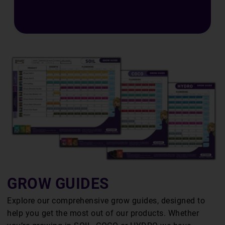
E
S
GROW GUIDES
Explore our comprehensive grow guides, designed to
help you get the most out of our products. Whether