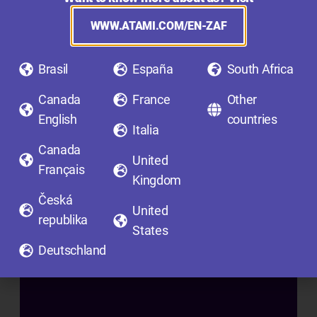
F
I
WWW.ATAMI.COM/EN-ZAF
N
I
Brasil
España
South Africa
S
H
Canada
France
Other
I
English
countries
Italia
N
Canada
G
United
Français
A
Kingdom
D
Česká
United
D
republika
States
I
Deutschland
T
I
V