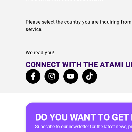
Please select the country you are inquiring fro
service.
We read you!
CONNECT WITH THE ATAMI U
DO YOU WANT TO GET
Subscribe to our newsletter for the latest news, 