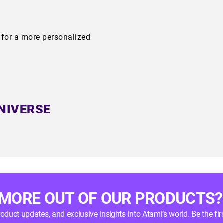
m for a more personalized
NIVERSE
 MORE OUT OF OUR PRODUCTS?
product updates, and exclusive insights into Atami’s world. Be the