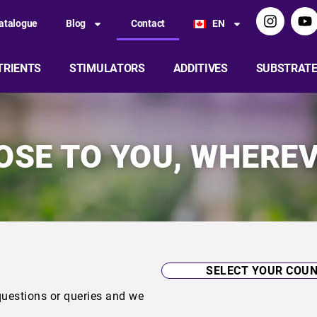
atalogue
Blog
Contact
EN
TRIENTS
STIMULATORS
ADDITIVES
SUBSTRAT
LOSE TO YOU, WHEREV
uestions or queries and we