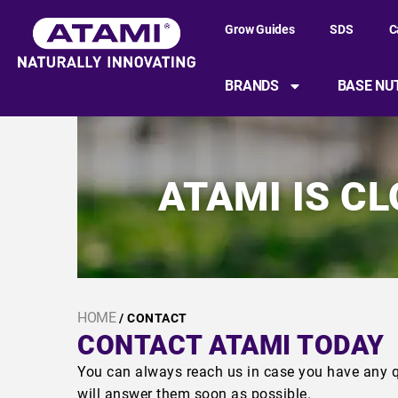
Grow Guides
SDS
C
BRANDS
BASE NU
ATAMI IS C
HOME
/ CONTACT
CONTACT ATAMI TODAY
You can always reach us in case you have any q
will answer them soon as possible.