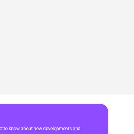
 first to know about new developments and