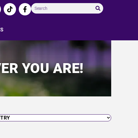
ES
ER YOU ARE!