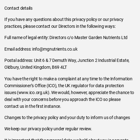
Contact details
If you have any questions about this privacy policy or our privacy
practices, please contact our Directors in the following ways:
Full name of legal entity: Directors c/o Master Garden Nutrients Ltd
Email address: info@mgnutrients.co.uk
Postal address: Unit 6 & 7 Demuth Way, Junction 2 Industrial Estate,
Oldbury, United Kingdom, B69 4LT
You have the right to make a complaint at any time to the Information
Commissioner’s Office (ICO), the UK regulator for data protection
issues (www.ico.org.uk). We would, however, appreciate the chance to
deal with your concerns before you approach the ICO so please
contact us in the first instance.
Changes to the privacy policy and your duty to inform us of changes
We keep our privacy policy under regular review.