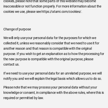
cookies, please note that some parts of this website may become
inaccessible or not function properly. For more information about the
cookies we use, please see https://atami.com/cookies/.
Change of purpose
We will only use your personal data for the purposes for which we
collected it, unless we reasonably consider that we need to use it for
another reason and that reason is compatible with the original
purpose. If you wish to get an explanation as to how the processing for
the new purpose is compatible with the original purpose, please
contact us.
If we need to use your personal data for an unrelated purpose, we will
notify you and we will explain the legal basis which allows us to do so.
Please note that we may process your personal data without your
knowledge or consent, in compliance with the above rules, where this is
required or permitted by law.