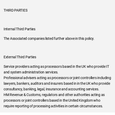
THIRD PARTIES
Internal Third Parties
The Associated companies listed further above in this policy.
External Third Parties
Service providers acting as processors based in the UK who provide IT
and system administration services.
Professional advisers acting as processors or joint controllers including
lawyers, bankers, auditors and insurers based in in the UK who provide
consultancy, banking, legal, insurance and accounting services.
HM Revenue & Customs, regulators and other authorities acting as
processors or joint controllers based in the United Kingdom who
require reporting of processing activities in certain circumstances.