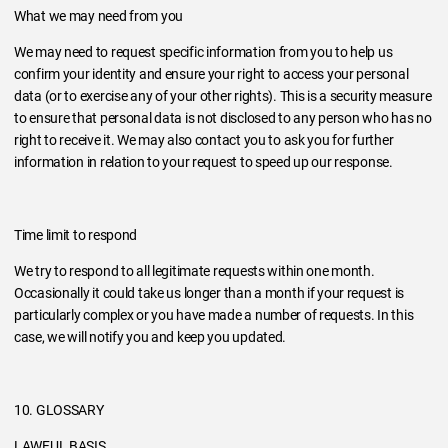
What we may need from you
We may need to request specific information from you to help us
confirm your identity and ensure your right to access your personal
data (or to exercise any of your other rights). This is a security measure
to ensure that personal data is not disclosed to any person who has no
right to receive it. We may also contact you to ask you for further
information in relation to your request to speed up our response.
Time limit to respond
We try to respond to all legitimate requests within one month.
Occasionally it could take us longer than a month if your request is
particularly complex or you have made a number of requests. In this
case, we will notify you and keep you updated.
10. GLOSSARY
LAWFUL BASIS