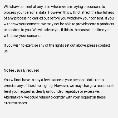
Withdraw consent at any time where we are relying on consent to
process your personal data. However, this will not affect the lawfulness
of any processing carried out before you withdraw your consent. If you
withdraw your consent, we may not be able to provide certain products
or services to you. We will advise you if this is the case at the time you
withdraw your consent.
If you wish to exercise any of the rights set out above, please contact
us.
No fee usually required
You will not have to pay a fee to access your personal data (or to
exercise any of the other rights). However, we may charge a reasonable
fee if your request is clearly unfounded, repetitive or excessive.
Alternatively, we could refuse to comply with your request in these
circumstances.