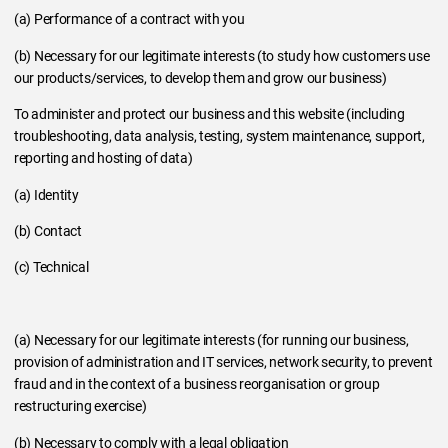
(a) Performance of a contract with you
(b) Necessary for our legitimate interests (to study how customers use
our products/services, to develop them and grow our business)
To administer and protect our business and this website (including
troubleshooting, data analysis, testing, system maintenance, support,
reporting and hosting of data)
(a) Identity
(b) Contact
(c) Technical
(a) Necessary for our legitimate interests (for running our business,
provision of administration and IT services, network security, to prevent
fraud and in the context of a business reorganisation or group
restructuring exercise)
(b) Necessary to comply with a legal obligation