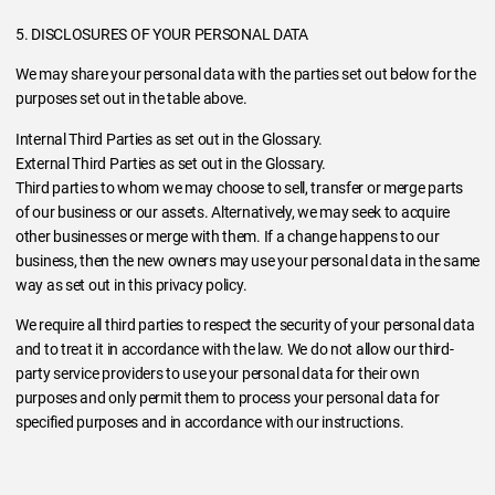
5. DISCLOSURES OF YOUR PERSONAL DATA
We may share your personal data with the parties set out below for the
purposes set out in the table above.
Internal Third Parties as set out in the Glossary.
External Third Parties as set out in the Glossary.
Third parties to whom we may choose to sell, transfer or merge parts
of our business or our assets. Alternatively, we may seek to acquire
other businesses or merge with them. If a change happens to our
business, then the new owners may use your personal data in the same
way as set out in this privacy policy.
We require all third parties to respect the security of your personal data
and to treat it in accordance with the law. We do not allow our third-
party service providers to use your personal data for their own
purposes and only permit them to process your personal data for
specified purposes and in accordance with our instructions.