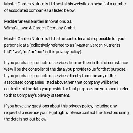
Master Garden Nutrients Ltd hosts this website on behalf of a number
of associated companies as listed below.
Mediterranean Garden Innovations S.L.
Wilma’s Lawn & Garden Germany GmbH
Master Garden Nutrients Ltd is the controller and responsible for your
personal data (collectively referred to as “Master Garden Nutrients
Ltd”, “we”, “us” or “our” in this privacy policy).
If you purchase products or services from us then in that circumstance
we will be the controller of the data you provide to us for that purpose.
If you purchase products or services directly from the any of the
associated companies listed above then that company will be the
controller of the data you provide for that purpose and you should refer
to that Company’s privacy statement.
If you have any questions about this privacy policy, including any
requests to exercise your legal rights, please contact the directors using
the details set out below.