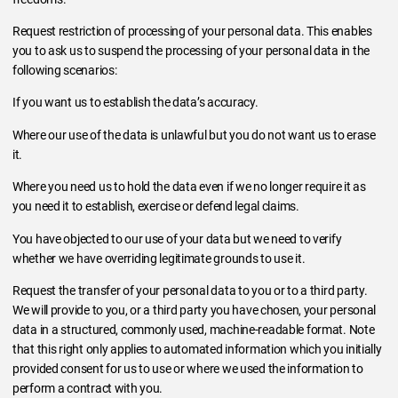
Request restriction of processing of your personal data. This enables
you to ask us to suspend the processing of your personal data in the
following scenarios:
If you want us to establish the data’s accuracy.
Where our use of the data is unlawful but you do not want us to erase
it.
Where you need us to hold the data even if we no longer require it as
you need it to establish, exercise or defend legal claims.
You have objected to our use of your data but we need to verify
whether we have overriding legitimate grounds to use it.
Request the transfer of your personal data to you or to a third party.
We will provide to you, or a third party you have chosen, your personal
data in a structured, commonly used, machine-readable format. Note
that this right only applies to automated information which you initially
provided consent for us to use or where we used the information to
perform a contract with you.