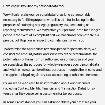
How long will you use my personal data for?
We will only retain your personal data for as long as reasonably
necessary to fulfil the purposes we collected it for, including for the
purposes of satisfying any legal, regulatory, tax, accounting or
reporting requirements. We may retain your personal data for a longer
period in the event of a complaint or if we reasonably believe there is a
prospect of litigation in respect to our relationship with you.
To determine the appropriate retention period for personal data, we
consider the amount, nature and sensitivity of the personal data, the
potential risk of harm from unauthorised use or disclosure of your
personal data, the purposes for which we process your personal data
and whether we can achieve those purposes through other means, and
the applicable legal, regulatory, tax, accounting or other requirements.
By law we have to keep basic information about our customers
(including Contact, Identity, Financial and Transaction Data) for six
years after they cease being customers for tax purposes.
In some circumstances you can ask us to delete your data: see your