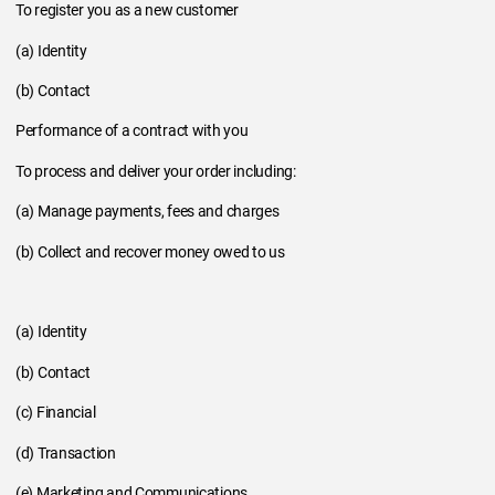
To register you as a new customer
(a) Identity
(b) Contact
Performance of a contract with you
To process and deliver your order including:
(a) Manage payments, fees and charges
(b) Collect and recover money owed to us
(a) Identity
(b) Contact
(c) Financial
(d) Transaction
(e) Marketing and Communications