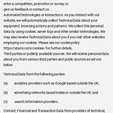
enter a competition, promotion or survey; or
give us feedback or contact us.
Automated technologies or interactions. As you interact with our
website, we will automatically collect Technical Data about your
equipment, browsing actions and patterns. We collect this personal
data by using cookies, server logs and other similar technologies. We
may also receive Technical Data about you if you visit other websites
employing our cookies. Please see our cookie policy
https://atami.com/cookies/ for further details.
Third parties or publicly available sources. We will receive personal data
about you from various third parties and public sources as set out
below:
Technical Data from the following parties:
(a) analytics providers such as Google based outside the UK;
(b) advertising networks based inside or outside the UK; and
(c) search information providers.
Contact, Financial and Transaction Data from providers of technical,