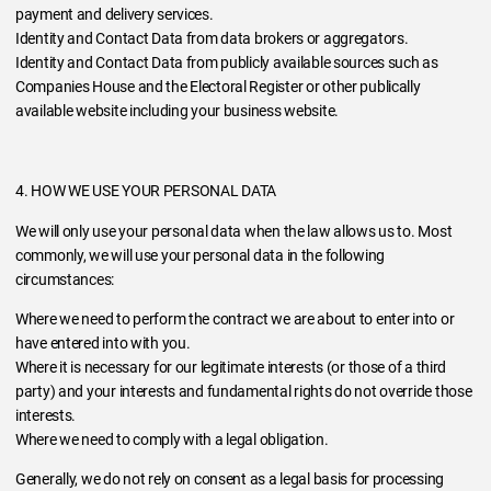
payment and delivery services.
Identity and Contact Data from data brokers or aggregators.
Identity and Contact Data from publicly available sources such as
Companies House and the Electoral Register or other publically
available website including your business website.
4. HOW WE USE YOUR PERSONAL DATA
We will only use your personal data when the law allows us to. Most
commonly, we will use your personal data in the following
circumstances:
Where we need to perform the contract we are about to enter into or
have entered into with you.
Where it is necessary for our legitimate interests (or those of a third
party) and your interests and fundamental rights do not override those
interests.
Where we need to comply with a legal obligation.
Generally, we do not rely on consent as a legal basis for processing