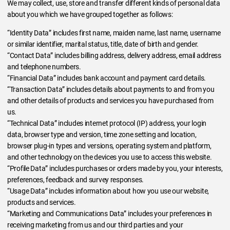
We may collect, use, store and transfer different kinds of personal data
about you which we have grouped together as follows:
“Identity Data” includes first name, maiden name, last name, username
or similar identifier, marital status, title, date of birth and gender.
“Contact Data” includes billing address, delivery address, email address
and telephone numbers.
“Financial Data” includes bank account and payment card details.
“Transaction Data” includes details about payments to and from you
and other details of products and services you have purchased from
us.
“Technical Data” includes internet protocol (IP) address, your login
data, browser type and version, time zone setting and location,
browser plug-in types and versions, operating system and platform,
and other technology on the devices you use to access this website.
“Profile Data” includes purchases or orders made by you, your interests,
preferences, feedback and survey responses.
“Usage Data” includes information about how you use our website,
products and services.
“Marketing and Communications Data” includes your preferences in
receiving marketing from us and our third parties and your