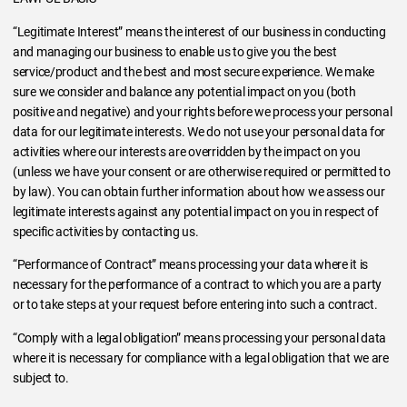
“Legitimate Interest” means the interest of our business in conducting
and managing our business to enable us to give you the best
service/product and the best and most secure experience. We make
sure we consider and balance any potential impact on you (both
positive and negative) and your rights before we process your personal
data for our legitimate interests. We do not use your personal data for
activities where our interests are overridden by the impact on you
(unless we have your consent or are otherwise required or permitted to
by law). You can obtain further information about how we assess our
legitimate interests against any potential impact on you in respect of
specific activities by contacting us.
“Performance of Contract” means processing your data where it is
necessary for the performance of a contract to which you are a party
or to take steps at your request before entering into such a contract.
“Comply with a legal obligation” means processing your personal data
where it is necessary for compliance with a legal obligation that we are
subject to.