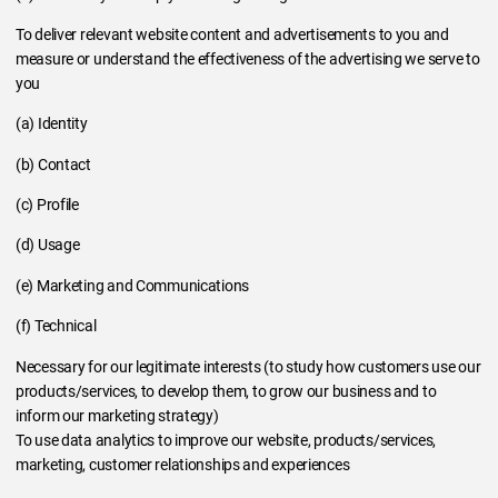
To deliver relevant website content and advertisements to you and
measure or understand the effectiveness of the advertising we serve to
you
(a) Identity
(b) Contact
(c) Profile
(d) Usage
(e) Marketing and Communications
(f) Technical
Necessary for our legitimate interests (to study how customers use our
products/services, to develop them, to grow our business and to
inform our marketing strategy)
To use data analytics to improve our website, products/services,
marketing, customer relationships and experiences