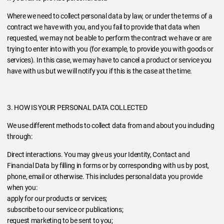
Where we need to collect personal data by law, or under the terms of a
contract we have with you, and you fail to provide that data when
requested, we may not be able to perform the contract we have or are
trying to enter into with you (for example, to provide you with goods or
services). In this case, we may have to cancel a product or service you
have with us but we will notify you if this is the case at the time.
3. HOW IS YOUR PERSONAL DATA COLLECTED
We use different methods to collect data from and about you including
through:
Direct interactions. You may give us your Identity, Contact and
Financial Data by filling in forms or by corresponding with us by post,
phone, email or otherwise. This includes personal data you provide
when you:
apply for our products or services;
subscribe to our service or publications;
request marketing to be sent to you;