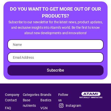
DO YOU WANT TO GET MORE OUT OF OUR
PRODUCTS?
Subscribe to our newsletter for the latest news, product updates,
and exclusive insights into Atami’s world. Be the first to know
about new developments and innovations!
Subscribe
Company
Categories
Brands
Follow
Contact
Base
Bastics
us
nutrients
Instagram
FAQ
VGN