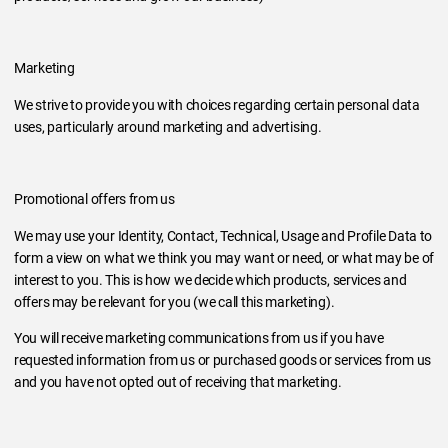
Marketing
We strive to provide you with choices regarding certain personal data
uses, particularly around marketing and advertising.
Promotional offers from us
We may use your Identity, Contact, Technical, Usage and Profile Data to
form a view on what we think you may want or need, or what may be of
interest to you. This is how we decide which products, services and
offers may be relevant for you (we call this marketing).
You will receive marketing communications from us if you have
requested information from us or purchased goods or services from us
and you have not opted out of receiving that marketing.