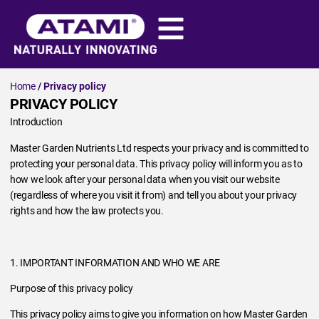
Home
/ Privacy policy
PRIVACY POLICY
Introduction
Master Garden Nutrients Ltd respects your privacy and is committed to
protecting your personal data. This privacy policy will inform you as to
how we look after your personal data when you visit our website
(regardless of where you visit it from) and tell you about your privacy
rights and how the law protects you.
1. IMPORTANT INFORMATION AND WHO WE ARE
Purpose of this privacy policy
This privacy policy aims to give you information on how Master Garden