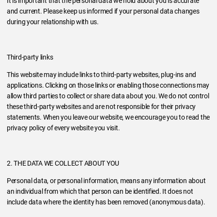
It is important that the personal data we hold about you is accurate
and current. Please keep us informed if your personal data changes
during your relationship with us.
Third-party links
This website may include links to third-party websites, plug-ins and
applications. Clicking on those links or enabling those connections may
allow third parties to collect or share data about you. We do not control
these third-party websites and are not responsible for their privacy
statements. When you leave our website, we encourage you to read the
privacy policy of every website you visit.
2. THE DATA WE COLLECT ABOUT YOU
Personal data, or personal information, means any information about
an individual from which that person can be identified. It does not
include data where the identity has been removed (anonymous data).