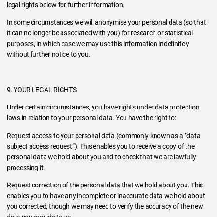
legal rights below for further information.
In some circumstances we will anonymise your personal data (so that
it can no longer be associated with you) for research or statistical
purposes, in which case we may use this information indefinitely
without further notice to you.
9. YOUR LEGAL RIGHTS
Under certain circumstances, you have rights under data protection
laws in relation to your personal data. You have the right to:
Request access to your personal data (commonly known as a “data
subject access request”). This enables you to receive a copy of the
personal data we hold about you and to check that we are lawfully
processing it.
Request correction of the personal data that we hold about you. This
enables you to have any incomplete or inaccurate data we hold about
you corrected, though we may need to verify the accuracy of the new
data you provide to us.