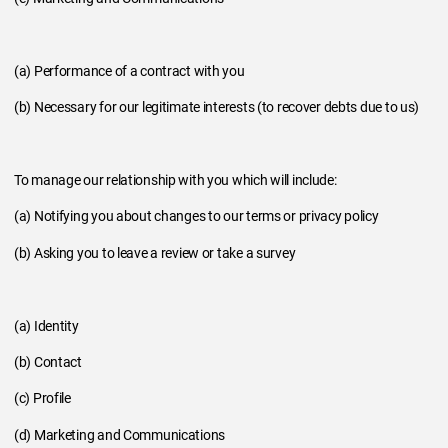
(a) Performance of a contract with you
(b) Necessary for our legitimate interests (to recover debts due to us)
To manage our relationship with you which will include:
(a) Notifying you about changes to our terms or privacy policy
(b) Asking you to leave a review or take a survey
(a) Identity
(b) Contact
(c) Profile
(d) Marketing and Communications