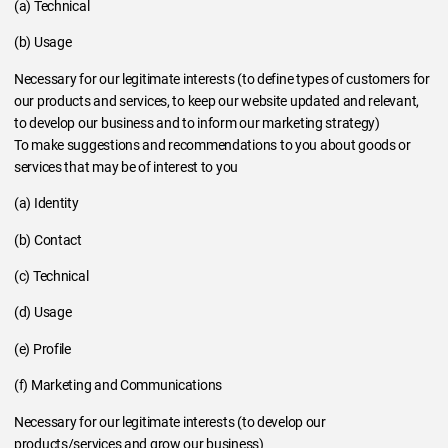
(a) Technical
(b) Usage
Necessary for our legitimate interests (to define types of customers for
our products and services, to keep our website updated and relevant,
to develop our business and to inform our marketing strategy)
To make suggestions and recommendations to you about goods or
services that may be of interest to you
(a) Identity
(b) Contact
(c) Technical
(d) Usage
(e) Profile
(f) Marketing and Communications
Necessary for our legitimate interests (to develop our
products/services and grow our business)