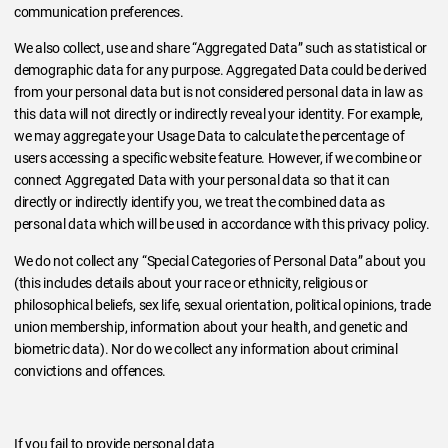
communication preferences.
We also collect, use and share “Aggregated Data” such as statistical or
demographic data for any purpose. Aggregated Data could be derived
from your personal data but is not considered personal data in law as
this data will not directly or indirectly reveal your identity. For example,
we may aggregate your Usage Data to calculate the percentage of
users accessing a specific website feature. However, if we combine or
connect Aggregated Data with your personal data so that it can
directly or indirectly identify you, we treat the combined data as
personal data which will be used in accordance with this privacy policy.
We do not collect any “Special Categories of Personal Data” about you
(this includes details about your race or ethnicity, religious or
philosophical beliefs, sex life, sexual orientation, political opinions, trade
union membership, information about your health, and genetic and
biometric data). Nor do we collect any information about criminal
convictions and offences.
If you fail to provide personal data