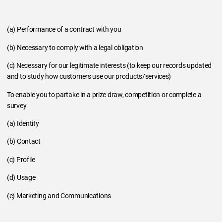
(a) Performance of a contract with you
(b) Necessary to comply with a legal obligation
(c) Necessary for our legitimate interests (to keep our records updated
and to study how customers use our products/services)
To enable you to partake in a prize draw, competition or complete a
survey
(a) Identity
(b) Contact
(c) Profile
(d) Usage
(e) Marketing and Communications