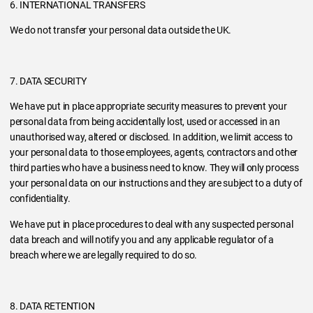
6. INTERNATIONAL TRANSFERS
We do not transfer your personal data outside the UK.
7. DATA SECURITY
We have put in place appropriate security measures to prevent your
personal data from being accidentally lost, used or accessed in an
unauthorised way, altered or disclosed. In addition, we limit access to
your personal data to those employees, agents, contractors and other
third parties who have a business need to know. They will only process
your personal data on our instructions and they are subject to a duty of
confidentiality.
We have put in place procedures to deal with any suspected personal
data breach and will notify you and any applicable regulator of a
breach where we are legally required to do so.
8. DATA RETENTION