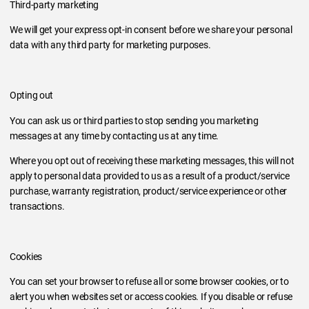
Third-party marketing
We will get your express opt-in consent before we share your personal
data with any third party for marketing purposes.
Opting out
You can ask us or third parties to stop sending you marketing
messages at any time by contacting us at any time.
Where you opt out of receiving these marketing messages, this will not
apply to personal data provided to us as a result of a product/service
purchase, warranty registration, product/service experience or other
transactions.
Cookies
You can set your browser to refuse all or some browser cookies, or to
alert you when websites set or access cookies. If you disable or refuse