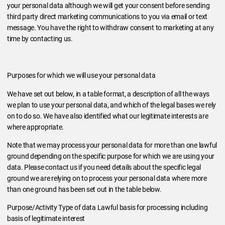
your personal data although we will get your consent before sending
third party direct marketing communications to you via email or text
message. You have the right to withdraw consent to marketing at any
time by contacting us.
Purposes for which we will use your personal data
We have set out below, in a table format, a description of all the ways
we plan to use your personal data, and which of the legal bases we rely
on to do so. We have also identified what our legitimate interests are
where appropriate.
Note that we may process your personal data for more than one lawful
ground depending on the specific purpose for which we are using your
data. Please contact us if you need details about the specific legal
ground we are relying on to process your personal data where more
than one ground has been set out in the table below.
Purpose/Activity Type of data Lawful basis for processing including
basis of legitimate interest