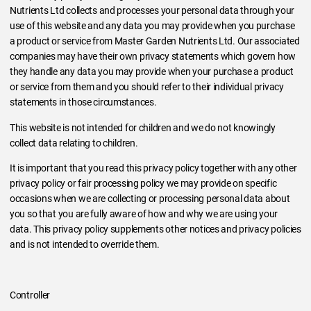
Nutrients Ltd collects and processes your personal data through your
use of this website and any data you may provide when you purchase
a product or service from Master Garden Nutrients Ltd. Our associated
companies may have their own privacy statements which govern how
they handle any data you may provide when your purchase a product
or service from them and you should refer to their individual privacy
statements in those circumstances.
This website is not intended for children and we do not knowingly
collect data relating to children.
It is important that you read this privacy policy together with any other
privacy policy or fair processing policy we may provide on specific
occasions when we are collecting or processing personal data about
you so that you are fully aware of how and why we are using your
data. This privacy policy supplements other notices and privacy policies
and is not intended to override them.
Controller