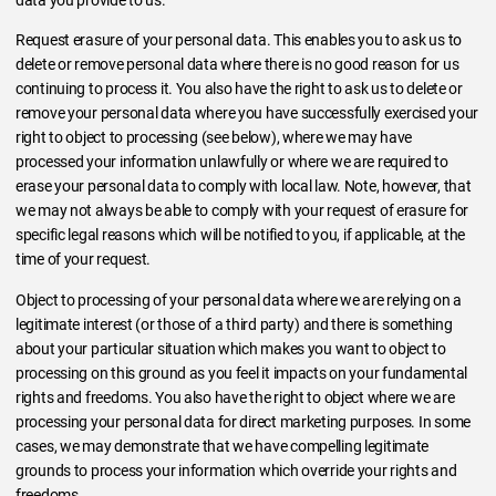
Request erasure of your personal data. This enables you to ask us to
delete or remove personal data where there is no good reason for us
continuing to process it. You also have the right to ask us to delete or
remove your personal data where you have successfully exercised your
right to object to processing (see below), where we may have
processed your information unlawfully or where we are required to
erase your personal data to comply with local law. Note, however, that
we may not always be able to comply with your request of erasure for
specific legal reasons which will be notified to you, if applicable, at the
time of your request.
Object to processing of your personal data where we are relying on a
legitimate interest (or those of a third party) and there is something
about your particular situation which makes you want to object to
processing on this ground as you feel it impacts on your fundamental
rights and freedoms. You also have the right to object where we are
processing your personal data for direct marketing purposes. In some
cases, we may demonstrate that we have compelling legitimate
grounds to process your information which override your rights and
freedoms.