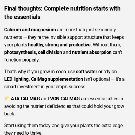
Final thoughts: Complete nutrition starts with
the essentials
Calcium and magnesium
are more than just secondary
nutrients — they’re the invisible support structure that keeps
your plants
healthy, strong and productive
. Without them,
photosynthesis, cell division
and
nutrient absorption
can’t
function properly.
That’s why if you grow in coco, use
soft water
or rely on
LED lighting, CalMag supplementation
isn’t optional — it’s a
smart investment in your crop’s success.
ATA CALMAG
and
VGN CALMAG
are essential allies in
avoiding the nutrient deficiencies that could hold your grow
back.
Start using them today and give your plants the extra edge
they need to thrive.