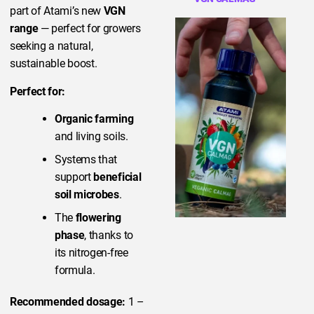
part of Atami’s new
VGN
range
— perfect for growers
seeking a natural,
sustainable boost.
Perfect for:
Organic farming
and living soils.
Systems that
support
beneficial
soil microbes
.
The
flowering
phase
, thanks to
its nitrogen-free
formula.
Recommended dosage:
1 –