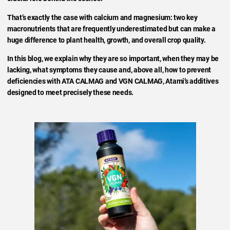
That’s exactly the case with calcium and magnesium: two key
macronutrients that are frequently underestimated but can make a
huge difference to plant health, growth, and overall crop quality.
In this blog, we explain why they are so important, when they may be
lacking, what symptoms they cause and, above all, how to prevent
deficiencies with ATA CALMAG and VGN CALMAG, Atami’s additives
designed to meet precisely these needs.