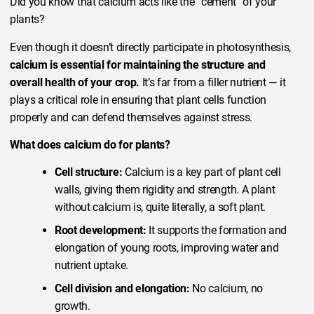
Did you know that calcium acts like the “cement” of your
plants?
Even though it doesn’t directly participate in photosynthesis,
calcium is essential for maintaining the structure and
overall health of your crop.
It’s far from a filler nutrient — it
plays a critical role in ensuring that plant cells function
properly and can defend themselves against stress.
What does calcium do for plants?
Cell structure:
Calcium is a key part of plant cell
walls, giving them rigidity and strength. A plant
without calcium is, quite literally, a soft plant.
Root development:
It supports the formation and
elongation of young roots, improving water and
nutrient uptake.
Cell division and elongation:
No calcium, no
growth.