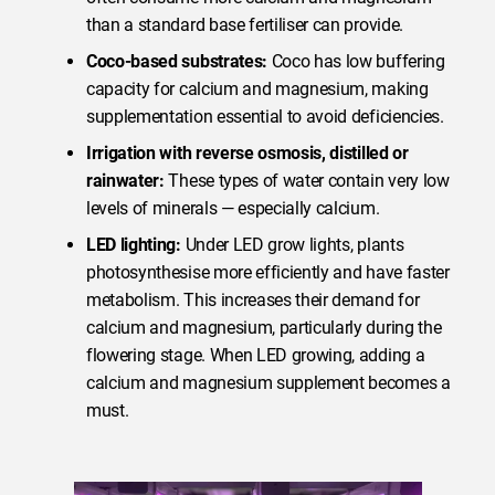
than a standard base fertiliser can provide.
Coco-based substrates:
Coco has low buffering
capacity for calcium and magnesium, making
supplementation essential to avoid deficiencies.
Irrigation with reverse osmosis, distilled or
rainwater:
These types of water contain very low
levels of minerals — especially calcium.
LED lighting:
Under LED grow lights, plants
photosynthesise more efficiently and have faster
metabolism. This increases their demand for
calcium and magnesium, particularly during the
flowering stage. When LED growing, adding a
calcium and magnesium supplement becomes a
must.