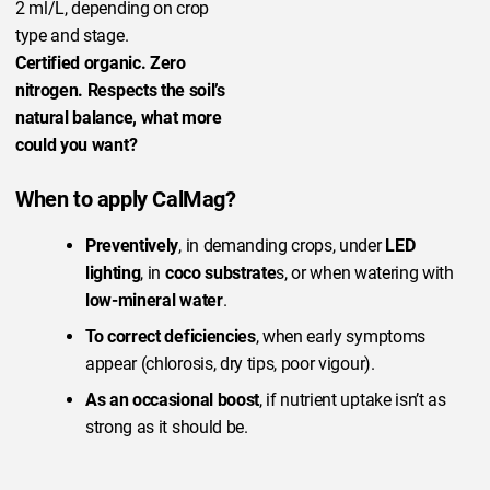
2 ml/L, depending on crop
type and stage.
Certified organic. Zero
nitrogen. Respects the soil’s
natural balance, what more
could you want?
When to apply CalMag?
Preventively
, in demanding crops, under
LED
lighting
, in
coco substrate
s, or when watering with
low-mineral water
.
To correct deficiencies
, when early symptoms
appear (chlorosis, dry tips, poor vigour).
As an occasional boost
, if nutrient uptake isn’t as
strong as it should be.