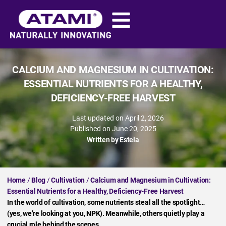
CALCIUM AND MAGNESIUM IN CULTIVATION:
ESSENTIAL NUTRIENTS FOR A HEALTHY,
DEFICIENCY-FREE HARVEST
Last updated on April 2, 2026
Published on
June 20, 2025
Written by
Estela
Home
/
Blog
/
Cultivation
/
Calcium and Magnesium in Cultivation:
Essential Nutrients for a Healthy, Deficiency-Free Harvest
In the world of cultivation, some nutrients steal all the spotlight…
(yes, we’re looking at you, NPK). Meanwhile, others quietly play a
crucial role behind the scenes.