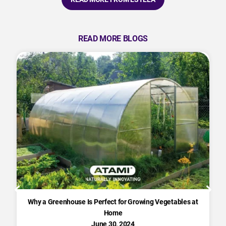
READ MORE BLOGS
Why a Greenhouse Is Perfect for Growing Vegetables at
Home
June 30, 2024