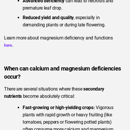
Advanced deficiency
can lead to necrosis and
premature leaf drop.
Reduced yield and quality
, especially in
demanding plants or during late flowering.
Learn more about magnesium deficiency and functions
.
here
When can calcium and magnesium deficiencies
occur?
There are several situations where these
secondary
nutrients
become absolutely critical:
Fast-growing or high-yielding crops:
Vigorous
plants with rapid growth or heavy fruiting (like
tomatoes, peppers or flowering potted plants)
often consume more calcium and magnesium