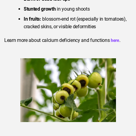
Stunted growth
in young shoots
In fruits:
blossom-end rot (especially in tomatoes),
cracked skins, or visible deformities
Learn more about calcium deficiency and functions
.
here