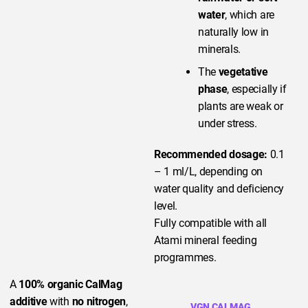
water
, which are
naturally low in
minerals.
The
vegetative
phase
, especially if
plants are weak or
under stress.
Recommended dosage:
0.1
– 1 ml/L, depending on
water quality and deficiency
level.
Fully compatible with all
Atami mineral feeding
programmes.
A
100% organic CalMag
additive
with
no nitrogen
,
VGN CALMAG