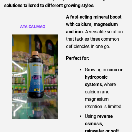
solutions tailored to different growing styles:
A fast-acting mineral boost
with calcium, magnesium
ATA CALMAG
and iron.
A versatile solution
that tackles three common
deficiencies in one go.
Perfect for:
Growing in
coco or
hydroponic
systems
, where
calcium and
magnesium
retention is limited.
Using
reverse
osmosis,
rainwater or soft