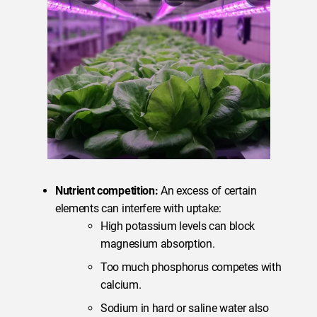
Nutrient competition:
An excess of certain
elements can interfere with uptake:
High potassium levels can block
magnesium absorption.
Too much phosphorus competes with
calcium.
Sodium in hard or saline water also