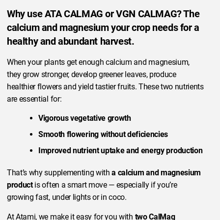
Why use ATA CALMAG or VGN CALMAG? The
calcium and magnesium your crop needs for a
healthy and abundant harvest.
When your plants get enough calcium and magnesium,
they grow stronger, develop greener leaves, produce
healthier flowers and yield tastier fruits. These two nutrients
are essential for:
Vigorous vegetative growth
Smooth flowering without deficiencies
Improved nutrient uptake and energy production
That’s why supplementing with
a calcium and magnesium
product
is often a smart move — especially if you’re
growing fast, under lights or in coco.
At Atami, we make it easy for you with
two CalMag