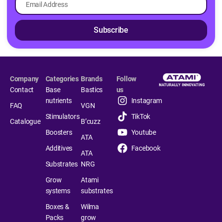
Subscribe
Company
Categories
Brands
Follow
Contact
Base
Bastics
us
nutrients
Instagram
FAQ
VGN
Stimulators
TikTok
Catalogue
B’cuzz
Boosters
Youtube
ATA
Additives
Facebook
ATA
Substrates
NRG
Grow
Atami
systems
substrates
Boxes &
Wilma
Packs
grow