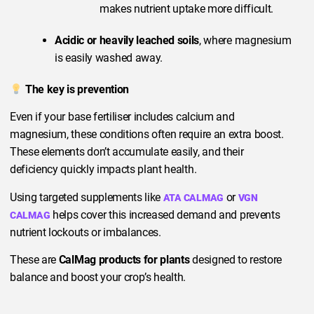
makes nutrient uptake more difficult.
Acidic or heavily leached soils
, where magnesium
is easily washed away.
The key is prevention
Even if your base fertiliser includes calcium and
magnesium, these conditions often require an extra boost.
These elements don’t accumulate easily, and their
deficiency quickly impacts plant health.
Using targeted supplements like
or
ATA CALMAG
VGN
helps cover this increased demand and prevents
CALMAG
nutrient lockouts or imbalances.
These are
CalMag products for plants
designed to restore
balance and boost your crop’s health.