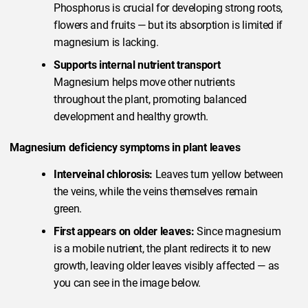
Phosphorus is crucial for developing strong roots,
flowers and fruits — but its absorption is limited if
magnesium is lacking.
Supports internal nutrient transport
Magnesium helps move other nutrients
throughout the plant, promoting balanced
development and healthy growth.
Magnesium deficiency symptoms in plant leaves
Interveinal chlorosis:
Leaves turn yellow between
the veins, while the veins themselves remain
green.
First appears on older leaves:
Since magnesium
is a mobile nutrient, the plant redirects it to new
growth, leaving older leaves visibly affected — as
you can see in the image below.