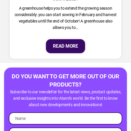
A greenhouse helps you to extend the growing season
considerably: you can start sowing in February and harvest
vegetables until the end of October! A greenhouse also
allows you to…
READ MORE
DO YOU WANT TO GET MORE OUT OF OUR
PRODUCTS?
Subscribe to our newsletter for the latest news, product updates,
and exclusive insights into Atami’s world. Be the first to know
about new developments and innovations!