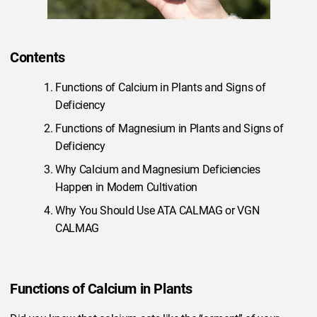
Contents
Functions of Calcium in Plants and Signs of
Deficiency
Functions of Magnesium in Plants and Signs of
Deficiency
Why Calcium and Magnesium Deficiencies
Happen in Modern Cultivation
Why You Should Use ATA CALMAG or VGN
CALMAG
Functions of Calcium in Plants