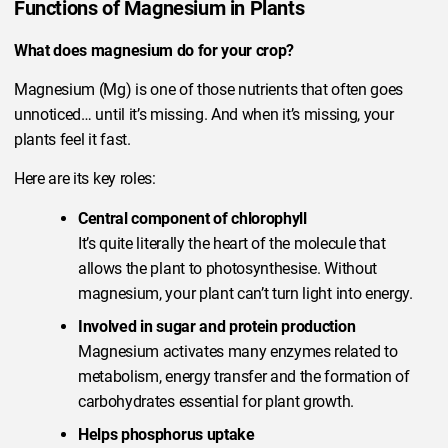
Functions of Magnesium in Plants
What does magnesium do for your crop?
Magnesium (Mg) is one of those nutrients that often goes
unnoticed… until it’s missing. And when it’s missing, your
plants feel it fast.
Here are its key roles:
Central component of chlorophyll
It’s quite literally the heart of the molecule that
allows the plant to photosynthesise. Without
magnesium, your plant can’t turn light into energy.
Involved in sugar and protein production
Magnesium activates many enzymes related to
metabolism, energy transfer and the formation of
carbohydrates essential for plant growth.
Helps phosphorus uptake