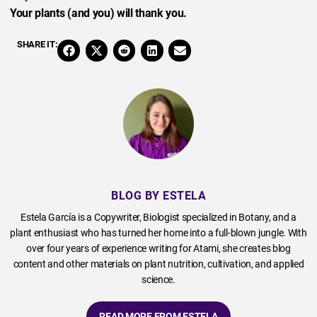
Your plants (and you) will thank you.
SHARE IT:
BLOG BY ESTELA
Estela García is a Copywriter, Biologist specialized in Botany, and a
plant enthusiast who has turned her home into a full-blown jungle. With
over four years of experience writing for Atami, she creates blog
content and other materials on plant nutrition, cultivation, and applied
science.
READ MORE FROM ESTELA