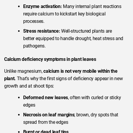
Enzyme activation:
Many internal plant reactions
require calcium to kickstart key biological
processes.
Stress resistance:
Well-structured plants are
better equipped to handle drought, heat stress and
pathogens.
Calcium deficiency symptoms in plant leaves
Unlike magnesium,
calcium is not very mobile within the
plant.
That’s why the first signs of deficiency appear in new
growth and at shoot tips:
Deformed new leaves
, often with curled or sticky
edges
Necrosis on leaf margins
; brown, dry spots that
spread from the edges
Burnt or dead leaf tips