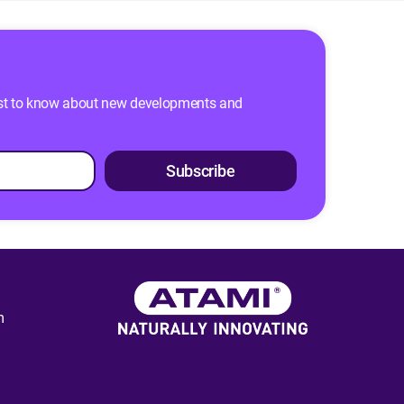
 first to know about new developments and
Subscribe
m