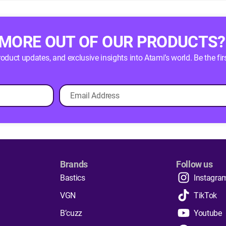
 MORE OUT OF OUR PRODUCTS?
product updates, and exclusive insights into Atami’s world. Be the
Brands
Follow us
Bastics
Instagra
VGN
TikTok
B’cuzz
Youtube