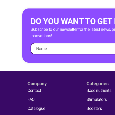
DO YOU WANT TO GET
Subscribe to our newsletter for the latest news, 
innovations!
Company
Categories
Contact
Base nutrients
FAQ
Stimulators
Catalogue
Boosters