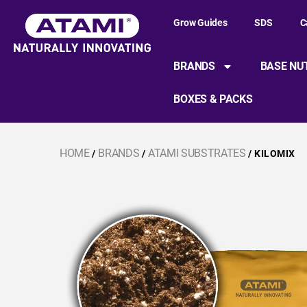
Grow Guides
SDS
C
BRANDS
BASE NU
BOXES & PACKS
HOME
BRANDS
ATAMI SUBSTRATES
/
/
/ KILOMIX