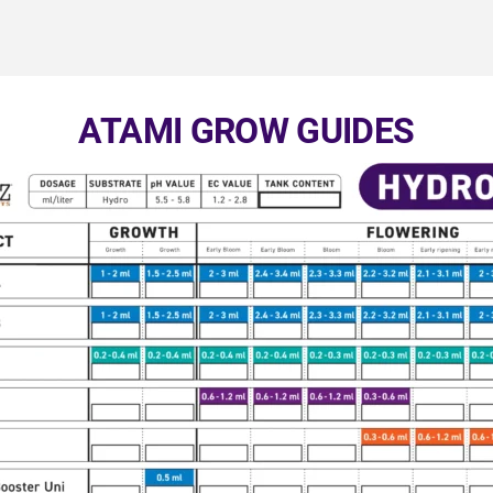
ATAMI GROW GUIDES