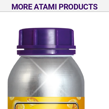
MORE ATAMI PRODUCTS