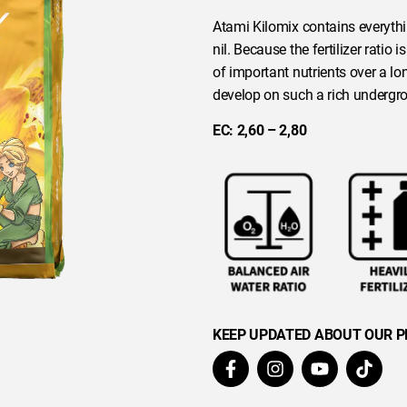
Atami Kilomix contains everythi
nil. Because the fertilizer ratio
of important nutrients over a long
develop on such a rich undergr
EC: 2,60 – 2,80
KEEP UPDATED ABOUT OUR 