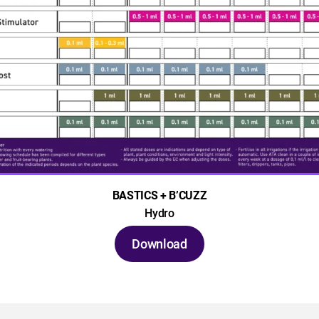
BASTICS + B’CUZZ
Hydro
Download