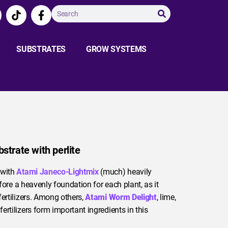
SUBSTRATES
GROW SYSTEMS
bstrate with perlite
 with
Atami Janeco-Lightmix
(much) heavily
efore a heavenly foundation for each plant, as it
fertilizers. Among others,
Atami Worm Delight
, lime,
rtilizers form important ingredients in this