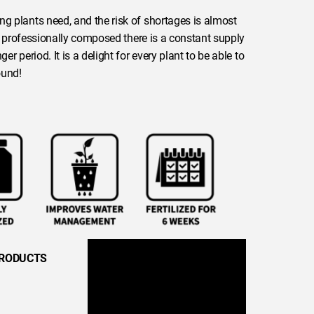
ng plants need, and the risk of shortages is almost
 is professionally composed there is a constant supply
er period. It is a delight for every plant to be able to
ound!
PRODUCTS