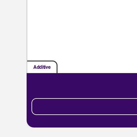
Additive