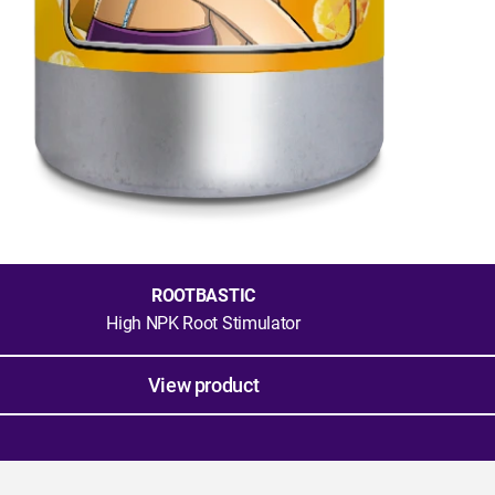
ROOTBASTIC
High NPK Root Stimulator
View product