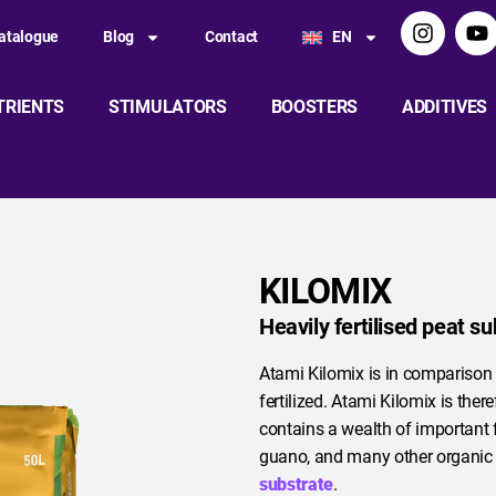
atalogue
Blog
Contact
EN
TRIENTS
STIMULATORS
BOOSTERS
ADDITIVES
KILOMIX
Heavily fertilised peat su
Atami Kilomix is in comparison
fertilized. Atami Kilomix is ther
contains a wealth of important 
guano, and many other organic fe
substrate
.