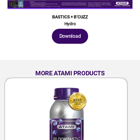
BASTICS + B’CUZZ
Hydro
Download
MORE ATAMI PRODUCTS