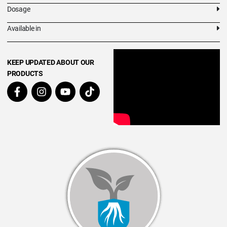
Dosage
Available in
KEEP UPDATED ABOUT OUR
PRODUCTS