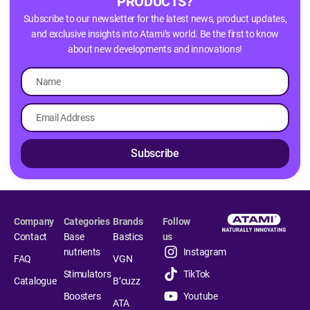
PRODUCTS?
Subscribe to our newsletter for the latest news, product updates,
and exclusive insights into Atami’s world. Be the first to know
about new developments and innovations!
Subscribe
Company
Categories
Brands
Follow
Contact
Base
Bastics
us
nutrients
Instagram
FAQ
VGN
Stimulators
TikTok
Catalogue
B’cuzz
Boosters
Youtube
ATA