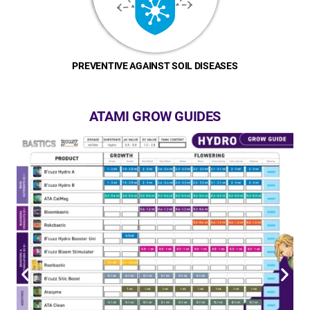
PREVENTIVE AGAINST SOIL DISEASES
ATAMI GROW GUIDES