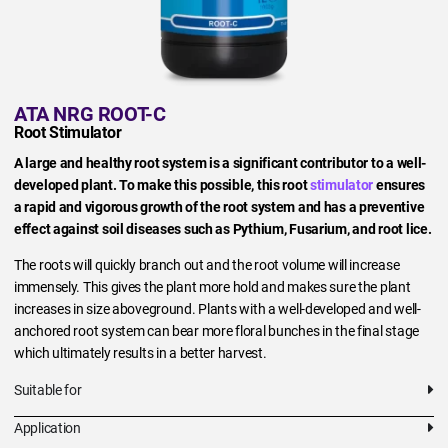
ATA NRG ROOT-C
Root Stimulator
A large and healthy root system is a significant contributor to a well-
developed plant. To make this possible, this root
stimulator
ensures
a rapid and vigorous growth of the root system and has a preventive
effect against soil diseases such as Pythium, Fusarium, and root lice.
The roots will quickly branch out and the root volume will increase
immensely. This gives the plant more hold and makes sure the plant
increases in size aboveground. Plants with a well-developed and well-
anchored root system can bear more floral bunches in the final stage
which ultimately results in a better harvest.
Suitable for
Application