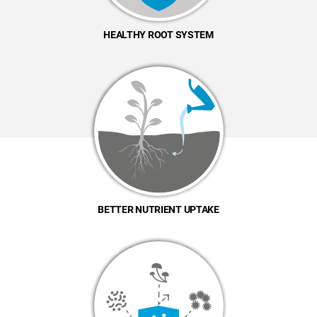
HEALTHY ROOT SYSTEM
BETTER NUTRIENT UPTAKE