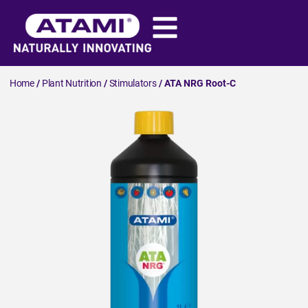
Home
/
Plant Nutrition
/
Stimulators
/ ATA NRG Root-C