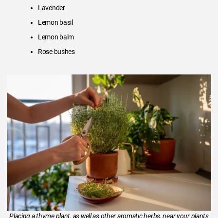
Lavender
Lemon basil
Lemon balm
Rose bushes
Placing a thyme plant, as well as other aromatic herbs, near your plants