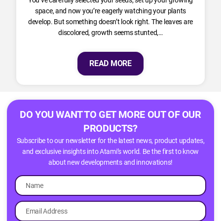
space, and now you’re eagerly watching your plants
develop. But something doesn’t look right. The leaves are
discolored, growth seems stunted,…
READ MORE
DO YOU WANT TO GET MORE OUT OF OUR
PRODUCTS?
Subscribe to our newsletter for the latest news, product updates,
and exclusive insights into Atami’s world. Be the first to know
about new developments and innovations!