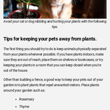
Avoid your cat or dog nibbling and hurting your plants with the following
tips.
Tips for keeping your pets away from plants.
The first thing you should try to do is keep animals physically separated
from your plants whenever possible. If you have plants indoors, make
sure they are out of reach; place them on shelves or bookcases, or try
keeping your plants in a room that you can keep closed when you’re
out of the house.
Other than building a fence, a good way to keep your pets out of your
garden is to plant plants that repel unwanted visitors. Place plants
around your garden such as:
Rosemary
Thyme