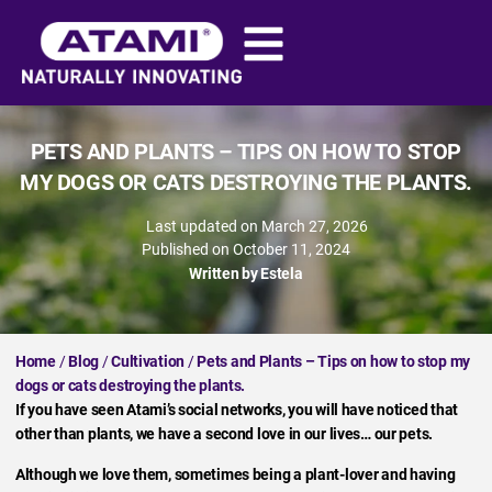
PETS AND PLANTS – TIPS ON HOW TO STOP
MY DOGS OR CATS DESTROYING THE PLANTS.
Last updated on March 27, 2026
Published on
October 11, 2024
Written by
Estela
Home
/
Blog
/
Cultivation
/
Pets and Plants – Tips on how to stop my
dogs or cats destroying the plants.
If you have seen Atami’s social networks, you will have noticed that
other than plants, we have a second love in our lives… our pets.
Although we love them, sometimes being a plant-lover and having