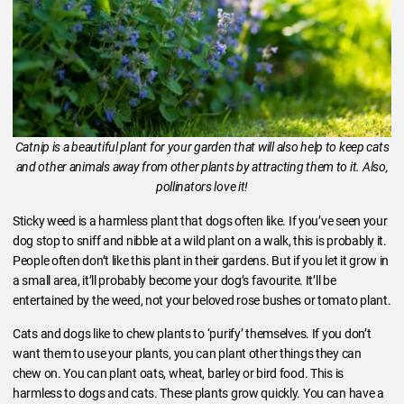
Catnip is a beautiful plant for your garden that will also help to keep cats
and other animals away from other plants by attracting them to it. Also,
pollinators love it!
Sticky weed is a harmless plant that dogs often like. If you’ve seen your
dog stop to sniff and nibble at a wild plant on a walk, this is probably it.
People often don’t like this plant in their gardens. But if you let it grow in
a small area, it’ll probably become your dog’s favourite. It’ll be
entertained by the weed, not your beloved rose bushes or tomato plant.
Cats and dogs like to chew plants to ‘purify’ themselves. If you don’t
want them to use your plants, you can plant other things they can
chew on. You can plant oats, wheat, barley or bird food. This is
harmless to dogs and cats. These plants grow quickly. You can have a