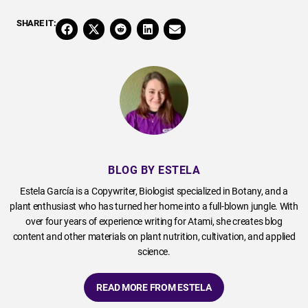
SHARE IT:
BLOG BY ESTELA
Estela García is a Copywriter, Biologist specialized in Botany, and a
plant enthusiast who has turned her home into a full-blown jungle. With
over four years of experience writing for Atami, she creates blog
content and other materials on plant nutrition, cultivation, and applied
science.
READ MORE FROM ESTELA