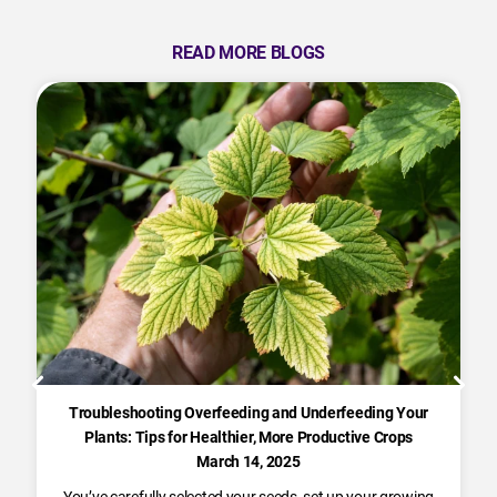
READ MORE BLOGS
Troubleshooting Overfeeding and Underfeeding Your
Plants: Tips for Healthier, More Productive Crops
March 14, 2025
You’ve carefully selected your seeds, set up your growing