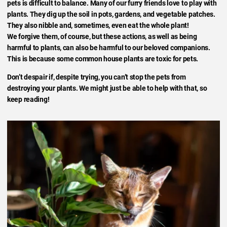
pets is difficult to balance. Many of our furry friends love to play with
plants. They dig up the soil in pots, gardens, and vegetable patches.
They also nibble and, sometimes, even eat the whole plant!
We forgive them, of course, but these actions, as well as being
harmful to plants, can also be harmful to our beloved companions.
This is because some common house plants are toxic for pets.
Don’t despair if, despite trying, you can’t stop the pets from
destroying your plants. We might just be able to help with that, so
keep reading!