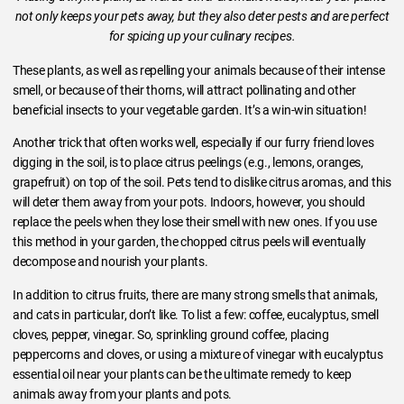
not only keeps your pets away, but they also deter pests and are perfect
for spicing up your culinary recipes.
These plants, as well as repelling your animals because of their intense
smell, or because of their thorns, will attract pollinating and other
beneficial insects to your vegetable garden. It’s a win-win situation!
Another trick that often works well, especially if our furry friend loves
digging in the soil, is to place citrus peelings (e.g., lemons, oranges,
grapefruit) on top of the soil. Pets tend to dislike citrus aromas, and this
will deter them away from your pots. Indoors, however, you should
replace the peels when they lose their smell with new ones. If you use
this method in your garden, the chopped citrus peels will eventually
decompose and nourish your plants.
In addition to citrus fruits, there are many strong smells that animals,
and cats in particular, don’t like. To list a few: coffee, eucalyptus, smell
cloves, pepper, vinegar. So, sprinkling ground coffee, placing
peppercorns and cloves, or using a mixture of vinegar with eucalyptus
essential oil near your plants can be the ultimate remedy to keep
animals away from your plants and pots.