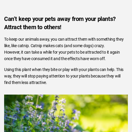
Can’t keep your pets away from your plants?
Attract them to others!
To keep our animals away, you can attract them with something they
like, like catnip. Catnip makes cats (and some dogs) crazy.
However, it can take a while for your pets to be attracted to it again
once they have consumed it and the effects have worn off.
Using this plant when they bite or play with your plants can help. This
way, they will stop paying attention to your plants because they will
find them less attractive.