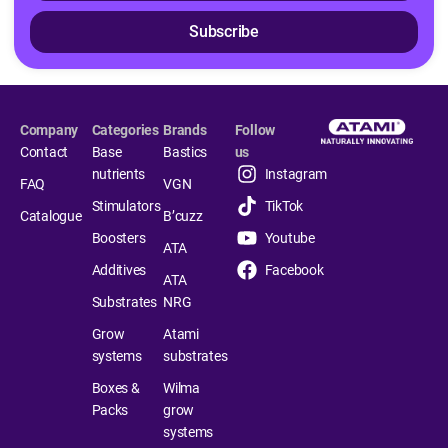
Subscribe
Company
Categories
Brands
Follow
Contact
Base
Bastics
us
nutrients
Instagram
FAQ
VGN
Stimulators
TikTok
Catalogue
B’cuzz
Boosters
Youtube
ATA
Additives
Facebook
ATA
Substrates
NRG
Grow
Atami
systems
substrates
Boxes &
Wilma
Packs
grow
systems