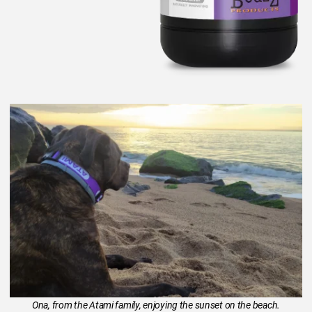
Ona, from the Atami family, enjoying the sunset on the beach.