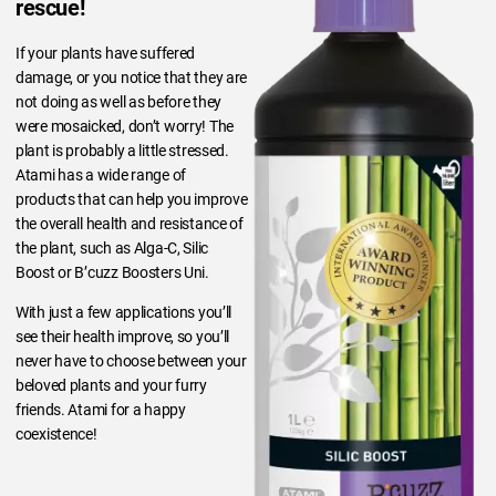
rescue!
If your plants have suffered
damage, or you notice that they are
not doing as well as before they
were mosaicked, don’t worry! The
plant is probably a little stressed.
Atami has a wide range of
products that can help you improve
the overall health and resistance of
the plant, such as Alga-C, Silic
Boost or B’cuzz Boosters Uni.
With just a few applications you’ll
see their health improve, so you’ll
never have to choose between your
beloved plants and your furry
friends. Atami for a happy
coexistence!