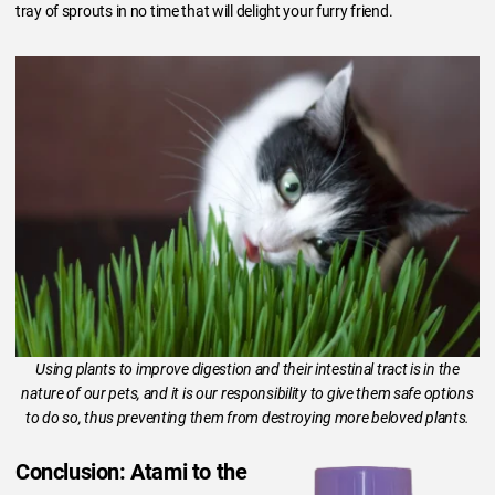
tray of sprouts in no time that will delight your furry friend.
Using plants to improve digestion and their intestinal tract is in the
nature of our pets, and it is our responsibility to give them safe options
to do so, thus preventing them from destroying more beloved plants.
Conclusion: Atami to the