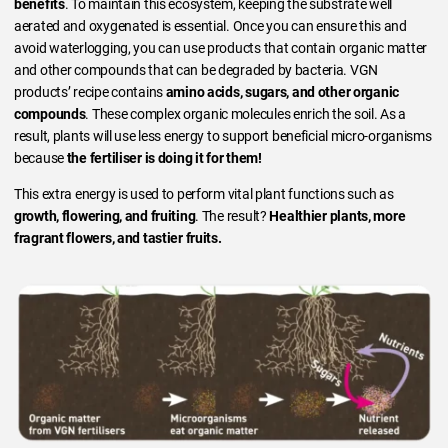
benefits
. To maintain this ecosystem, keeping the substrate well
aerated and oxygenated is essential. Once you can ensure this and
avoid waterlogging, you can use products that contain organic matter
and other compounds that can be degraded by bacteria. VGN
products’ recipe contains
amino acids, sugars, and other organic
compounds
. These complex organic molecules enrich the soil. As a
result, plants will use less energy to support beneficial micro-organisms
because
the fertiliser is doing it for them!
This extra energy is used to perform vital plant functions such as
growth, flowering, and fruiting
. The result?
Healthier plants, more
fragrant flowers, and tastier fruits.