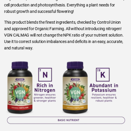
cell production and photosynthesis. Everything a plant needs for
robust growth and successful flowering!
This product blends the finest ingredients, checked by Control Union
and approved for Organic Farming. All without introducing nitrogen!
VGN CALMAG will not change the NPK ratio of your nutrient solution.
Use it to correct solution imbalances and deficits in an easy, accurate,
and natural way.