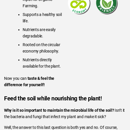
Farming.
Supports a healthy soil
life.
Nutrients are easily
degradable.
Rooted on the circular
economy philosophy.
Nutrients directly
available for the plant.
Now you can
taste & feel the
difference for yourself!
Feed the soil while nourishing the plant!
Why is it so important to maintain the microbial life of the soil?
Isn’t it
the bacteria and fungi that infect my plant and make it sick?
Well, the answer to this last question is both yes and no. Of course,