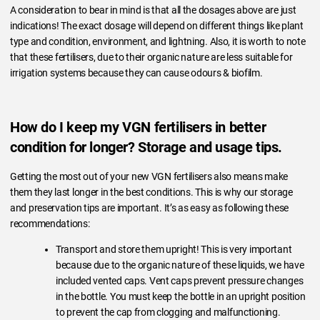
A consideration to bear in mind is that all the dosages above are just
indications! The exact dosage will depend on different things like plant
type and condition, environment, and lightning. Also, it is worth to note
that these fertilisers, due to their organic nature are less suitable for
irrigation systems because they can cause odours & biofilm.
How do I keep my VGN fertilisers in better
condition for longer? Storage and usage tips.
Getting the most out of your new VGN fertilisers also means make
them they last longer in the best conditions. This is why our storage
and preservation tips are important. It’s as easy as following these
recommendations:
Transport and store them upright! This is very important
because due to the organic nature of these liquids, we have
included vented caps. Vent caps prevent pressure changes
in the bottle. You must keep the bottle in an upright position
to prevent the cap from clogging and malfunctioning.