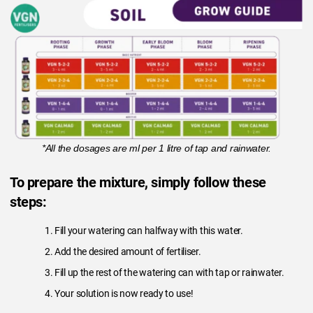
*All the dosages are ml per 1 litre of tap and rainwater.
To prepare the mixture, simply follow these
steps:
Fill your watering can halfway with this water.
Add the desired amount of fertiliser.
Fill up the rest of the watering can with tap or rainwater.
Your solution is now ready to use!