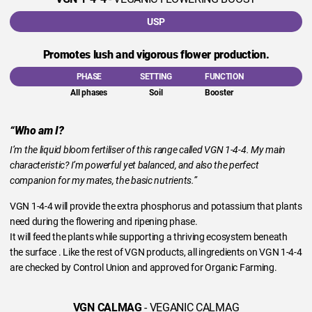
USP
Promotes lush and vigorous flower production.
PHASE
SETTING
FUNCTION
All phases
Soil
Booster
“Who am I?
I’m the liquid bloom fertiliser of this range called VGN 1-4-4. My main
characteristic? I’m powerful yet balanced, and also the perfect
companion for my mates, the basic nutrients.”
VGN 1-4-4 will provide the extra phosphorus and potassium that plants
need during the flowering and ripening phase.
It will feed the plants while supporting a thriving ecosystem beneath
the surface . Like the rest of VGN products, all ingredients on VGN 1-4-4
are checked by Control Union and approved for Organic Farming.
VGN CALMAG
- VEGANIC CALMAG