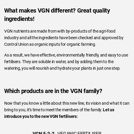
What makes VGN different? Great quality
ingredients!
VGN nutrients are made from with by-products of the agri-food
industry and all the ingredients have been checked and approved by
Control Union as organic inputs for organic farming.
As a result, we have effective, environmentally friendly, and easy to use
fertilisers. They are soluble in water, and by adding them to the
watering, you will nourish and hydrate your plants in just one step.
Which products are in the VGN family?
Now that you know a little about this new line, its vision and what it can
bring to you, it’s time to meet the members of the family.
Let us
introduce you to the new VGN fertilisers:
VGN 5-2-2
- VEGANIC FERTILISER