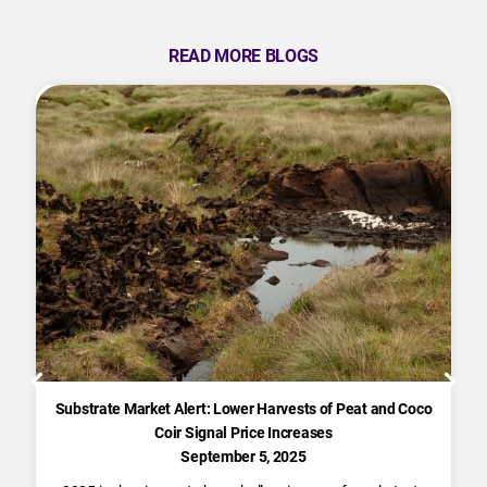
READ MORE BLOGS
Substrate Market Alert: Lower Harvests of Peat and Coco
Coir Signal Price Increases
September 5, 2025