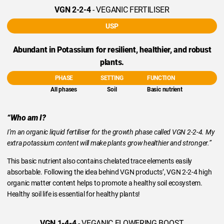
VGN 2-2-4
- VEGANIC FERTILISER
USP
Abundant in Potassium for resilient, healthier, and robust
plants.
PHASE
SETTING
FUNCTION
All phases
Soil
Basic nutrient
“Who am I?
I’m an organic liquid fertiliser for the growth phase called VGN 2-2-4. My
extra potassium content will make plants grow healthier and stronger.”
This basic nutrient also contains chelated trace elements easily
absorbable. Following the idea behind VGN products’, VGN 2-2-4 high
organic matter content helps to promote a healthy soil ecosystem.
Healthy soil life is essential for healthy plants!
VGN 1-4-4
- VEGANIC FLOWERING BOOST