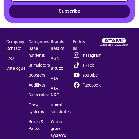
Subscribe
Company
Categories
Brands
Follow
Contact
Base
Bastics
us
nutrients
Instagram
FAQ
VGN
Stimulators
TikTok
Catalogue
B’cuzz
Boosters
Youtube
ATA
Additives
Facebook
ATA
Substrates
NRG
Grow
Atami
systems
substrates
Boxes &
Wilma
Packs
grow
systems