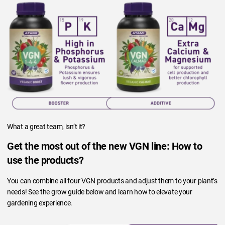
What a great team, isn’t it?
Get the most out of the new VGN line: How to
use the products?
You can combine all four VGN products and adjust them to your plant’s
needs! See the grow guide below and learn how to elevate your
gardening experience.