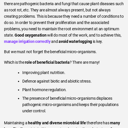
there are pathogenic bacteria and fungi that cause plant diseases such
as root rot, etc. They are almost always present, but not always
creating problems. This is because they need a number of conditions to
do so. In order to prevent their proliferation and the associated
problems, you need to maintain the root environment at an optimum
state.
Good oxygenation
will do most of the work, and to achieve this,
manage irrigation correctly
and
avoid waterlogging
is key.
But we must not forget the beneficial micro-organisms.
Which is the
role of beneficial bacteria
? There are many!
Improving plant nutrition.
Defence against biotic and abiotic stress.
Plant hormone regulation.
The presence of beneficial micro-organisms displaces
pathogenic micro-organisms and keeps their populations
under control.
Maintaining a
healthy and diverse microbial life
therefore has
many