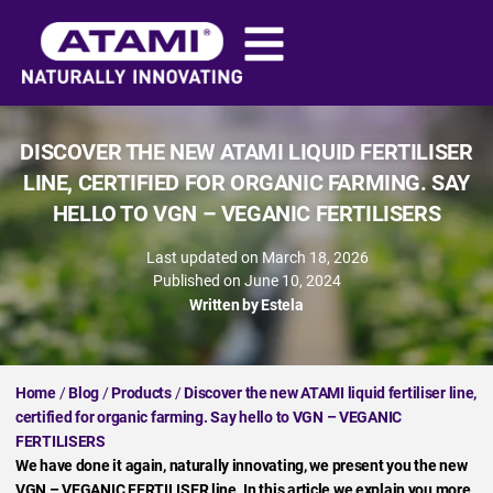
DISCOVER THE NEW ATAMI LIQUID FERTILISER
LINE, CERTIFIED FOR ORGANIC FARMING. SAY
HELLO TO VGN – VEGANIC FERTILISERS
Last updated on March 18, 2026
Published on
June 10, 2024
Written by
Estela
Home
/
Blog
/
Products
/
Discover the new ATAMI liquid fertiliser line,
certified for organic farming. Say hello to VGN – VEGANIC
FERTILISERS
We have done it again, naturally innovating, we present you the new
VGN – VEGANIC FERTILISER line. In this article we explain you more