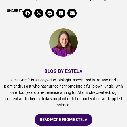
SHARE IT:
BLOG BY ESTELA
Estela García is a Copywriter, Biologist specialized in Botany, and a
plant enthusiast who has turned her home into a full-blown jungle. With
over four years of experience writing for Atami, she creates blog
content and other materials on plant nutrition, cultivation, and applied
science.
READ MORE FROM ESTELA