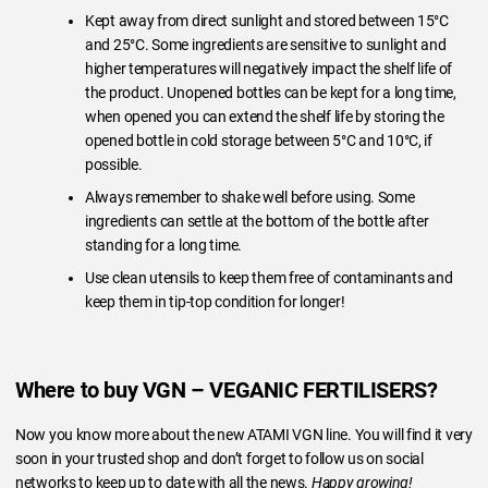
Kept away from direct sunlight and stored between 15°C
and 25°C. Some ingredients are sensitive to sunlight and
higher temperatures will negatively impact the shelf life of
the product. Unopened bottles can be kept for a long time,
when opened you can extend the shelf life by storing the
opened bottle in cold storage between 5°C and 10°C, if
possible.
Always remember to shake well before using. Some
ingredients can settle at the bottom of the bottle after
standing for a long time.
Use clean utensils to keep them free of contaminants and
keep them in tip-top condition for longer!
Where to buy VGN – VEGANIC FERTILISERS?
Now you know more about the new ATAMI VGN line. You will find it very
soon in your trusted shop and don’t forget to follow us on social
networks to keep up to date with all the news.
Happy growing!