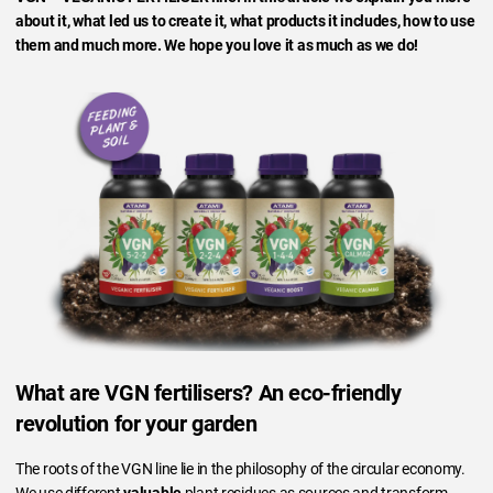
about it, what led us to create it, what products it includes, how to use
them and much more. We hope you love it as much as we do!
What are VGN fertilisers? An eco-friendly
revolution for your garden
The roots of the VGN line lie in the philosophy of the circular economy.