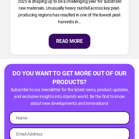
2025 is shaping up to be a challenging year for substrate
raw materials. Unusually heavy rainfall across key peat-
producing regions has resulted in one of the lowest peat
harvests in…
READ MORE
DO YOU WANT TO GET MORE OUT OF OUR
PRODUCTS?
Subscribe to our newsletter for the latest news, product updates,
and exclusive insights into Atami’s world. Be the first to know
about new developments and innovations!