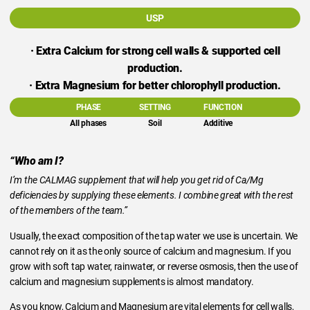
USP
· Extra Calcium for strong cell walls & supported cell
production.
· Extra Magnesium for better chlorophyll production.
PHASE
SETTING
FUNCTION
All phases
Soil
Additive
“Who am I?
I’m the CALMAG supplement that will help you get rid of Ca/Mg
deficiencies by supplying these elements. I combine great with the rest
of the members of the team.”
Usually, the exact composition of the tap water we use is uncertain. We
cannot rely on it as the only source of calcium and magnesium. If you
grow with soft tap water, rainwater, or reverse osmosis, then the use of
calcium and magnesium supplements is almost mandatory.
As you know, Calcium and Magnesium are vital elements for cell walls,