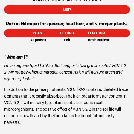
USP
Rich in Nitrogen for greener, healthier, and stronger plants.
PHASE
SETTING
FUNCTION
All phases
Soil
Basic nutrient
“Who am I?
I’m an organic liquid fertiliser that supports fast growth called VGN 5-2-
2. My motto? A higher nitrogen concentration will nurture green and
vigorous plants.”
In addition to the primary nutrients, VGN 5-2-2 contains chelated trace
elements that are easily absorbed. The high organic matter content in
VGN 5-2-2 will not only feed plants, but also nourish soil
microorganisms. The positive effect of VGN 5-2-2 in the soil life will
enhance growth and lay the foundation for bountiful and tasty
harvests.