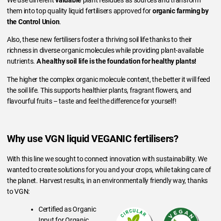
We use different
valuable
plant residues as sources and transform
them into top quality liquid fertilisers approved for
organic farming by
the Control Union
.
Also, these new fertilisers foster a thriving soil life thanks to their
richness in diverse organic molecules while providing plant-available
nutrients.
A healthy soil life is the foundation for healthy plants!
The higher the complex organic molecule content, the better it will feed
the soil life. This supports healthier plants, fragrant flowers, and
flavourful fruits – taste and feel the difference for yourself!
Why use VGN liquid VEGANIC fertilisers?
With this line we sought to connect innovation with sustainability. We
wanted to create solutions for you and your crops, while taking care of
the planet. Harvest results, in an environmentally friendly way, thanks
to VGN:
Certified as Organic
Input for Organic