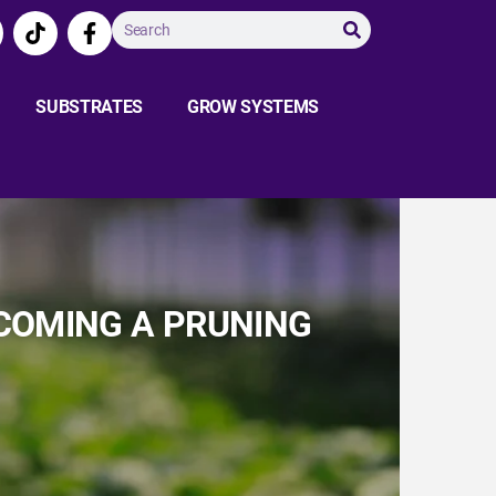
SUBSTRATES
GROW SYSTEMS
ECOMING A PRUNING