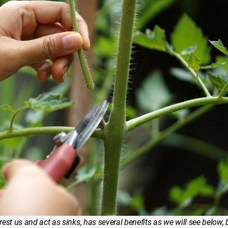
est us and act as sinks, has several benefits as we will see below, 