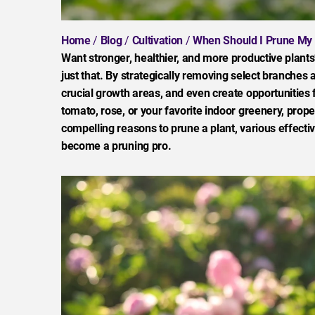
Home
/
Blog
/
Cultivation
/
When Should I Prune My 
Want stronger, healthier, and more productive plants
just that. By strategically removing select branches a
crucial growth areas, and even create opportunities 
tomato, rose, or your favorite indoor greenery, prope
compelling reasons to prune a plant, various effecti
become a pruning pro.