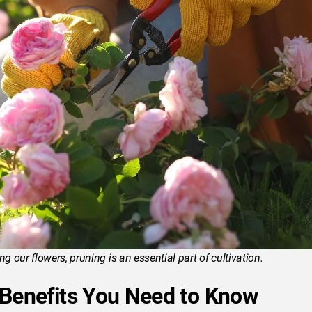
 our flowers, pruning is an essential part of cultivation.
 Benefits You Need to Know