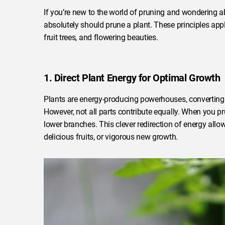
If you’re new to the world of pruning and wondering a
absolutely should prune a plant. These principles app
fruit trees, and flowering beauties.
1. Direct Plant Energy for Optimal Growth
Plants are energy-producing powerhouses, converting l
However, not all parts contribute equally. When you pr
lower branches. This clever redirection of energy allow
delicious fruits, or vigorous new growth.