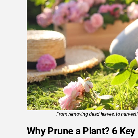
From removing dead leaves, to harvesting
Why Prune a Plant? 6 Key