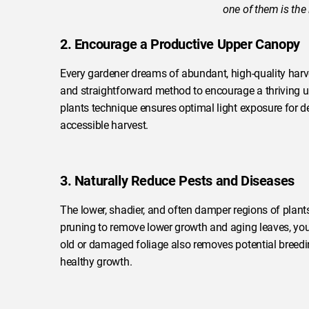
one of them is the
2. Encourage a Productive Upper Canopy
Every gardener dreams of abundant, high-quality harves
and straightforward method to encourage a thriving u
plants technique ensures optimal light exposure for de
accessible harvest.
3. Naturally Reduce Pests and Diseases
The lower, shadier, and often damper regions of plan
pruning to remove lower growth and aging leaves, you s
old or damaged foliage also removes potential breedi
healthy growth.