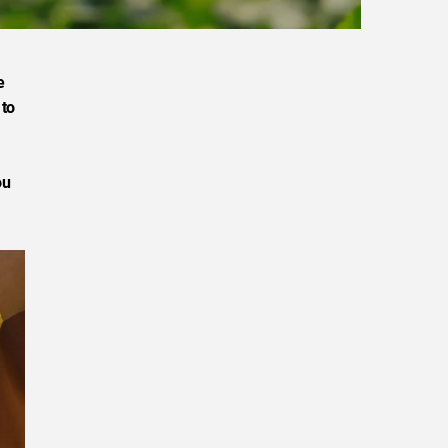
e
 to
ou