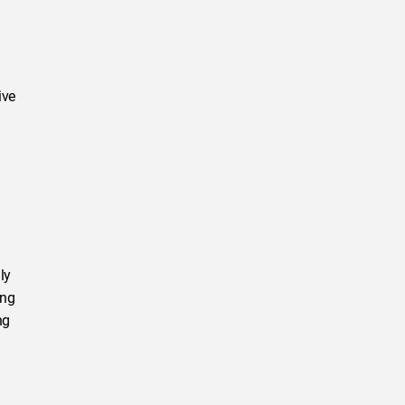
ive
ly
ing
ng