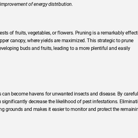
 improvement of energy distribution.
ts of fruits, vegetables, or flowers. Pruning is a remarkably effect
pper canopy, where yields are maximized. This strategic to prune
veloping buds and fruits, leading to a more plentiful and easily
ts can become havens for unwanted insects and disease. By careful
ignificantly decrease the likelihood of pest infestations. Eliminat
ng grounds and makes it easier to monitor and protect the remaini