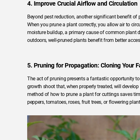
4. Improve Crucial Airflow and Circulation
Beyond pest reduction, another significant benefit of 
When you prune a plant correctly, you allow air to cir
moisture buildup, a primary cause of common plant d
outdoors, well-pruned plants benefit from better access
5. Pruning for Propagation: Cloning Your F
The act of pruning presents a fantastic opportunity to
growth shoot that, when properly treated, will develop 
method of how to prune a plant for cuttings saves ti
peppers, tomatoes, roses, fruit trees, or flowering pla