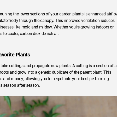
pruning the lower sections of your garden plants is enhanced airflo
culate freely through the canopy. This improved ventilation reduces
iseases like mold and mildew. Whether you’re growing indoors or
 to cooler, carbon dioxide-rich air.
avorite Plants
 take cuttings and propagate new plants. A cutting is a section of a
roots and grow into a genetic duplicate of the parent plant. This
me and money, allowing you to perpetuate your best-performing
nts season after season.