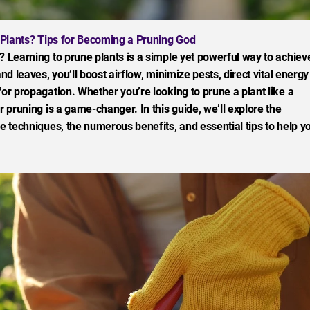
Plants? Tips for Becoming a Pruning God
? Learning to prune plants is a simple yet powerful way to achiev
nd leaves, you’ll boost airflow, minimize pests, direct vital energy
for propagation. Whether you’re looking to prune a plant like a
r pruning is a game-changer. In this guide, we’ll explore the
ve techniques, the numerous benefits, and essential tips to help y