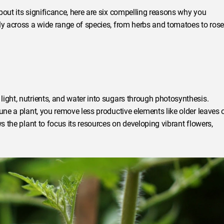
bout its significance, here are six compelling reasons why you
ly across a wide range of species, from herbs and tomatoes to rose
ight, nutrients, and water into sugars through photosynthesis.
une a plant, you remove less productive elements like older leaves 
s the plant to focus its resources on developing vibrant flowers,