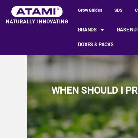
Grow Guides
SDS
C
BRANDS
BASE NU
BOXES & PACKS
WHEN SHOULD I PR