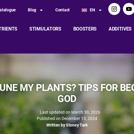
atalogue
Blog
Contact
EN
TRIENTS
STIMULATORS
BOOSTERS
ADDITIVES
UNE MY PLANTS? TIPS FOR B
GOD
Last updated on March 30, 2026
Published on
December 13, 2024
Written by
Stoney Tark