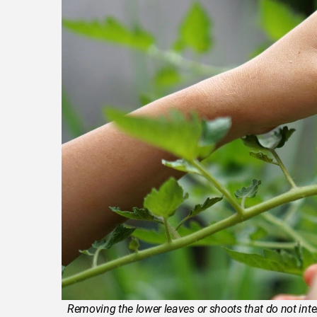
Removing the lower leaves or shoots that do not inter