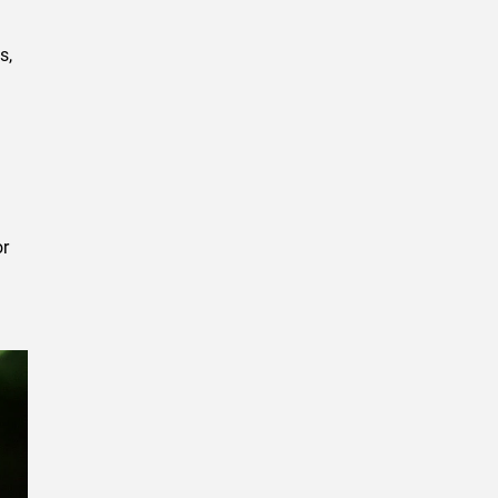
s,
or