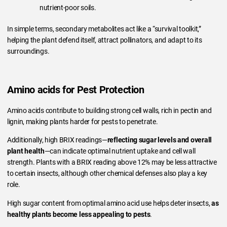
nutrient-poor soils.
In simple terms, secondary metabolites act like a “survival toolkit,”
helping the plant defend itself, attract pollinators, and adapt to its
surroundings.
Amino acids for Pest Protection
Amino acids contribute to building strong cell walls, rich in pectin and
lignin, making plants harder for pests to penetrate.
Additionally, high BRIX readings—
reflecting sugar levels and overall
plant health
—can indicate optimal nutrient uptake and cell wall
strength. Plants with a BRIX reading above 12% may be less attractive
to certain insects, although other chemical defenses also play a key
role.
High sugar content from optimal amino acid use helps deter insects,
as
healthy plants become less appealing to pests
.