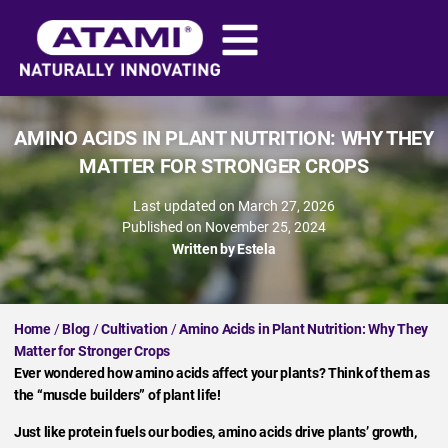
AMINO ACIDS IN PLANT NUTRITION: WHY THEY
MATTER FOR STRONGER CROPS
Last updated on March 27, 2026
Published on
November 25, 2024
Written by
Estela
Home
/
Blog
/
Cultivation
/
Amino Acids in Plant Nutrition: Why They
Matter for Stronger Crops
Ever wondered how amino acids affect your plants? Think of them as
the “muscle builders” of plant life!
Just like protein fuels our bodies, amino acids drive plants’ growth,