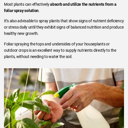
Most plants can effectively
absorb and utilize the nutrients from a
foliar spray solution
.
It’s also advisable to spray plants that show signs of nutrient deficiency
or stress daily until they exhibit signs of balanced nutrition and produce
healthy new growth.
Foliar spraying the tops and undersides of your houseplants or
outdoor crops is an excellent way to supply nutrients directly to the
plants, without needing to water the soil.