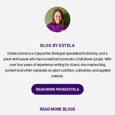
BLOG BY ESTELA
Estela García is a Copywriter, Biologist specialized in Botany, and a
plant enthusiast who has turned her home into a full-blown jungle. With
over four years of experience writing for Atami, she creates blog
content and other materials on plant nutrition, cultivation, and applied
science.
READ MORE FROM ESTELA
READ MORE BLOGS