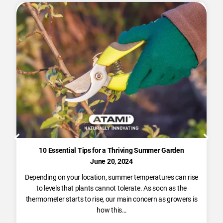
10 Essential Tips for a Thriving Summer Garden
June 20, 2024
Depending on your location, summer temperatures can rise
to levels that plants cannot tolerate. As soon as the
thermometer starts to rise, our main concern as growers is
how this…