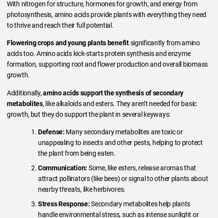
With nitrogen for structure, hormones for growth, and energy from
photosynthesis, amino acids provide plants with everything they need
to thrive and reach their full potential.
Flowering crops and young plants benefit
significantly from amino
acids too. Amino acids kick-starts protein synthesis and enzyme
formation, supporting root and flower production and overall biomass
growth.
Additionally,
amino acids support the synthesis of secondary
metabolites
, like alkaloids and esters. They aren’t needed for basic
growth, but they do support the plant in several keyways:
Defense:
Many secondary metabolites are toxic or
unappealing to insects and other pests, helping to protect
the plant from being eaten.
Communication:
Some, like esters, release aromas that
attract pollinators (like bees) or signal to other plants about
nearby threats, like herbivores.
Stress Response:
Secondary metabolites help plants
handle environmental stress, such as intense sunlight or