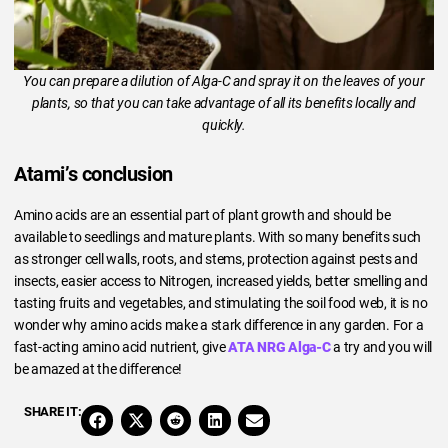
You can prepare a dilution of Alga-C and spray it on the leaves of your
plants, so that you can take advantage of all its benefits locally and
quickly.
Atami’s conclusion
Amino acids are an essential part of plant growth and should be
available to seedlings and mature plants. With so many benefits such
as stronger cell walls, roots, and stems, protection against pests and
insects, easier access to Nitrogen, increased yields, better smelling and
tasting fruits and vegetables, and stimulating the soil food web, it is no
wonder why amino acids make a stark difference in any garden. For a
fast-acting amino acid nutrient, give
ATA NRG Alga-C
a try and you will
be amazed at the difference!
SHARE IT: