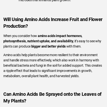
Will Using Amino Acids Increase Fruit and Flower
Production?
When you consider how
amino acids impact hormones,
photosynthesis, nutrient uptake, and availability
, it’s easy to see why
plants can produce
bigger and better yields
with them.
Amino acids help plants become more resilient to their environment
and handle stress more effectively, which also work in harmony with
beneficial bacteria and fungi in the soil for added support. This creates
a ripple effect that leads to significant improvements in growth,
metabolism, overall plant health, and harvested yields.
Can Amino Acids Be Sprayed onto the Leaves of
My Plants?