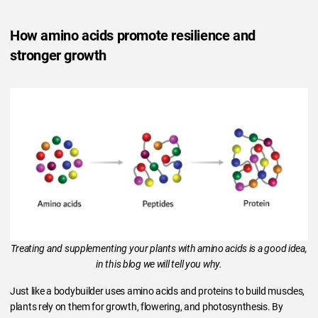
How amino acids promote resilience and
stronger growth
Treating and supplementing your plants with amino acids is a good idea,
in this blog we will tell you why.
Just like a bodybuilder uses amino acids and proteins to build muscles,
plants rely on them for growth, flowering, and photosynthesis. By