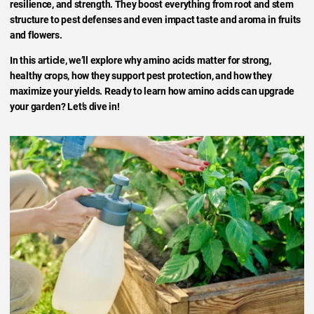
resilience, and strength. They boost everything from root and stem
structure to pest defenses and even impact taste and aroma in fruits
and flowers.
In this article, we’ll explore why amino acids matter for strong,
healthy crops, how they support pest protection, and how they
maximize your yields. Ready to learn how amino acids can upgrade
your garden? Let’s dive in!