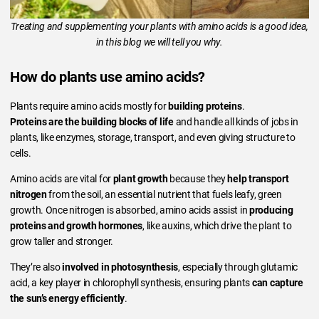
Treating and supplementing your plants with amino acids is a good idea,
in this blog we will tell you why.
How do plants use amino acids?
Plants require amino acids mostly for
building proteins
.
Proteins are the building blocks of life
and handle all kinds of jobs in
plants, like enzymes, storage, transport, and even giving structure to
cells.
Amino acids are vital for
plant growth
because they
help transport
nitrogen
from the soil, an essential nutrient that fuels leafy, green
growth. Once nitrogen is absorbed, amino acids assist in
producing
proteins and growth hormones
, like auxins, which drive the plant to
grow taller and stronger.
They’re also
involved in photosynthesis
, especially through glutamic
acid, a key player in chlorophyll synthesis, ensuring plants
can capture
the sun’s energy efficiently
.