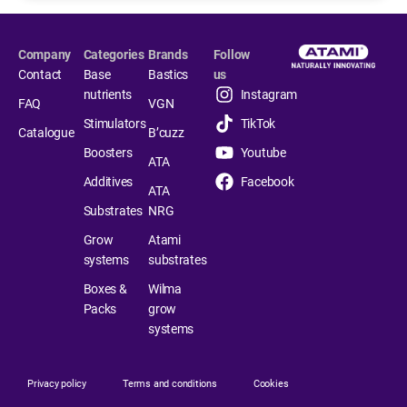
Company
Categories
Brands
Follow
Contact
Base
Bastics
us
nutrients
Instagram
FAQ
VGN
Stimulators
TikTok
Catalogue
B’cuzz
Boosters
Youtube
ATA
Additives
Facebook
ATA
Substrates
NRG
Grow
Atami
systems
substrates
Boxes &
Wilma
Packs
grow
systems
Privacy policy
Terms and conditions
Cookies