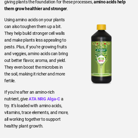
giving plants the foundation for these processes,
amino acids help
them grow healthier and stronger
.
Using amino acids on your plants
can also toughen them up a bit.
They help build stronger cell walls
and make plants less appealing to
pests. Plus, if you’re growing fruits
and veggies, amino acids can bring
out better flavor, aroma, and yield.
They even boost the microbes in
the soil, making it richer and more
fertile.
If you’re after an amino-rich
nutrient, give
ATA NRG Alga-C
a
try. It’s loaded with amino acids,
vitamins, trace elements, and more,
all working together to support
healthy plant growth.