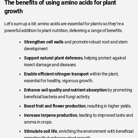
The benefits of using amino acids for plant
growth
Let’s sum up a bit: amino acids are essential for plants so they’re a
powerful addition to plant nutrition, delivering a range of benefits.
Strengthen cell walls
and promote robust root and stem
development.
Support natural plant defences
, helping protect against
insect damage and diseases.
Enable efficient nitrogen transport
within the plant,
essential for healthy, vigorous growth.
Enhance soil quality and nutrient absorption
by promoting
beneficial bacteria and fungi activity.
Boost fruit and flower production
, resulting in higher yields.
Increase terpene production
, leading to improved taste and
aroma in crops.
Stimulate soil life
, enriching the environment with beneficial
microbes that enhance plant growth.