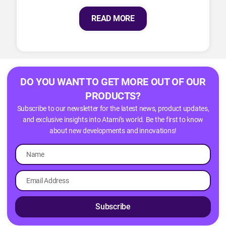
READ MORE
DO YOU WANT TO GET MORE OUT OF OUR
PRODUCTS?
Subscribe to our newsletter for the latest news, product updates,
and exclusive insights into Atami’s world. Be the first to know
about new developments and innovations!
Subscribe