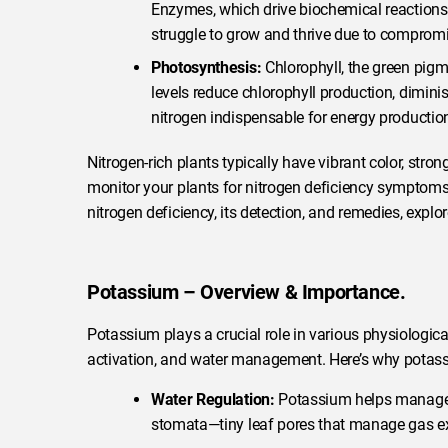
Enzymes, which drive biochemical reactions,
struggle to grow and thrive due to comprom
Photosynthesis:
Chlorophyll, the green pigme
levels reduce chlorophyll production, dimin
nitrogen indispensable for energy production
Nitrogen-rich plants typically have vibrant color, stron
monitor your plants for nitrogen deficiency symptom
nitrogen deficiency, its detection, and remedies, explo
Potassium – Overview & Importance.
Potassium plays a crucial role in various physiologica
activation, and water management. Here’s why potassi
Water Regulation:
Potassium helps manage w
stomata—tiny leaf pores that manage gas ex