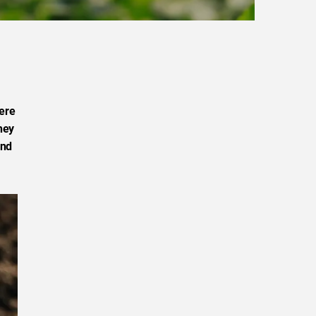
ere
hey
and