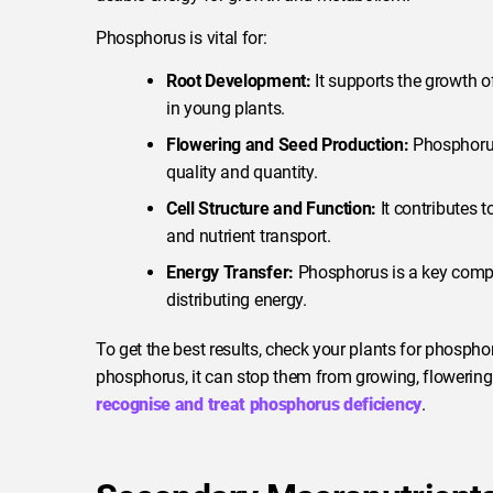
Phosphorus is vital for:
Root Development:
It supports the growth of
in young plants.
Flowering and Seed Production:
Phosphorus
quality and quantity.
Cell Structure and Function:
It contributes t
and nutrient transport.
Energy Transfer:
Phosphorus is a key compone
distributing energy.
To get the best results, check your plants for phosph
phosphorus, it can stop them from growing, flowerin
recognise and treat phosphorus deficiency
.