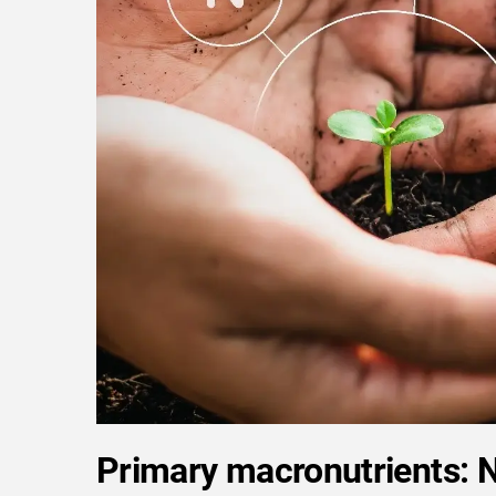
Primary macronutrients: 