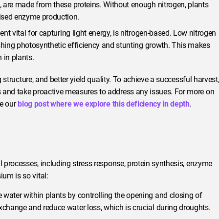
 are made from these proteins. Without enough nitrogen, plants
ised enzyme production.
nt vital for capturing light energy, is nitrogen-based. Low nitrogen
ishing photosynthetic efficiency and stunting growth. This makes
 in plants.
g structure, and better yield quality. To achieve a successful harvest
s and take proactive measures to address any issues. For more on
re our
blog post where we explore this deficiency in depth
.
l processes, including stress response, protein synthesis, enzyme
um is so vital:
ater within plants by controlling the opening and closing of
change and reduce water loss, which is crucial during droughts.