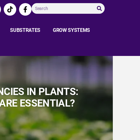
SUBSTRATES
GROW SYSTEMS
CIES IN PLANTS:
 ARE ESSENTIAL?