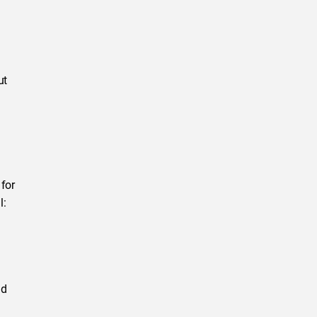
ut
 for
l:
nd