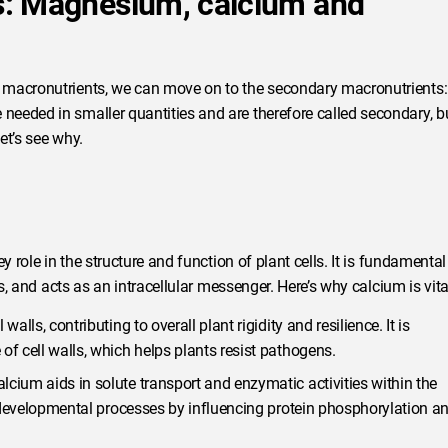
s: Magnesium, calcium and
 macronutrients, we can move on to the secondary macronutrients:
eeded in smaller quantities and are therefore called secondary, b
et’s see why.
 role in the structure and function of plant cells. It is fundamental
s, and acts as an intracellular messenger. Here’s why calcium is vita
alls, contributing to overall plant rigidity and resilience. It is
of cell walls, which helps plants resist pathogens.
lcium aids in solute transport and enzymatic activities within the
nd developmental processes by influencing protein phosphorylation a