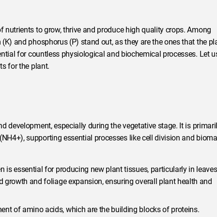
 nutrients to grow, thrive and produce high quality crops. Among
(K) and phosphorus (P) stand out, as they are the ones that the pl
ntial for countless physiological and biochemical processes. Let u
s for the plant.
 development, especially during the vegetative stage. It is primari
H4+), supporting essential processes like cell division and biom
n is essential for producing new plant tissues, particularly in leaves
id growth and foliage expansion, ensuring overall plant health and
nt of amino acids, which are the building blocks of proteins.