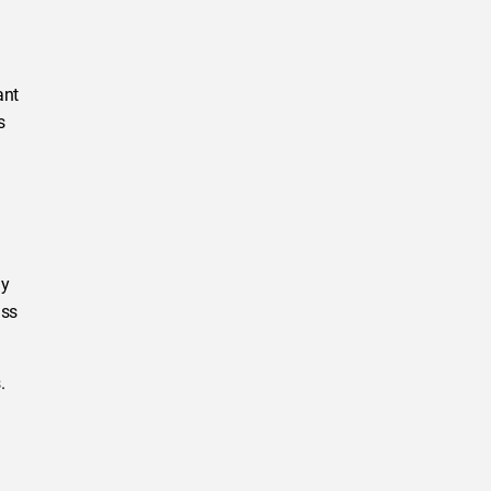
ant
s
ly
ass
.