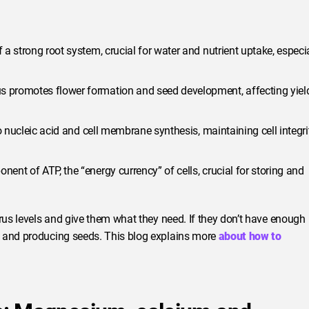
 a strong root system, crucial for water and nutrient uptake, especi
 promotes flower formation and seed development, affecting yiel
o nucleic acid and cell membrane synthesis, maintaining cell integri
nt of ATP, the “energy currency” of cells, crucial for storing and
orus levels and give them what they need. If they don’t have enough
g and producing seeds. This blog explains more
about how to