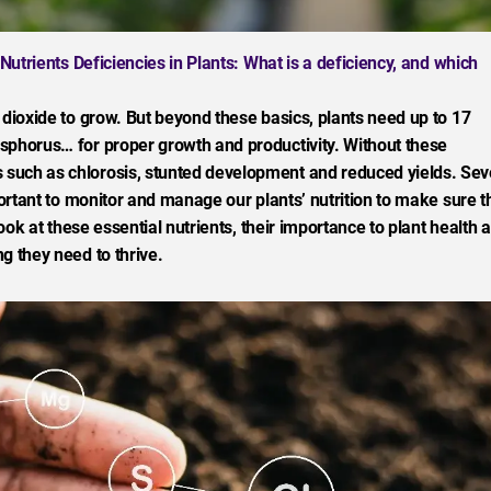
trients Deficiencies in Plants: What is a deficiency, and which
 dioxide to grow. But beyond these basics, plants need up to 17
sphorus… for proper growth and productivity. Without these
such as chlorosis, stunted development and reduced yields. Sev
portant to monitor and manage our plants’ nutrition to make sure t
look at these essential nutrients, their importance to plant health 
g they need to thrive.