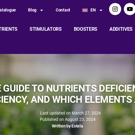
atalogue
Blog
Contact
EN
TRIENTS
STIMULATORS
BOOSTERS
ADDITIVES
GUIDE TO NUTRIENTS DEFICIEN
CIENCY, AND WHICH ELEMENTS
Last updated on March 27, 2026
Published on
August 23, 2024
Written by
Estela