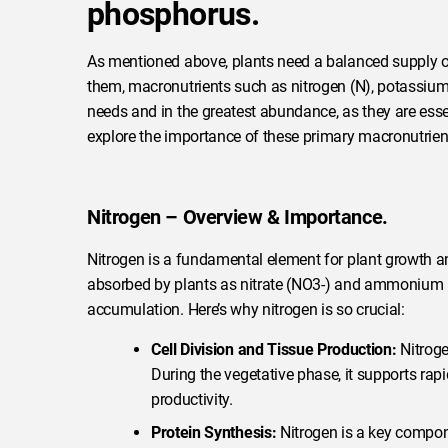
phosphorus.
As mentioned above, plants need a balanced supply of
them, macronutrients such as nitrogen (N), potassium 
needs and in the greatest abundance, as they are esse
explore the importance of these primary macronutrient
Nitrogen – Overview & Importance.
Nitrogen is a fundamental element for plant growth and
absorbed by plants as nitrate (NO3-) and ammonium (N
accumulation. Here’s why nitrogen is so crucial:
Cell Division and Tissue Production:
Nitroge
During the vegetative phase, it supports rap
productivity.
Protein Synthesis:
Nitrogen is a key compone