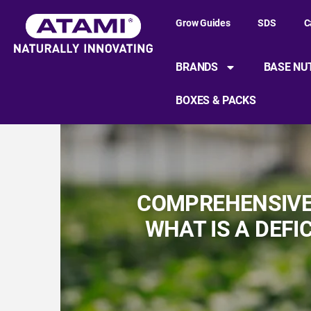
Grow Guides
SDS
C
BRANDS
BASE NU
BOXES & PACKS
COMPREHENSIVE 
WHAT IS A DEFI