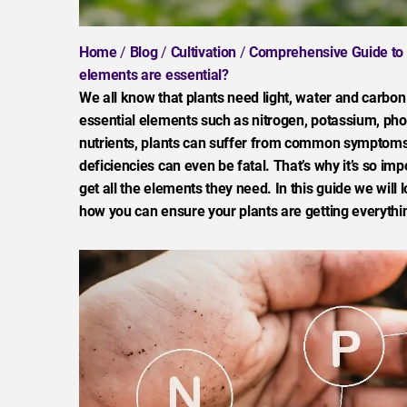
Home
/
Blog
/
Cultivation
/
Comprehensive Guide to Nu
elements are essential?
We all know that plants need light, water and carbon
essential elements such as nitrogen, potassium, pho
nutrients, plants can suffer from common symptoms 
deficiencies can even be fatal. That’s why it’s so im
get all the elements they need. In this guide we will 
how you can ensure your plants are getting everythin