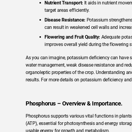
Nutrient Transport:
It aids in nutrient movem
target areas efficiently.
Disease Resistance:
Potassium strengthens c
can result in weakened cell walls and increas
Flowering and Fruit Quality:
Adequate potass
improves overall yield during the flowering s
As you can imagine, potassium deficiency can have se
water management, weak disease resistance and reduced
organoleptic properties of the crop. Understanding 
results. For more details on potassium deficiency and
Phosphorus – Overview & Importance.
Phosphorus supports various vital functions in plants.
(ATP), essential for photosynthesis and energy storag
usable energy for growth and metabolism.