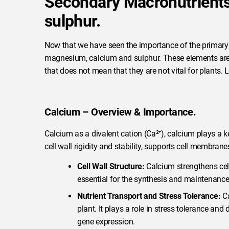
Secondary Macronutrient
sulphur.
Now that we have seen the importance of the primary
magnesium, calcium and sulphur. These elements are n
that does not mean that they are not vital for plants. L
Calcium – Overview & Importance.
Calcium as a divalent cation (Ca²⁺), calcium plays a key
cell wall rigidity and stability, supports cell membrane
Cell Wall Structure:
Calcium strengthens cell w
essential for the synthesis and maintenance 
Nutrient Transport and Stress Tolerance:
Ca
plant. It plays a role in stress tolerance a
gene expression.