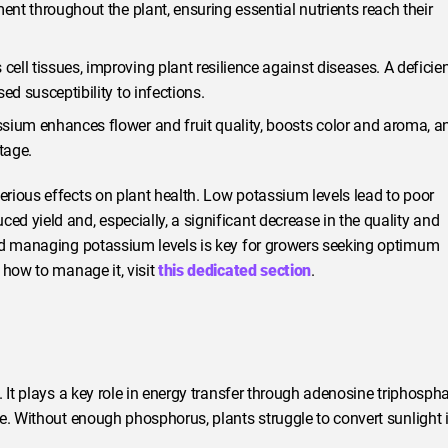
ent throughout the plant, ensuring essential nutrients reach their
ell tissues, improving plant resilience against diseases. A deficie
ed susceptibility to infections.
ium enhances flower and fruit quality, boosts color and aroma, a
tage.
rious effects on plant health. Low potassium levels lead to poor
 yield and, especially, a significant decrease in the quality and
and managing potassium levels is key for growers seeking optimum
 how to manage it, visit
this dedicated section
.
 It plays a key role in energy transfer through adenosine triphosph
e. Without enough phosphorus, plants struggle to convert sunlight 