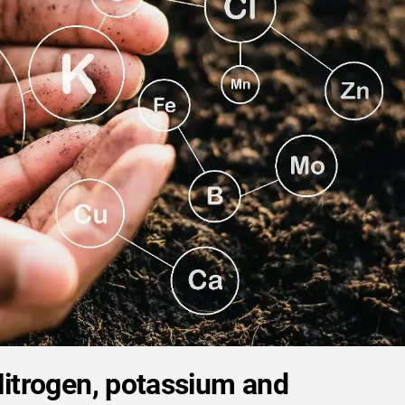
Nitrogen, potassium and