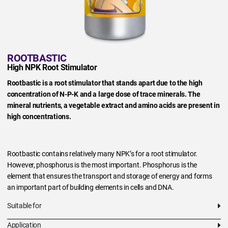
ROOTBASTIC
High NPK Root Stimulator
Rootbastic is a root stimulator that stands apart due to the high
concentration of N-P-K and a large dose of trace minerals. The
mineral nutrients, a vegetable extract and amino acids are present in
high concentrations.
Rootbastic contains relatively many NPK’s for a root stimulator.
However, phosphorus is the most important. Phosphorus is the
element that ensures the transport and storage of energy and forms
an important part of building elements in cells and DNA.
Suitable for
Application