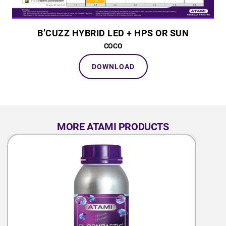
B’CUZZ HYBRID LED + HPS OR SUN
COCO
DOWNLOAD
MORE ATAMI PRODUCTS