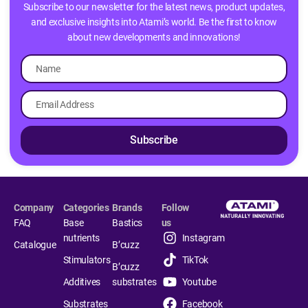
Subscribe to our newsletter for the latest news, product updates,
and exclusive insights into Atami’s world. Be the first to know
about new developments and innovations!
Subscribe
Company
Categories
Brands
Follow
FAQ
Base
Bastics
us
nutrients
Instagram
Catalogue
B’cuzz
Stimulators
TikTok
B’cuzz
Additives
substrates
Youtube
Substrates
Facebook