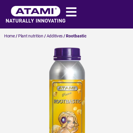
Home
/
Plant nutrition
/
Additives
/ Rootbastic