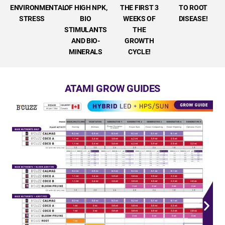
ENVIRONMENTAL
OF HIGH NPK,
THE FIRST 3
TO ROOT
STRESS
BIO
WEEKS OF
DISEASE!
STIMULANTS
THE
AND BIO-
GROWTH
MINERALS
CYCLE!
ATAMI GROW GUIDES