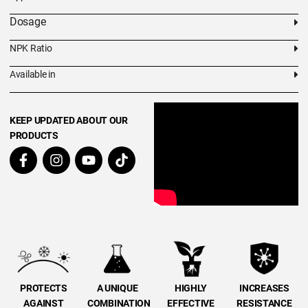
Dosage
NPK Ratio
Available in
KEEP UPDATED ABOUT OUR
PRODUCTS
PROTECTS
A UNIQUE
HIGHLY
INCREASES
AGAINST
COMBINATION
EFFECTIVE
RESISTANCE