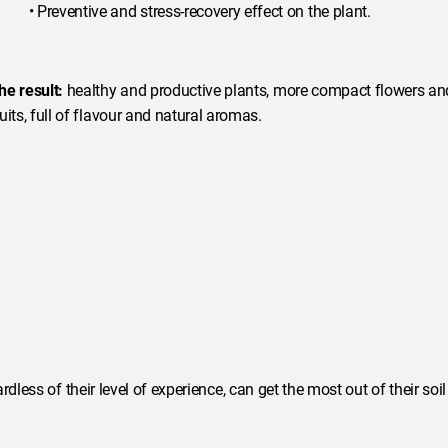
• Preventive and stress-recovery effect on the plant.
he result:
healthy and productive plants, more compact flowers an
ruits, full of flavour and natural aromas.
dless of their level of experience, can get the most out of their soil