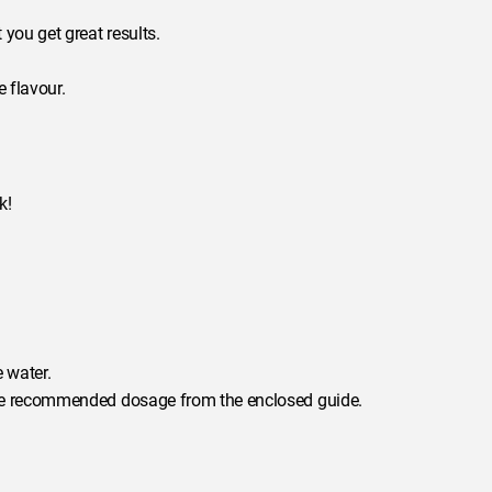
you get great results.
 flavour.
k!
 water.
 the recommended dosage from the enclosed guide.