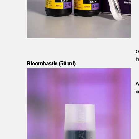
O
i
Bloombastic (50 ml)
W
o