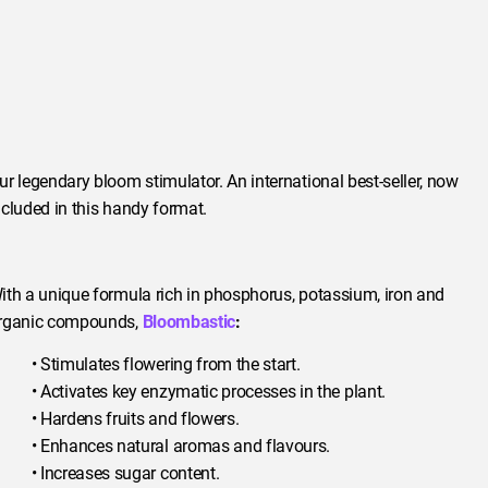
ur legendary bloom stimulator. An international best-seller, now
ncluded in this handy format.
ith a unique formula rich in phosphorus, potassium, iron and
rganic compounds,
Bloombastic
:
• Stimulates flowering from the start.
• Activates key enzymatic processes in the plant.
• Hardens fruits and flowers.
• Enhances natural aromas and flavours.
• Increases sugar content.