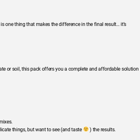
 is one thing that makes the difference in the final result… it’s
te or soil, this pack offers you a complete and affordable solution
 mixes.
icate things, but want to see (and taste
) the results.