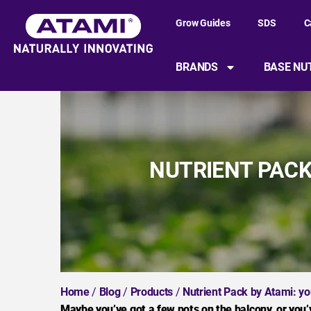
Grow Guides
SDS
C
BRANDS
BASE NU
NUTRIENT PACK
Home
/
Blog
/
Products
/
Nutrient Pack by Atami: yo
Maybe you’ve got a few pots on the balcony, or you’