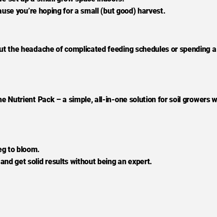
ecause you’re hoping for a small (but good) harvest.
hout the headache of complicated feeding schedules or spending a
he Nutrient Pack – a simple, all-in-one solution for soil growers 
eg to bloom.
and get solid results without being an expert.