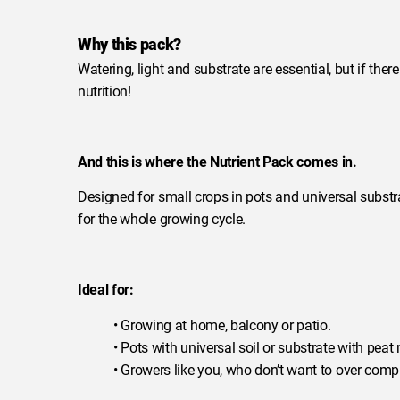
Why this pack?
Watering, light and substrate are essential, but if there
nutrition!
And this is where the Nutrient Pack comes in.
Designed for small crops in pots and universal substra
for the whole growing cycle.
Ideal for:
• Growing at home, balcony or patio.
• Pots with universal soil or substrate with peat
• Growers like you, who don’t want to over compl