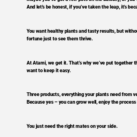
And let’s be honest, if you’ve taken the leap, it’s b
You want healthy plants and tasty results, but wit
fortune just to see them thrive.
At Atami, we get it. That’s why we’ve put together t
want to keep it easy.
Three products, everything your plants need from v
Because yes – you can grow well, enjoy the process 
You just need the right mates on your side.