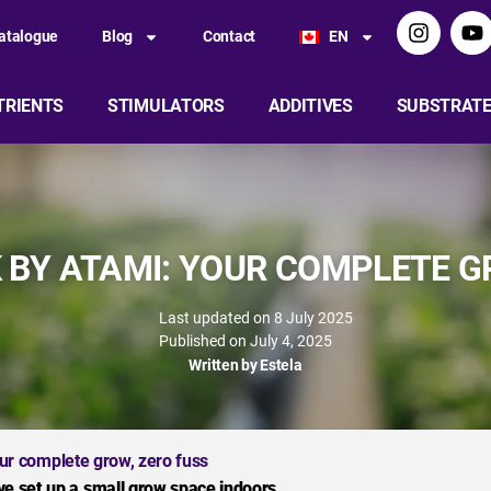
atalogue
Blog
Contact
EN
TRIENTS
STIMULATORS
ADDITIVES
SUBSTRAT
 BY ATAMI: YOUR COMPLETE G
Last updated on 8 July 2025
Published on
July 4, 2025
Written by
Estela
ur complete grow, zero fuss
ve set up a small grow space indoors.