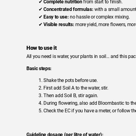
✔
Complete nutrition
from start to finish.
✔
Concentrated formulas:
with a small amount 
✔
Easy to use:
no hassle or complex mixing.
✔
Visible results:
more yield, more flowers, more
How to use it
All you need is water, your plants in soil… and this pac
Basic steps:
1. Shake the pots before use.
2. First add Soil A to the water, stir.
3. Then add Soil B, stir again.
4. During flowering, also add Bloombastic to the
5. Check the EC if you have a meter, or follow
Guideline dosage (per litre of water):