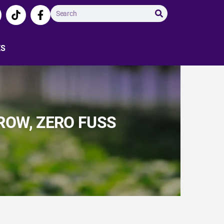
ES
ROW, ZERO FUSS