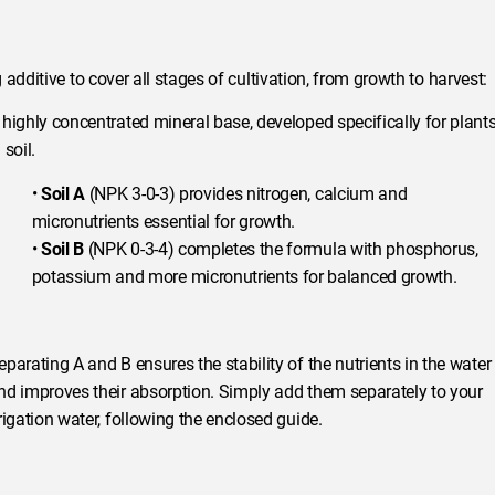
additive to cover all stages of cultivation, from growth to harvest:
 highly concentrated mineral base, developed specifically for plant
 soil.
•
Soil A
(NPK 3-0-3) provides nitrogen, calcium and
micronutrients essential for growth.
•
Soil B
(NPK 0-3-4) completes the formula with phosphorus,
potassium and more micronutrients for balanced growth.
eparating A and B ensures the stability of the nutrients in the water
nd improves their absorption. Simply add them separately to your
rrigation water, following the enclosed guide.