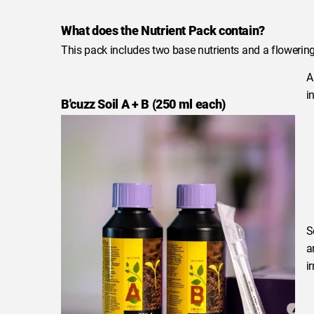
What does the Nutrient Pack contain?
This pack includes two base nutrients and a flowering 
A
in
B'cuzz Soil A + B (250 ml each)
S
a
i