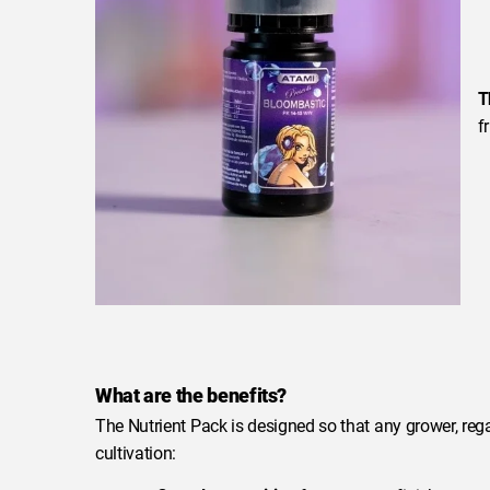
T
f
What are the benefits?
The Nutrient Pack is designed so that any grower, regar
cultivation: