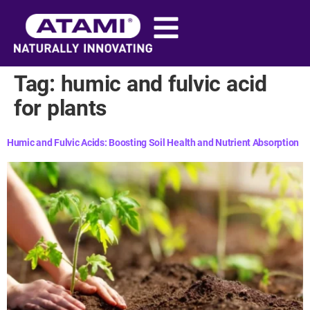
content
Tag:
humic and fulvic acid
for plants​
Humic and Fulvic Acids: Boosting Soil Health and Nutrient Absorption