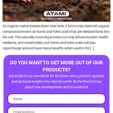
As organic matter breaks down over time, it forms microbial-rich organic
compounds known as humic and fulvic acids that are released back into
the soil. The naturally occurring process not only enhances plant health,
resilience, and overall yields, but humic and fulvic acids will also
supercharge soil and have many benefits when used in the […]
DO YOU WANT TO GET MORE OUT OF OUR
PRODUCTS?
Subscribe to our newsletter for the latest news, product updates,
and exclusive insights into Atami’s world. Be the first to know
about new developments and innovations!