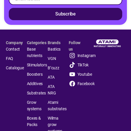
Subscribe
Company
Categories
Brands
Follow
Contact
Base
Bastics
us
nutrients
Instagram
FAQ
VGN
Stimulators
TikTok
Catalogue
B’cuzz
Boosters
Youtube
ATA
Additives
Facebook
ATA
Substrates
NRG
Grow
Atami
systems
substrates
Boxes &
Wilma
Packs
grow
systems