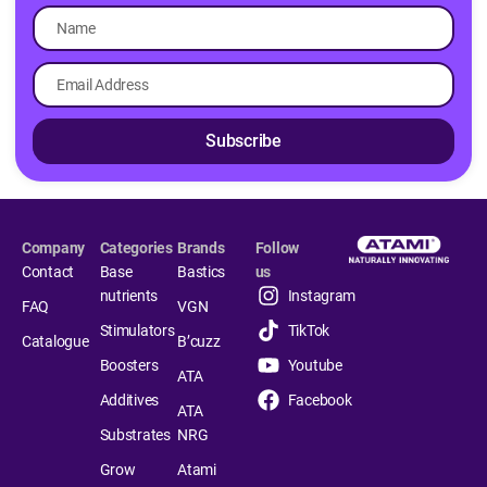
Subscribe
Company
Categories
Brands
Follow
Contact
Base
Bastics
us
nutrients
Instagram
FAQ
VGN
Stimulators
TikTok
Catalogue
B’cuzz
Boosters
Youtube
ATA
Additives
Facebook
ATA
Substrates
NRG
Grow
Atami