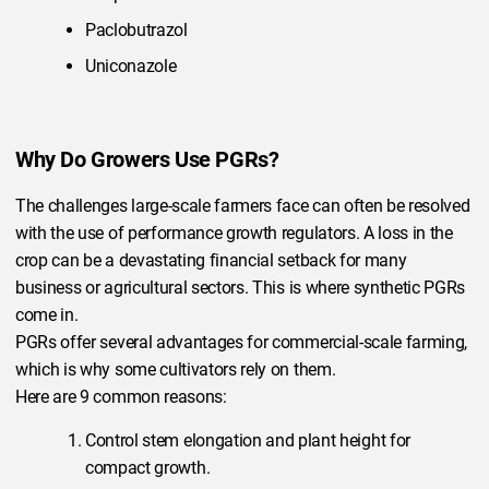
Paclobutrazol
Uniconazole
Why Do Growers Use PGRs?
The challenges large-scale farmers face can often be resolved
with the use of performance growth regulators. A loss in the
crop can be a devastating financial setback for many
business or agricultural sectors. This is where synthetic PGRs
come in.
PGRs offer several advantages for commercial-scale farming,
which is why some cultivators rely on them.
Here are 9 common reasons:
Control stem elongation and plant height for
compact growth.