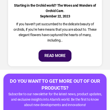
Starting in the Orchid world? The Woes and Wonders of
Orchid Care.
September 22, 2023
If you haven’t yet succumbed to the delicate beauty of
orchids, if you’re here means that you are about to. These
elegant flowers have captured the hearts of many,
including…
READ MORE
DO YOU WANT TO GET MORE OUT OF OUR
PRODUCTS?
Subscribe to our newsletter for the latest news, product updates,
and exclusive insights into Atami’s world. Be the first to know
about new developments and innovations!