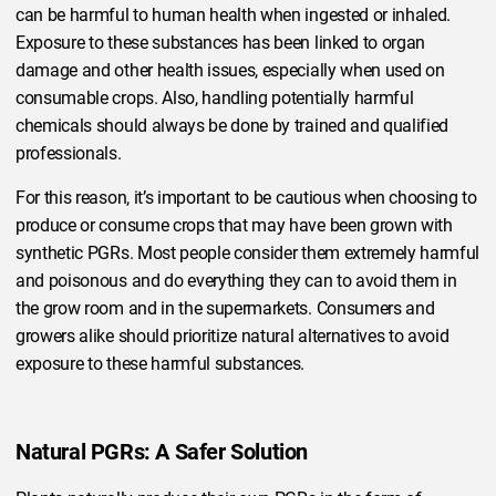
can be harmful to human health when ingested or inhaled.
Exposure to these substances has been linked to organ
damage and other health issues, especially when used on
consumable crops. Also, handling potentially harmful
chemicals should always be done by trained and qualified
professionals.
For this reason, it’s important to be cautious when choosing to
produce or consume crops that may have been grown with
synthetic PGRs. Most people consider them extremely harmful
and poisonous and do everything they can to avoid them in
the grow room and in the supermarkets. Consumers and
growers alike should prioritize natural alternatives to avoid
exposure to these harmful substances.
Natural PGRs: A Safer Solution