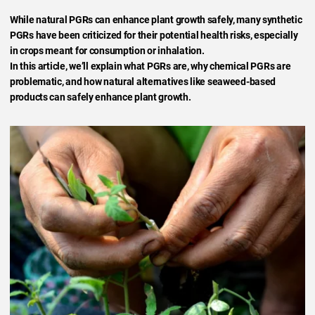
While natural PGRs can enhance plant growth safely, many synthetic
PGRs have been criticized for their potential health risks, especially
in crops meant for consumption or inhalation.
In this article, we’ll explain what PGRs are, why chemical PGRs are
problematic, and how natural alternatives like seaweed-based
products can safely enhance plant growth.