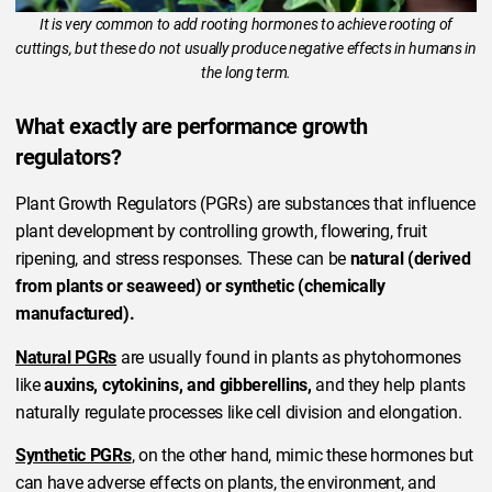
It is very common to add rooting hormones to achieve rooting of
cuttings, but these do not usually produce negative effects in humans in
the long term.
What exactly are performance growth
regulators?
Plant Growth Regulators (PGRs) are substances that influence
plant development by controlling growth, flowering, fruit
ripening, and stress responses. These can be
natural (derived
from plants or seaweed) or synthetic (chemically
manufactured).
Natural PGRs
are usually found in plants as phytohormones
like
auxins, cytokinins, and gibberellins,
and they help plants
naturally regulate processes like cell division and elongation.
Synthetic PGRs
, on the other hand, mimic these hormones but
can have adverse effects on plants, the environment, and