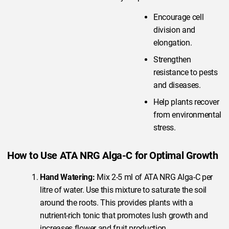
Encourage cell
division and
elongation.
Strengthen
resistance to pests
and diseases.
Help plants recover
from environmental
stress.
How to Use ATA NRG Alga-C for Optimal Growth
Hand Watering:
Mix 2-5 ml of ATA NRG Alga-C per
litre of water. Use this mixture to saturate the soil
around the roots. This provides plants with a
nutrient-rich tonic that promotes lush growth and
increases flower and fruit production.