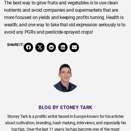
The best way to grow fruits and vegetables is to use clean
nutrients and avoid companies and supermarkets that are
more focused on yields and keeping profits turning. Health is
wealth, and one way to take that old expression seriously is to
avoid any PGRs and pesticide-sprayed crops!
SHARE IT:
BLOG BY STONEY TARK
Stoney Tark is a prolific writer based in Europe known for his articles
about cultivation, breeding, hash making, interviews, and especially his
top tips. Over the last 11 years, he has become one of the most