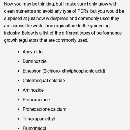
Now you may be thinking, but I make sure I only grow with
clean nutrients and avoid any type of PGRs, but you would be
surprised at just how widespread and commonly used they
are across the world, from agriculture to the gardening
industry. Below is a list of the different types of performance
growth regulators that are commonly used.
Ancymidol
Daminozide
Ethephon (2-chloro- ethylphosphonic acid)
Chlormequat chloride
Aminozide
Prohexadione
Prohexadione calcium
Trinexapac-ethyl
Flurprimidol