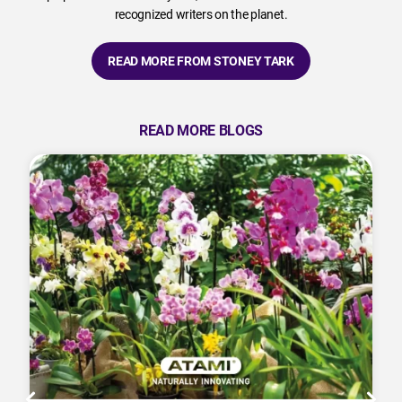
recognized writers on the planet.
READ MORE FROM STONEY TARK
READ MORE BLOGS