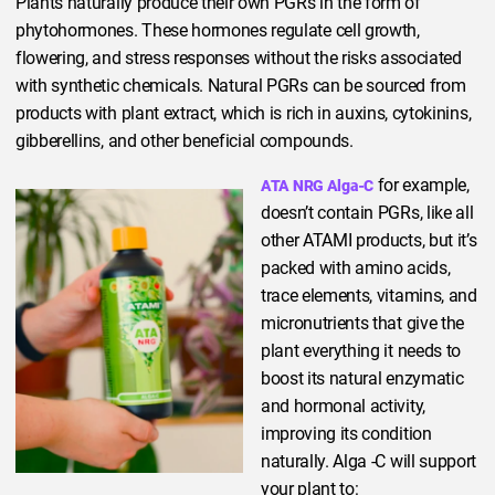
Plants naturally produce their own PGRs in the form of
phytohormones. These hormones regulate cell growth,
flowering, and stress responses without the risks associated
with synthetic chemicals. Natural PGRs can be sourced from
products with plant extract, which is rich in auxins, cytokinins,
gibberellins, and other beneficial compounds.
for example,
ATA NRG Alga-C
doesn’t contain PGRs, like all
other ATAMI products, but it’s
packed with amino acids,
trace elements, vitamins, and
micronutrients that give the
plant everything it needs to
boost its natural enzymatic
and hormonal activity,
improving its condition
naturally. Alga -C will support
your plant to: