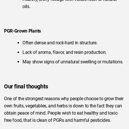
oils.
PGR-Grown Plants
Often dense and rock-hard in structure.
Lack of aroma, flavor, and resin production.
May show signs of unnatural swelling or mutations.
Our final thoughts
One of the strongest reasons why people choose to grow their
own fruits, vegetables, and herbs is down to the fact they can
obtain peace of mind. People wish to eat healthy and toxic-
free food, that is clean of PGRs and harmful pesticides.