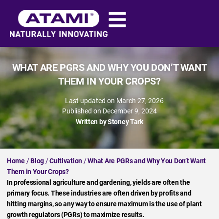
WHAT ARE PGRS AND WHY YOU DON’T WANT
THEM IN YOUR CROPS?
Last updated on March 27, 2026
Published on
December 9, 2024
Written by
Stoney Tark
Home
/
Blog
/
Cultivation
/
What Are PGRs and Why You Don’t Want
Them in Your Crops?
In professional agriculture and gardening, yields are often the
primary focus. These industries are often driven by profits and
hitting margins, so any way to ensure maximum is the use of plant
growth regulators (PGRs) to maximize results.