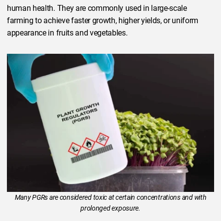
human health. They are commonly used in large-scale
farming to achieve faster growth, higher yields, or uniform
appearance in fruits and vegetables.
Many PGRs are considered toxic at certain concentrations and with
prolonged exposure.