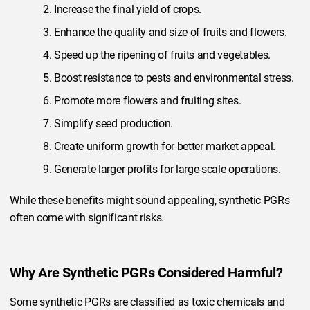
Increase the final yield of crops.
Enhance the quality and size of fruits and flowers.
Speed up the ripening of fruits and vegetables.
Boost resistance to pests and environmental stress.
Promote more flowers and fruiting sites.
Simplify seed production.
Create uniform growth for better market appeal.
Generate larger profits for large-scale operations.
While these benefits might sound appealing, synthetic PGRs
often come with significant risks.
Why Are Synthetic PGRs Considered Harmful?
Some synthetic PGRs are classified as toxic chemicals and