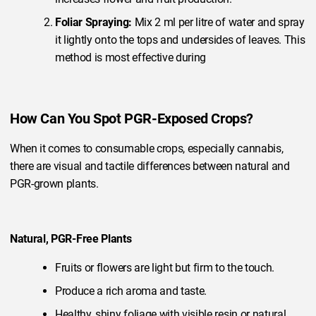
Foliar Spraying:
Mix 2 ml per litre of water and spray
it lightly onto the tops and undersides of leaves. This
method is most effective during
How Can You Spot PGR-Exposed Crops?
When it comes to consumable crops, especially cannabis,
there are visual and tactile differences between natural and
PGR-grown plants.
Natural, PGR-Free Plants
Fruits or flowers are light but firm to the touch.
Produce a rich aroma and taste.
Healthy, shiny foliage with visible resin or natural