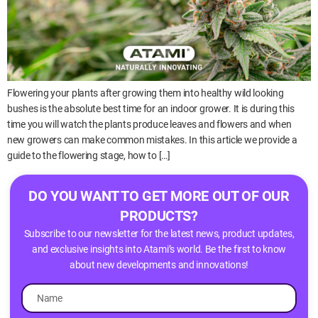
Flowering your plants after growing them into healthy wild looking
bushes is the absolute best time for an indoor grower. It is during this
time you will watch the plants produce leaves and flowers and when
new growers can make common mistakes. In this article we provide a
guide to the flowering stage, how to […]
DO YOU WANT TO GET MORE OUT OF OUR
PRODUCTS?
Subscribe to our newsletter for the latest news, product updates,
and exclusive insights into Atami’s world. Be the first to know
about new developments and innovations!