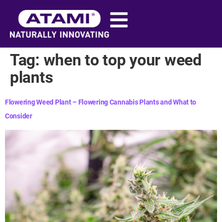
content
Tag:
when to top your weed
plants​
Flowering Weed Plant – Flowering Cannabis Plants and What to
Consider