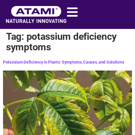
content
Tag:
potassium deficiency
symptoms
Potassium Deficiency in Plants: Symptoms, Causes, and Solutions