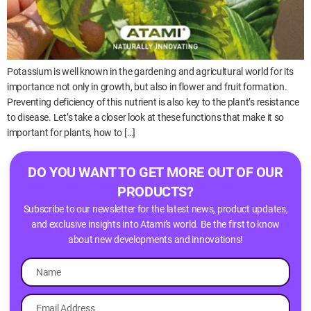
Potassium is well known in the gardening and agricultural world for its
importance not only in growth, but also in flower and fruit formation.
Preventing deficiency of this nutrient is also key to the plant’s resistance
to disease. Let’s take a closer look at these functions that make it so
important for plants, how to […]
DO YOU WANT TO GET MORE OUT OF OUR
PRODUCTS?
Subscribe to our newsletter for the latest news, product updates,
and exclusive insights into Atami’s world. Be the first to know
about new developments and innovations!