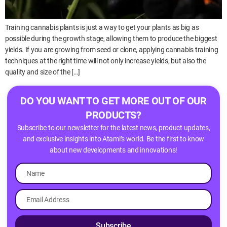
Training cannabis plants is just a way to get your plants as big as
possible during the growth stage, allowing them to produce the biggest
yields. If you are growing from seed or clone, applying cannabis training
techniques at the right time will not only increase yields, but also the
quality and size of the […]
DO YOU WANT TO GET MORE OUT OF OUR
PRODUCTS?
Subscribe to our newsletter for the latest news, product updates,
and exclusive insights into Atami’s world. Be the first to know
about new developments and innovations!
Subscribe