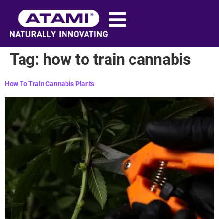
content
Tag:
how to train cannabis​
How To Train Cannabis Plants