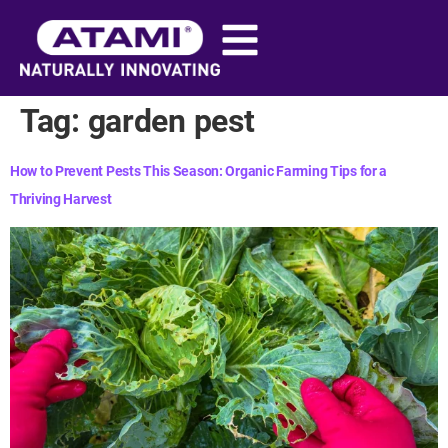
content
Tag:
garden pest
How to Prevent Pests This Season: Organic Farming Tips for a
Thriving Harvest