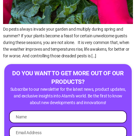
Do pests always invade your garden and multiply during spring and
summer? If your plants become a feast for certain unwelcome guests
during these seasons, you are not alone. It is very common that, when
the weather improves and temperatures rise, life awakens, for better or
for worse. And controlling those dreaded pests is […]
DO YOU WANT TO GET MORE OUT OF OUR
PRODUCTS?
Subscribe to our newsletter for the latest news, product updates,
and exclusive insights into Atami’s world. Be the first to know
about new developments and innovations!