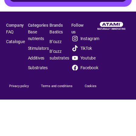
Company
Categories
Brands
Follow
FAQ
Base
Bastics
us
nutrients
Instagram
Catalogue
B’cuzz
Stimulators
TikTok
B’cuzz
Additives
substrates
Youtube
Substrates
Facebook
Privacy policy
Terms and conditions
Cookies