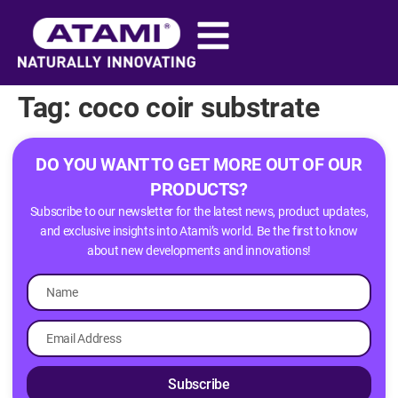
content
Tag:
coco coir substrate​
DO YOU WANT TO GET MORE OUT OF OUR
PRODUCTS?
Subscribe to our newsletter for the latest news, product updates,
and exclusive insights into Atami’s world. Be the first to know
about new developments and innovations!
Subscribe