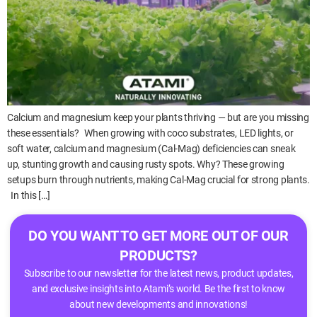
Calcium and magnesium keep your plants thriving — but are you missing
these essentials? When growing with coco substrates, LED lights, or
soft water, calcium and magnesium (Cal-Mag) deficiencies can sneak
up, stunting growth and causing rusty spots. Why? These growing
setups burn through nutrients, making Cal-Mag crucial for strong plants.
In this […]
DO YOU WANT TO GET MORE OUT OF OUR
PRODUCTS?
Subscribe to our newsletter for the latest news, product updates,
and exclusive insights into Atami’s world. Be the first to know
about new developments and innovations!