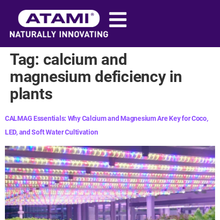
content
Tag:
calcium and
magnesium deficiency in
plants​
CALMAG Essentials: Why Calcium and Magnesium Are Key for Coco,
LED, and Soft Water Cultivation