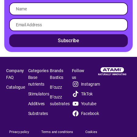
Subscribe
Company
Categories
Brands
Follow
FAQ
Base
Bastics
us
nutrients
Instagram
Catalogue
B’cuzz
Stimulators
TikTok
B’cuzz
Additives
substrates
Youtube
Substrates
Facebook
Privacy policy
Terms and conditions
Cookies