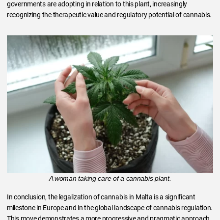
governments are adopting in relation to this plant, increasingly
recognizing the therapeutic value and regulatory potential of cannabis.
A woman taking care of a cannabis plant.
In conclusion, the legalization of cannabis in Malta is a significant
milestone in Europe and in the global landscape of cannabis regulation.
This move demonstrates a more progressive and pragmatic approach