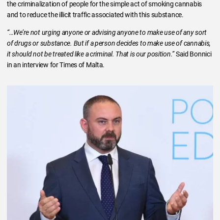
the criminalization of people for the simple act of smoking cannabis
and to reduce the illicit traffic associated with this substance.
“…We’re not urging anyone or advising anyone to make use of any sort
of drugs or substance. But if a person decides to make use of cannabis,
it should not be treated like a criminal. That is our position.”
Said Bonnici
in an interview for Times of Malta.