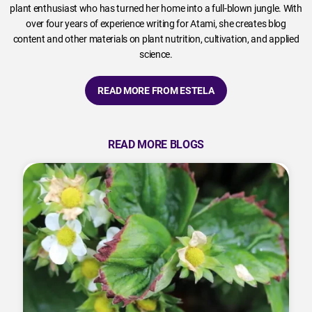
plant enthusiast who has turned her home into a full-blown jungle. With
over four years of experience writing for Atami, she creates blog
content and other materials on plant nutrition, cultivation, and applied
science.
READ MORE FROM ESTELA
READ MORE BLOGS