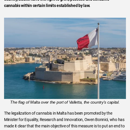
cannabis within certain limits established by law.
The flag of Malta over the port of Valletta, the country's capital.
The legalization of cannabis in Malta has been promoted by the
Minister for Equality, Research and Innovation, Owen Bonnici, who has
made it clear that the main objective of this measure is to put an end to