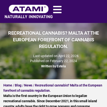
RECREATIONAL CANNABIS? MALTA AT THE
EUROPEAN FOREFRONT OF CANNABIS
REGULATION.
Last updated on April 22, 2026
Published on
February 22, 2024
Written by
Estela
Home
/
Blog
/
News
/
Recreational cannabis? Malta at the European
forefront of cannabis regulation.
Malta is the first country in the European Union to legalize
recreational cannabis. Since December 2021, in this small island
country, adults have the right to grow, possess and consume