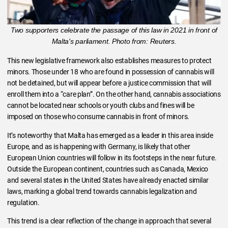
Two supporters celebrate the passage of this law in 2021 in front of
Malta's parliament. Photo from: Reuters.
This new legislative framework also establishes measures to protect
minors. Those under 18 who are found in possession of cannabis will
not be detained, but will appear before a justice commission that will
enroll them into a “care plan”. On the other hand, cannabis associations
cannot be located near schools or youth clubs and fines will be
imposed on those who consume cannabis in front of minors.
It’s noteworthy that Malta has emerged as a leader in this area inside
Europe, and as is happening with Germany, is likely that other
European Union countries will follow in its footsteps in the near future.
Outside the European continent, countries such as Canada, Mexico
and several states in the United States have already enacted similar
laws, marking a global trend towards cannabis legalization and
regulation.
This trend is a clear reflection of the change in approach that several