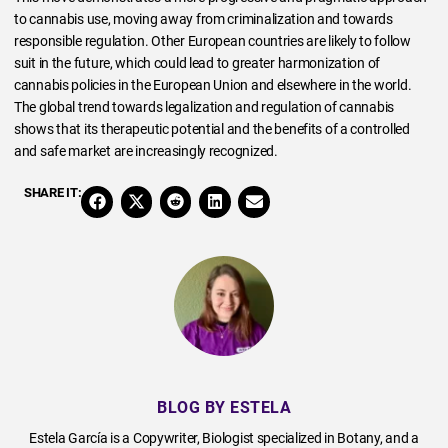
to cannabis use, moving away from criminalization and towards
responsible regulation. Other European countries are likely to follow
suit in the future, which could lead to greater harmonization of
cannabis policies in the European Union and elsewhere in the world.
The global trend towards legalization and regulation of cannabis
shows that its therapeutic potential and the benefits of a controlled
and safe market are increasingly recognized.
SHARE IT:
BLOG BY ESTELA
Estela García is a Copywriter, Biologist specialized in Botany, and a