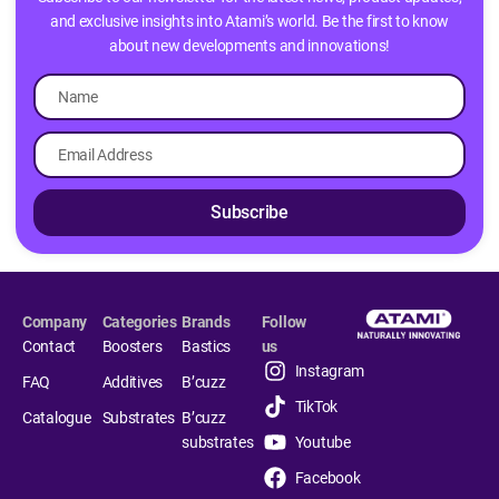
and exclusive insights into Atami’s world. Be the first to know
about new developments and innovations!
Subscribe
Company
Categories
Brands
Follow
Contact
Boosters
Bastics
us
Instagram
FAQ
Additives
B’cuzz
TikTok
Catalogue
Substrates
B’cuzz
substrates
Youtube
Facebook