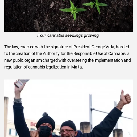
Four cannabis seedlings growing.
The law, enacted with the signature of President George Vella, has led
to the creation of the Authority for the Responsible Use of Cannabis, a
new public organism charged with overseeing the implementation and
regulation of cannabis legalization in Malta.