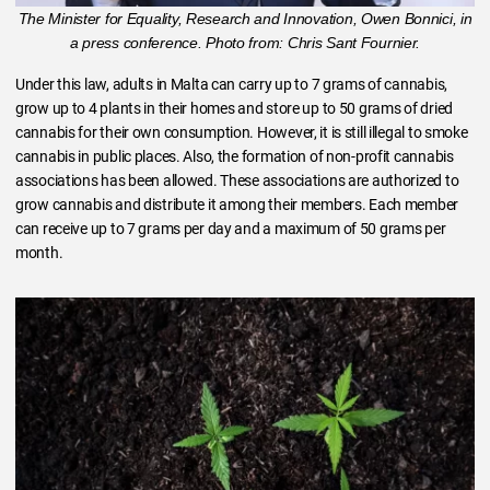
The Minister for Equality, Research and Innovation, Owen Bonnici, in
a press conference. Photo from: Chris Sant Fournier.
Under this law, adults in Malta can carry up to 7 grams of cannabis,
grow up to 4 plants in their homes and store up to 50 grams of dried
cannabis for their own consumption. However, it is still illegal to smoke
cannabis in public places. Also, the formation of non-profit cannabis
associations has been allowed. These associations are authorized to
grow cannabis and distribute it among their members. Each member
can receive up to 7 grams per day and a maximum of 50 grams per
month.