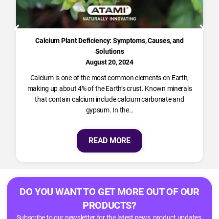
Calcium Plant Deficiency: Symptoms, Causes, and
Solutions
August 20, 2024
Calcium is one of the most common elements on Earth,
making up about 4% of the Earth’s crust. Known minerals
that contain calcium include calcium carbonate and
gypsum. In the…
READ MORE
DO YOU WANT TO GET MORE OUT OF OUR
PRODUCTS?
Subscribe to our newsletter for the latest news, product updates,