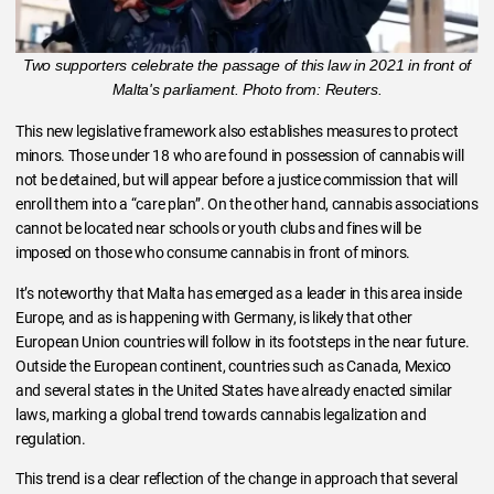
Two supporters celebrate the passage of this law in 2021 in front of
Malta's parliament. Photo from: Reuters.
This new legislative framework also establishes measures to protect
minors. Those under 18 who are found in possession of cannabis will
not be detained, but will appear before a justice commission that will
enroll them into a “care plan”. On the other hand, cannabis associations
cannot be located near schools or youth clubs and fines will be
imposed on those who consume cannabis in front of minors.
It’s noteworthy that Malta has emerged as a leader in this area inside
Europe, and as is happening with Germany, is likely that other
European Union countries will follow in its footsteps in the near future.
Outside the European continent, countries such as Canada, Mexico
and several states in the United States have already enacted similar
laws, marking a global trend towards cannabis legalization and
regulation.
This trend is a clear reflection of the change in approach that several