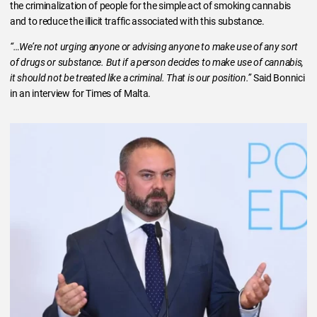
the criminalization of people for the simple act of smoking cannabis
and to reduce the illicit traffic associated with this substance.
“…We’re not urging anyone or advising anyone to make use of any sort
of drugs or substance. But if a person decides to make use of cannabis,
it should not be treated like a criminal. That is our position.”
Said Bonnici
in an interview for Times of Malta.