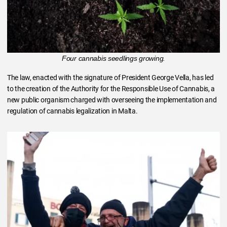
Four cannabis seedlings growing.
The law, enacted with the signature of President George Vella, has led
to the creation of the Authority for the Responsible Use of Cannabis, a
new public organism charged with overseeing the implementation and
regulation of cannabis legalization in Malta.