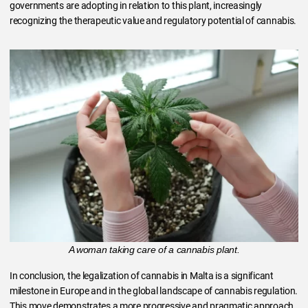
governments are adopting in relation to this plant, increasingly
recognizing the therapeutic value and regulatory potential of cannabis.
A woman taking care of a cannabis plant.
In conclusion, the legalization of cannabis in Malta is a significant
milestone in Europe and in the global landscape of cannabis regulation.
This move demonstrates a more progressive and pragmatic approach