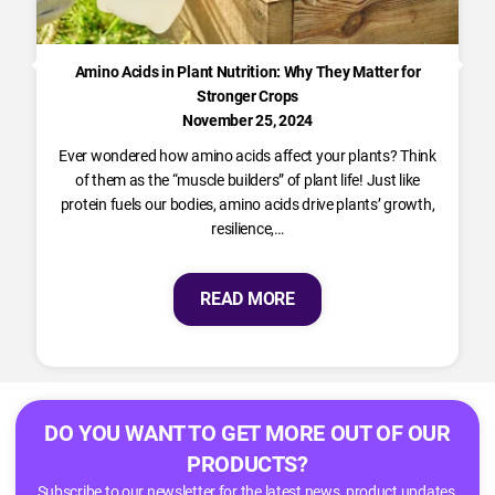
Amino Acids in Plant Nutrition: Why They Matter for
Stronger Crops
November 25, 2024
Ever wondered how amino acids affect your plants? Think
of them as the “muscle builders” of plant life! Just like
protein fuels our bodies, amino acids drive plants’ growth,
resilience,…
READ MORE
DO YOU WANT TO GET MORE OUT OF OUR
PRODUCTS?
Subscribe to our newsletter for the latest news, product updates,