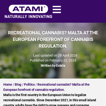
RECREATIONAL CANNABIS? MALTA AT THE
EUROPEAN FOREFRONT OF CANNABIS
REGULATION.
Last updated on 29 April 2026
Published on
February 22, 2024
Written by
Estela
Home
/
Blog
/
Politics
/
Recreational cannabis? Malta at the
European forefront of cannabis regulation.
Malta is the first country in the European Union to legalize
recreational cannabis. Since December 2021, in this small island
country, adults have the right to grow, possess and consume