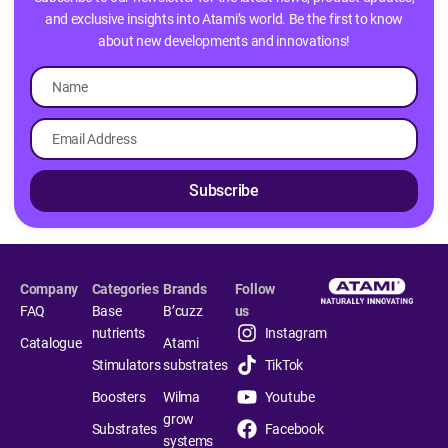
and exclusive insights into Atami’s world. Be the first to know
about new developments and innovations!
Subscribe
Company
Categories
Brands
Follow
FAQ
Base
B’cuzz
us
nutrients
Instagram
Catalogue
Atami
Stimulators
substrates
TikTok
Boosters
Wilma
Youtube
grow
Substrates
Facebook
systems