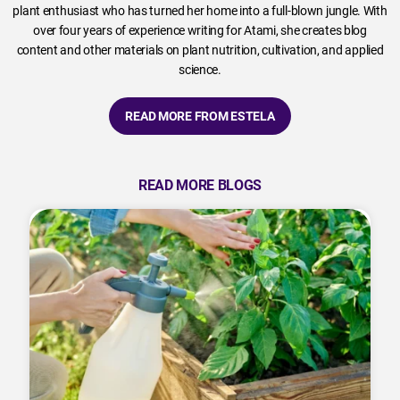
plant enthusiast who has turned her home into a full-blown jungle. With
over four years of experience writing for Atami, she creates blog
content and other materials on plant nutrition, cultivation, and applied
science.
READ MORE FROM ESTELA
READ MORE BLOGS