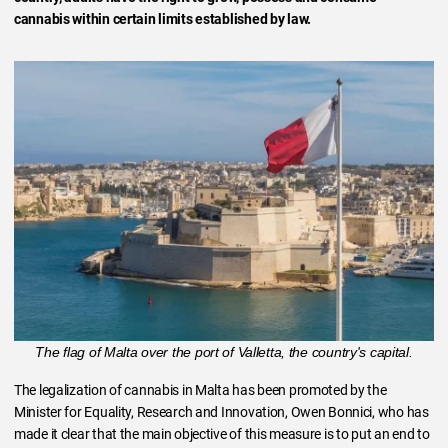
cannabis within certain limits established by law.
The flag of Malta over the port of Valletta, the country's capital.
The legalization of cannabis in Malta has been promoted by the
Minister for Equality, Research and Innovation, Owen Bonnici, who has
made it clear that the main objective of this measure is to put an end to