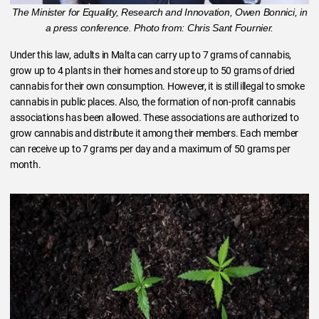
The Minister for Equality, Research and Innovation, Owen Bonnici, in
a press conference. Photo from: Chris Sant Fournier.
Under this law, adults in Malta can carry up to 7 grams of cannabis,
grow up to 4 plants in their homes and store up to 50 grams of dried
cannabis for their own consumption. However, it is still illegal to smoke
cannabis in public places. Also, the formation of non-profit cannabis
associations has been allowed. These associations are authorized to
grow cannabis and distribute it among their members. Each member
can receive up to 7 grams per day and a maximum of 50 grams per
month.