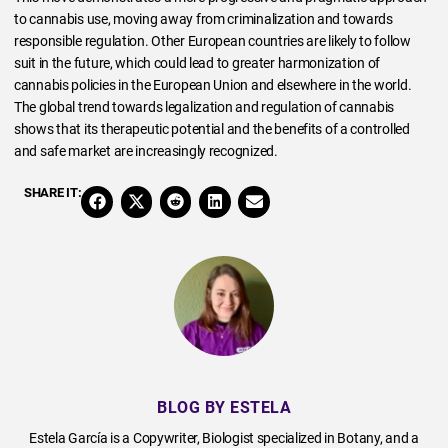
to cannabis use, moving away from criminalization and towards
responsible regulation. Other European countries are likely to follow
suit in the future, which could lead to greater harmonization of
cannabis policies in the European Union and elsewhere in the world.
The global trend towards legalization and regulation of cannabis
shows that its therapeutic potential and the benefits of a controlled
and safe market are increasingly recognized.
SHARE IT:
BLOG BY ESTELA
Estela García is a Copywriter, Biologist specialized in Botany, and a