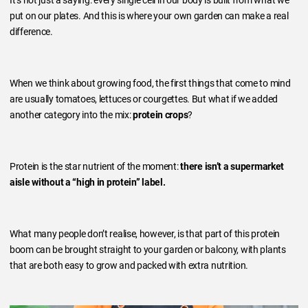
It’s not just a saying: every single cell in our body is built from what we
put on our plates. And this is where your own garden can make a real
difference.
When we think about growing food, the first things that come to mind
are usually tomatoes, lettuces or courgettes. But what if we added
another category into the mix:
protein crops
?
Protein is the star nutrient of the moment:
there isn’t a supermarket
aisle without a “high in protein” label.
What many people don’t realise, however, is that part of this protein
boom can be brought straight to your garden or balcony, with plants
that are both easy to grow and packed with extra nutrition.