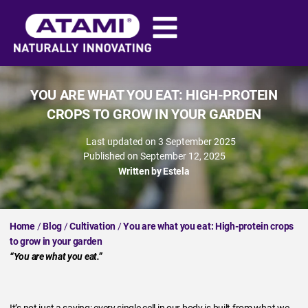
YOU ARE WHAT YOU EAT: HIGH-PROTEIN
CROPS TO GROW IN YOUR GARDEN
Last updated on 3 September 2025
Published on
September 12, 2025
Written by
Estela
Home
/
Blog
/
Cultivation
/
You are what you eat: High-protein crops
to grow in your garden
“You are what you eat.”