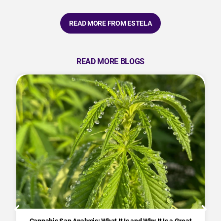
READ MORE FROM ESTELA
READ MORE BLOGS