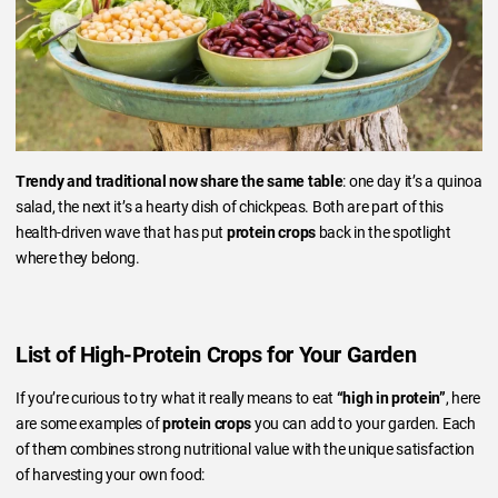
Trendy and traditional now share the same table
: one day it’s a quinoa
salad, the next it’s a hearty dish of chickpeas. Both are part of this
health-driven wave that has put
protein crops
back in the spotlight
where they belong.
List of High-Protein Crops for Your Garden
If you’re curious to try what it really means to eat
“high in protein”
, here
are some examples of
protein crops
you can add to your garden. Each
of them combines strong nutritional value with the unique satisfaction
of harvesting your own food: