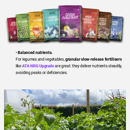
•
Balanced nutrients.
For legumes and vegetables,
granular slow-release fertilisers
like
ATA NRG Upgrade
are great: they deliver nutrients steadily,
avoiding peaks or deficiencies.