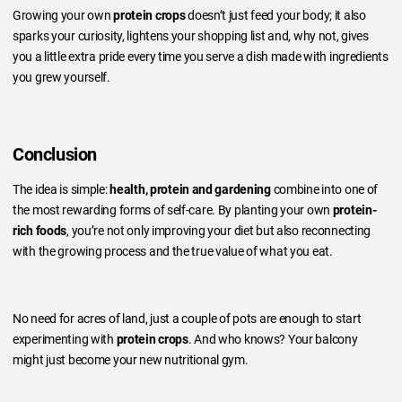
Growing your own
protein crops
doesn’t just feed your body; it also
sparks your curiosity, lightens your shopping list and, why not, gives
you a little extra pride every time you serve a dish made with ingredients
you grew yourself.
Conclusion
The idea is simple:
health, protein and gardening
combine into one of
the most rewarding forms of self-care. By planting your own
protein-
rich foods
, you’re not only improving your diet but also reconnecting
with the growing process and the true value of what you eat.
No need for acres of land, just a couple of pots are enough to start
experimenting with
protein crops
. And who knows? Your balcony
might just become your new nutritional gym.