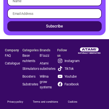
Subscribe
Company
Categories
Brands
Follow
FAQ
Base
B’cuzz
us
nutrients
Instagram
Catalogue
Atami
Stimulators
substrates
TikTok
Boosters
Wilma
Youtube
grow
Substrates
Facebook
systems
Privacy policy
Terms and conditions
Cookies