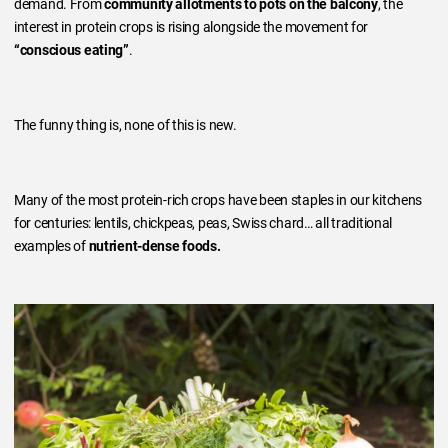
demand. From
community allotments to pots on the balcony
, the
interest in protein crops is rising alongside the movement for
“conscious eating”
.
The funny thing is, none of this is new.
Many of the most protein-rich crops have been staples in our kitchens
for centuries: lentils, chickpeas, peas, Swiss chard… all traditional
examples of
nutrient-dense foods.