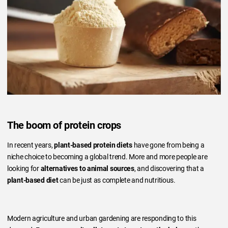
The boom of protein crops
In recent years,
plant-based protein diets
have gone from being a
niche choice to becoming a global trend. More and more people are
looking for
alternatives to animal sources
, and discovering that a
plant-based diet
can be just as complete and nutritious.
Modern agriculture and urban gardening are responding to this