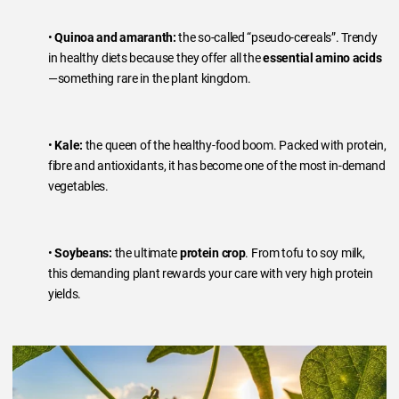
•
Quinoa and amaranth:
the so-called “pseudo-cereals”. Trendy
in healthy diets because they offer all the
essential amino acids
—something rare in the plant kingdom.
•
Kale:
the queen of the healthy-food boom. Packed with protein,
fibre and antioxidants, it has become one of the most in-demand
vegetables.
•
Soybeans:
the ultimate
protein crop
. From tofu to soy milk,
this demanding plant rewards your care with very high protein
yields.