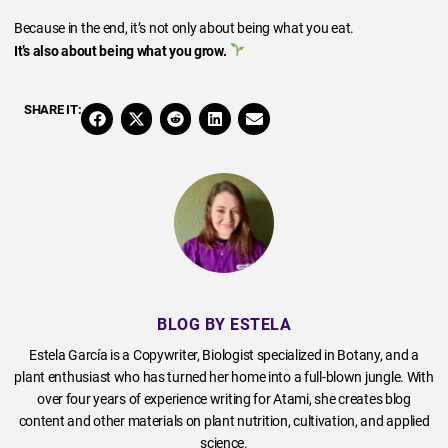
Because in the end, it’s not only about being what you eat.
It’s also about being what you grow.
SHARE IT:
BLOG BY ESTELA
Estela García is a Copywriter, Biologist specialized in Botany, and a
plant enthusiast who has turned her home into a full-blown jungle. With
over four years of experience writing for Atami, she creates blog
content and other materials on plant nutrition, cultivation, and applied
science.