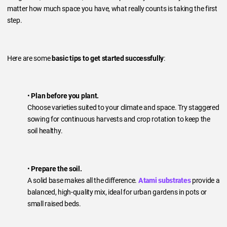
matter how much space you have, what really counts is taking the first
step.
Here are some
basic tips to get started successfully
:
•
Plan before you plant.
Choose varieties suited to your climate and space. Try staggered
sowing for continuous harvests and crop rotation to keep the
soil healthy.
•
Prepare the soil.
A solid base makes all the difference.
Atami substrates
provide a
balanced, high-quality mix, ideal for urban gardens in pots or
small raised beds.