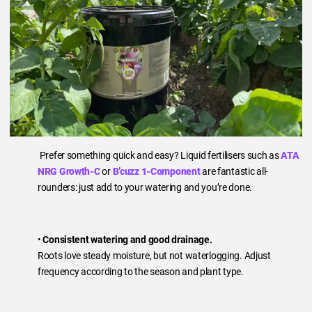
Prefer something quick and easy? Liquid fertilisers such as
ATA
NRG Growth-C
or
B’cuzz 1-Component
are fantastic all-
rounders: just add to your watering and you’re done.
•
Consistent watering and good drainage.
Roots love steady moisture, but not waterlogging. Adjust
frequency according to the season and plant type.