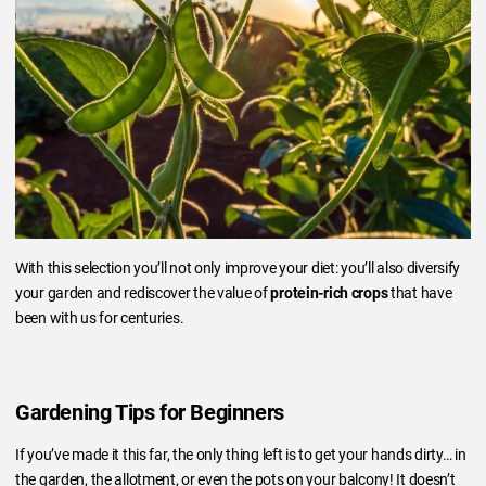
With this selection you’ll not only improve your diet: you’ll also diversify
your garden and rediscover the value of
protein-rich crops
that have
been with us for centuries.
Gardening Tips for Beginners
If you’ve made it this far, the only thing left is to get your hands dirty… in
the garden, the allotment, or even the pots on your balcony! It doesn’t