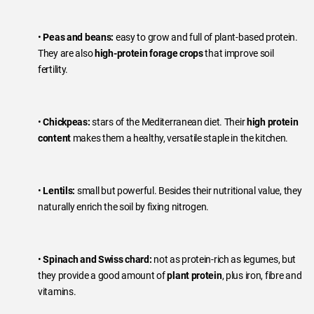
•
Peas and beans:
easy to grow and full of plant-based protein.
They are also
high-protein forage crops
that improve soil
fertility.
•
Chickpeas:
stars of the Mediterranean diet. Their
high protein
content
makes them a healthy, versatile staple in the kitchen.
•
Lentils:
small but powerful. Besides their nutritional value, they
naturally enrich the soil by fixing nitrogen.
•
Spinach and Swiss chard:
not as protein-rich as legumes, but
they provide a good amount of
plant protein
, plus iron, fibre and
vitamins.