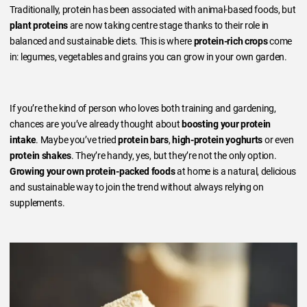
Traditionally, protein has been associated with animal-based foods, but
plant proteins
are now taking centre stage thanks to their role in
balanced and sustainable diets. This is where
protein-rich crops
come
in: legumes, vegetables and grains you can grow in your own garden.
If you’re the kind of person who loves both training and gardening,
chances are you’ve already thought about
boosting your protein
intake
. Maybe you’ve tried
protein bars
,
high-protein yoghurts
or even
protein shakes
. They’re handy, yes, but they’re not the only option.
Growing your own protein-packed foods
at home is a natural, delicious
and sustainable way to join the trend without always relying on
supplements.