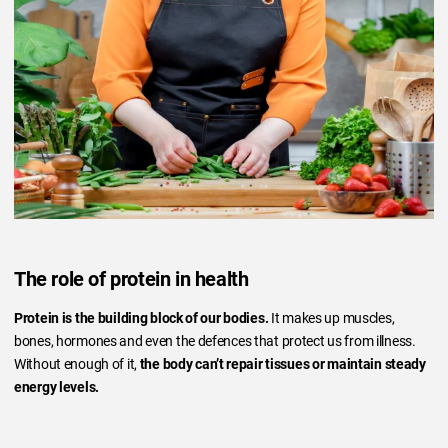
The role of protein in health
Protein is the building block of our bodies.
It makes up muscles,
bones, hormones and even the defences that protect us from illness.
Without enough of it,
the body can’t repair tissues or maintain steady
energy levels.