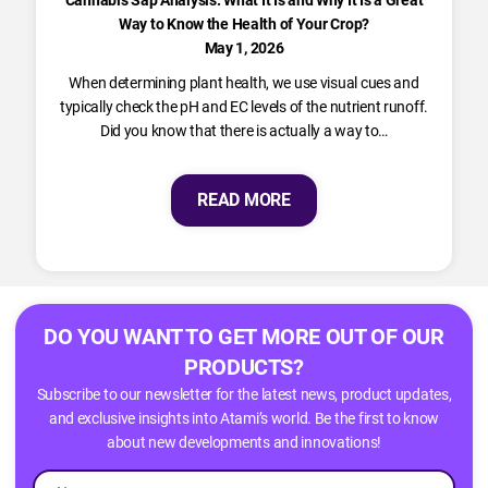
Cannabis Sap Analysis: What It Is and Why It Is a Great
Way to Know the Health of Your Crop?
May 1, 2026
When determining plant health, we use visual cues and
typically check the pH and EC levels of the nutrient runoff.
Did you know that there is actually a way to…
READ MORE
DO YOU WANT TO GET MORE OUT OF OUR
PRODUCTS?
Subscribe to our newsletter for the latest news, product updates,
and exclusive insights into Atami’s world. Be the first to know
about new developments and innovations!