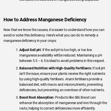
How to Address Manganese Deficiency
Now that we know the causes, it is easier to understand how you can
avoid or solve this deficiency. Here’s what you can do to remedy a
manganese deficiency in your crops:
Adjust Soil pH:
If the soil pH is too high, or too low
manganese availability will be reduced. Maintaining a pH
between 5.5 – 6.5 is ideal to avoid problems in this respect.
Balanced Nutrition with High-Quality Fertilisers:
If soil pH
isn’t the issue, ensure your plants receive the right nutrients
by using high-quality fertilisers. Atami fertilisers provide a
balanced diet, with macro and micronutrients, preventing
deficiencies, but preventing an overdose of other nutrients.
Boost Root Absorption:
Products like Silic Boost can
enhance the absorption of manganese and iron through the
roots, helping to correct deficiencies more efficiently.