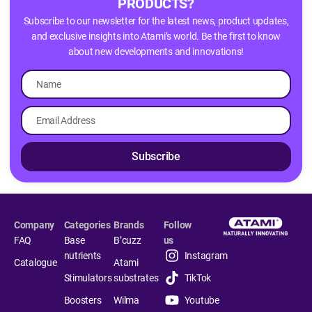
PRODUCTS?
Subscribe to our newsletter for the latest news, product updates,
and exclusive insights into Atami’s world. Be the first to know
about new developments and innovations!
Subscribe
Company
Categories
Brands
Follow
FAQ
Base
B’cuzz
us
nutrients
Instagram
Catalogue
Atami
Stimulators
substrates
TikTok
Boosters
Wilma
Youtube