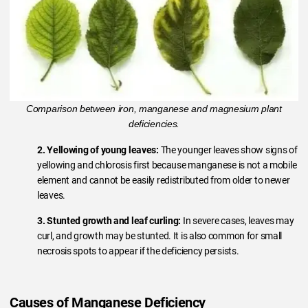
Comparison between iron, manganese and magnesium plant
deficiencies.
2. Yellowing of young leaves:
The younger leaves show signs of
yellowing and chlorosis first because manganese is not a mobile
element and cannot be easily redistributed from older to newer
leaves.
3. Stunted growth and leaf curling:
In severe cases, leaves may
curl, and growth may be stunted. It is also common for small
necrosis spots to appear if the deficiency persists.
Causes of Manganese Deficiency