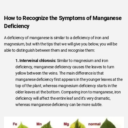
How to Recognize the Symptoms of Manganese
Deficiency
A deficiency of manganese is similar to a deficiency of iron and
magnesium, but with the tips that we will give you below, you will be
able to distinguish between them and recognise them:
1. Interveinal chlorosis:
Similar to magnesium and iron
deficiency, manganese deficiency causes the leaves to turn
yellow between the veins. The main difference is that
manganese deficiency first appears in the younger leaves at the
top of the plant, whereas magnesium deficiency starts in the
older leaves at the bottom. Comparing iron to manganese, iron
deficiency will affect the entire leaf and it’s very dramatic,
whereas manganese deficiency can be more subtle.