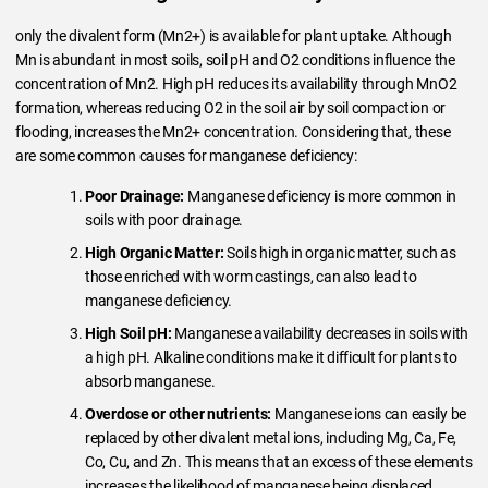
only the divalent form (Mn2+) is available for plant uptake. Although
Mn is abundant in most soils, soil pH and O2 conditions influence the
concentration of Mn2. High pH reduces its availability through MnO2
formation, whereas reducing O2 in the soil air by soil compaction or
flooding, increases the Mn2+ concentration. Considering that, these
are some common causes for manganese deficiency:
Poor Drainage:
Manganese deficiency is more common in
soils with poor drainage.
High Organic Matter:
Soils high in organic matter, such as
those enriched with worm castings, can also lead to
manganese deficiency.
High Soil pH:
Manganese availability decreases in soils with
a high pH. Alkaline conditions make it difficult for plants to
absorb manganese.
Overdose or other nutrients:
Manganese ions can easily be
replaced by other divalent metal ions, including Mg, Ca, Fe,
Co, Cu, and Zn. This means that an excess of these elements
increases the likelihood of manganese being displaced.