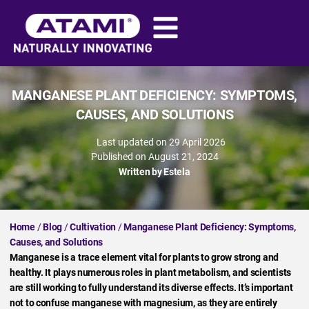
MANGANESE PLANT DEFICIENCY: SYMPTOMS,
CAUSES, AND SOLUTIONS
Last updated on 29 April 2026
Published on
August 21, 2024
Written by
Estela
Home
/
Blog
/
Cultivation
/
Manganese Plant Deficiency: Symptoms,
Causes, and Solutions
Manganese is a trace element vital for plants to grow strong and
healthy. It plays numerous roles in plant metabolism, and scientists
are still working to fully understand its diverse effects. It’s important
not to confuse manganese with magnesium, as they are entirely