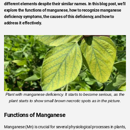
different elements despite their similar names. In this blog post, we’ll
explore the functions of manganese, how to recognize manganese
deficiency symptoms, the causes of this deficiency, and how to
address it effectively.
Plant with manganese deficiency. It starts to become serious, as the
plant starts to show small brown necrotic spots as in the picture.
Functions of Manganese
Manganese (Mn) is crucial for several physiological processes in plants,