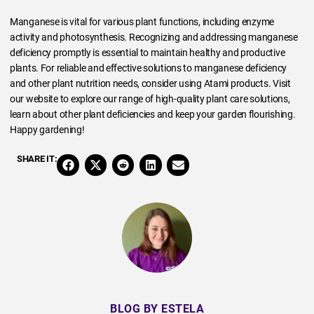
Manganese is vital for various plant functions, including enzyme
activity and photosynthesis. Recognizing and addressing manganese
deficiency promptly is essential to maintain healthy and productive
plants. For reliable and effective solutions to manganese deficiency
and other plant nutrition needs, consider using Atami products. Visit
our website to explore our range of high-quality plant care solutions,
learn about other plant deficiencies and keep your garden flourishing.
Happy gardening!
SHARE IT:
BLOG BY ESTELA