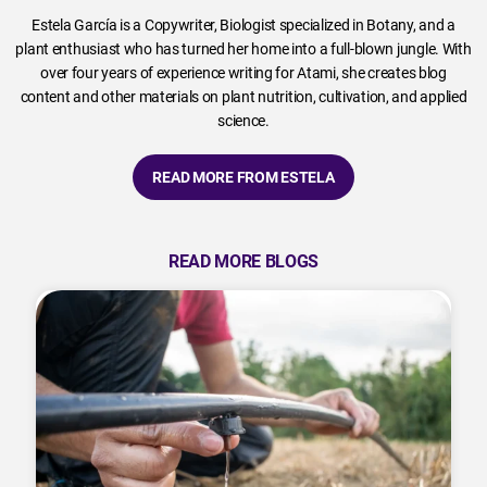
Estela García is a Copywriter, Biologist specialized in Botany, and a
plant enthusiast who has turned her home into a full-blown jungle. With
over four years of experience writing for Atami, she creates blog
content and other materials on plant nutrition, cultivation, and applied
science.
READ MORE FROM ESTELA
READ MORE BLOGS