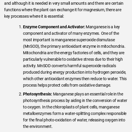
and although it is needed in very small amounts and there are certain
functions where the plant can exchange it for magnesium, there are
key processes where it is essential:
Enzyme Component and Activator:
Manganese is a key
component and activator of many enzymes. One of the
most important is manganese superoxide dismutase
(MnSOD), the primary antioxidant enzyme in mitochondria.
Mitochondria are the energy factories of cells, and they are
particularly vulnerable to oxidative stress due to their high
activity. MnSOD converts harmful superoxide radicals
produced during energy production into hydrogen peroxide,
which other antioxidant enzymes then reduce to water. This
process helps protect cells from oxidative damage.
Photosynthesis:
Manganese plays an essential role in the
photosynthesis process by aiding in the conversion of water
to oxygen. In the chloroplasts of plant cells, manganese
metalloenzymes form a water-splitting complex responsible
for the final photo-oxidation of water, releasing oxygen into
the environment.