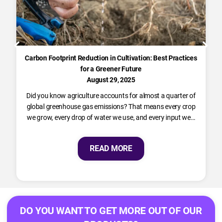
Carbon Footprint Reduction in Cultivation: Best Practices
for a Greener Future
August 29, 2025
Did you know agriculture accounts for almost a quarter of
global greenhouse gas emissions? That means every crop
we grow, every drop of water we use, and every input we…
READ MORE
DO YOU WANT TO GET MORE OUT OF OUR