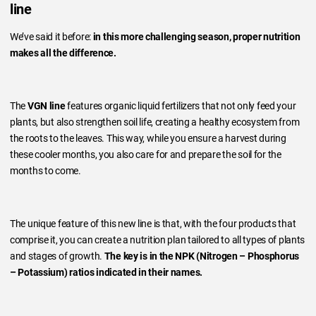
line
We’ve said it before:
in this more challenging season, proper nutrition
makes all the difference.
The
VGN line
features organic liquid fertilizers that not only feed your
plants, but also strengthen soil life, creating a healthy ecosystem from
the roots to the leaves. This way, while you ensure a harvest during
these cooler months, you also care for and prepare the soil for the
months to come.
The unique feature of this new line is that, with the four products that
comprise it, you can create a nutrition plan tailored to all types of plants
and stages of growth.
The key is in the NPK (Nitrogen – Phosphorus
– Potassium) ratios indicated in their names.