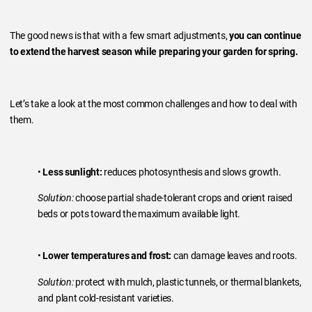
The good news is that with a few smart adjustments,
you can continue
to extend the harvest season while preparing your garden for spring.
Let’s take a look at the most common challenges and how to deal with
them.
•
Less sunlight:
reduces photosynthesis and slows growth.
Solution:
choose partial shade-tolerant crops and orient raised
beds or pots toward the maximum available light.
•
Lower temperatures and frost:
can damage leaves and roots.
Solution:
protect with mulch, plastic tunnels, or thermal blankets,
and plant cold-resistant varieties.