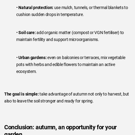
•
Natural protection:
use mulch, tunnels, or thermal blankets to
cushion sudden drops in temperature.
•
Soil care:
add organic matter (compost or VGN fertiliser) to
maintain fertility and support microorganisms.
•
Urban gardens:
even on balconies or terraces, mix vegetable
pots with herbs and edible flowers to maintain an active
ecosystem.
The goal is simple:
take advantage of autumn not only to harvest, but
also to leave the soil stronger and ready for spring.
Conclusion: autumn, an opportunity for your
garden