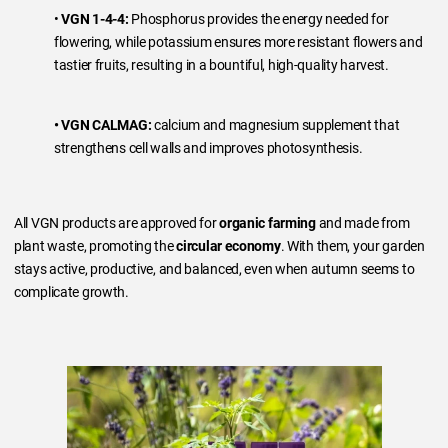
•
VGN 1-4-4:
Phosphorus provides the energy needed for
flowering, while potassium ensures more resistant flowers and
tastier fruits, resulting in a bountiful, high-quality harvest.
• VGN CALMAG:
calcium and magnesium supplement that
strengthens cell walls and improves photosynthesis.
All VGN products are approved for
organic farming
and made from
plant waste, promoting the
circular economy
. With them, your garden
stays active, productive, and balanced, even when autumn seems to
complicate growth.