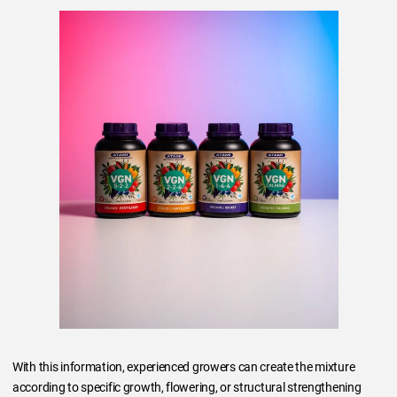
With this information, experienced growers can create the mixture
according to specific growth, flowering, or structural strengthening