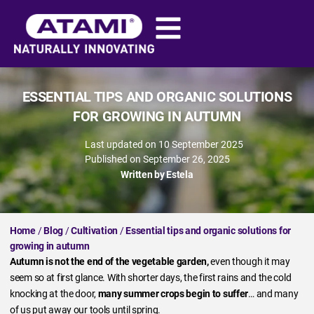
ESSENTIAL TIPS AND ORGANIC SOLUTIONS
FOR GROWING IN AUTUMN
Last updated on 10 September 2025
Published on
September 26, 2025
Written by
Estela
Home
/
Blog
/
Cultivation
/
Essential tips and organic solutions for
growing in autumn
Autumn is not the end of the vegetable garden,
even though it may
seem so at first glance. With shorter days, the first rains and the cold
knocking at the door,
many summer crops begin to suffer
… and many
of us put away our tools until spring.