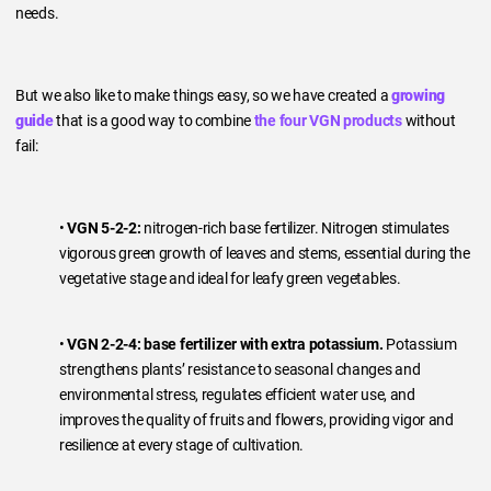
needs.
But we also like to make things easy, so we have created a
growing
guide
that is a good way to combine
the four VGN products
without
fail:
•
VGN 5-2-2:
nitrogen-rich base fertilizer. Nitrogen stimulates
vigorous green growth of leaves and stems, essential during the
vegetative stage and ideal for leafy green vegetables.
•
VGN 2-2-4:
base fertilizer with extra potassium.
Potassium
strengthens plants’ resistance to seasonal changes and
environmental stress, regulates efficient water use, and
improves the quality of fruits and flowers, providing vigor and
resilience at every stage of cultivation.