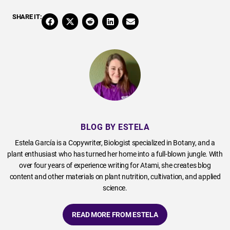
SHARE IT:
BLOG BY ESTELA
Estela García is a Copywriter, Biologist specialized in Botany, and a
plant enthusiast who has turned her home into a full-blown jungle. With
over four years of experience writing for Atami, she creates blog
content and other materials on plant nutrition, cultivation, and applied
science.
READ MORE FROM ESTELA