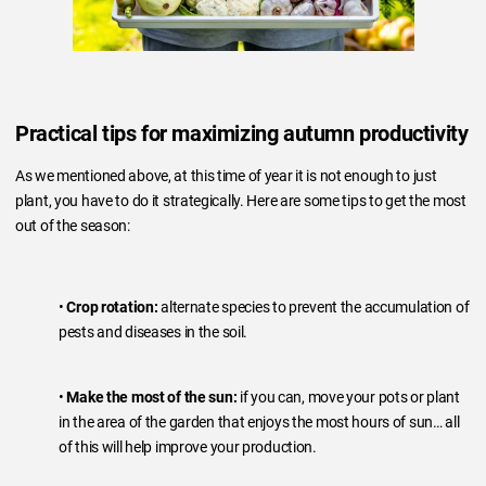
Practical tips for maximizing autumn productivity
As we mentioned above, at this time of year it is not enough to just
plant, you have to do it strategically. Here are some tips to get the most
out of the season:
•
Crop rotation:
alternate species to prevent the accumulation of
pests and diseases in the soil.
•
Make the most of the sun:
if you can, move your pots or plant
in the area of the garden that enjoys the most hours of sun… all
of this will help improve your production.