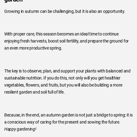
Growing in autumn can be challenging, but it is also an opportunity.
With proper care, this season becomes an ideal time to continue
enjoying fresh harvests, boost soil fertility, and prepare the ground for
an even more productive spring.
The key is to observe, plan, and support your plants with balanced and
sustainable nutrition. If you do this, not only will you get healthier
vegetables, flowers, and fruits, but you will also be building a more
resilient garden and soil full of life.
Because, in the end, an autumn garden is not just a bridge to spring: it is
a conscious way of caring for the present and sowing the future.
Happy gardening!