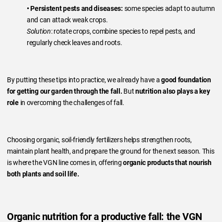
• Persistent pests and diseases:
some species adapt to autumn
and can attack weak crops.
Solution
: rotate crops, combine species to repel pests, and
regularly check leaves and roots.
By putting these tips into practice, we already have a
good foundation
for getting our garden through the fall.
But
nutrition also plays a key
role
in overcoming the challenges of fall.
Choosing organic, soil-friendly fertilizers helps strengthen roots,
maintain plant health, and prepare the ground for the next season. This
is where the VGN line comes in, offering
organic products that nourish
both plants and soil life.
Organic nutrition for a productive fall: the VGN