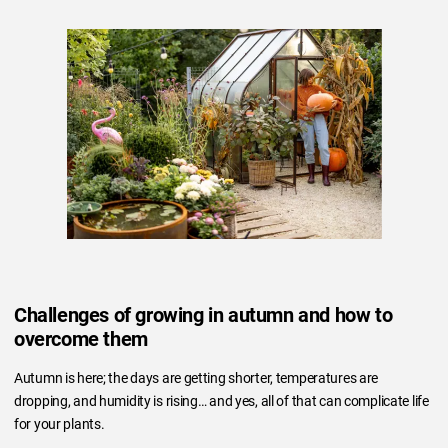
Challenges of growing in autumn and how to
overcome them
Autumn is here; the days are getting shorter, temperatures are
dropping, and humidity is rising… and yes, all of that can complicate life
for your plants.