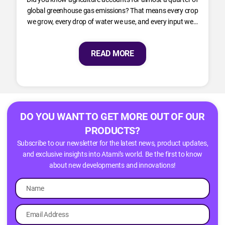
global greenhouse gas emissions? That means every crop
we grow, every drop of water we use, and every input we…
READ MORE
DO YOU WANT TO GET MORE OUT OF OUR
PRODUCTS?
Subscribe to our newsletter for the latest news, product updates,
and exclusive insights into Atami’s world. Be the first to know
about new developments and innovations!