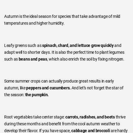
Autumn is the ideal season for species that take advantage of mild
temperatures and higher humidity.
Leafy greens such as
spinach, chard, and lettuce grow quickly
and
adapt well to shorter days. It is also the perfect time to plant legumes
such as
beans and peas
, which also enrich the soil by fixing nitrogen.
Some summer crops can actually produce great results in early
autumn, like
peppers and cucumbers.
And let’s not forget the star of
the season:
the pumpkin.
Root vegetables take center stage:
carrots, radishes, and beets
thrive
during these months and benefit from the cool autumn weather to
develop their flavor. If you have space,
cabbage and broccoli
are hardy