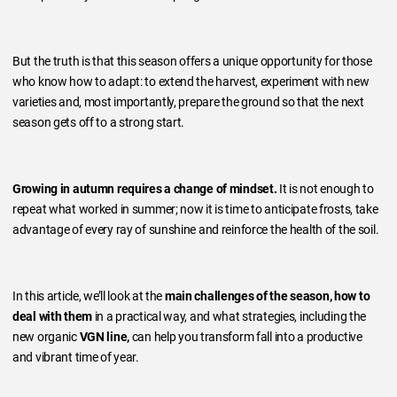
But the truth is that this season offers a unique opportunity for those
who know how to adapt: to extend the harvest, experiment with new
varieties and, most importantly, prepare the ground so that the next
season gets off to a strong start.
Growing in autumn requires a change of mindset.
It is not enough to
repeat what worked in summer; now it is time to anticipate frosts, take
advantage of every ray of sunshine and reinforce the health of the soil.
In this article, we’ll look at the
main challenges of the season, how to
deal with them
in a practical way, and what strategies, including the
new organic
VGN line,
can help you transform fall into a productive
and vibrant time of year.