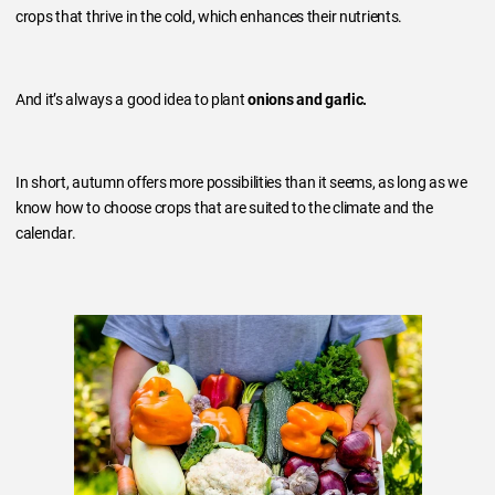
crops that thrive in the cold, which enhances their nutrients.
And it’s always a good idea to plant
onions and garlic.
In short, autumn offers more possibilities than it seems, as long as we
know how to choose crops that are suited to the climate and the
calendar.