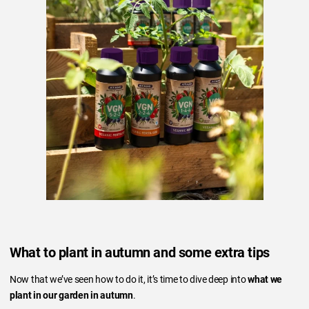
What to plant in autumn and some extra tips
Now that we’ve seen how to do it, it’s time to dive deep into
what we
plant in our garden in autumn
.