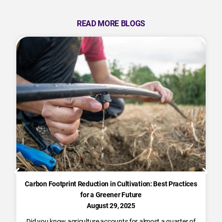
READ MORE BLOGS
Carbon Footprint Reduction in Cultivation: Best Practices
for a Greener Future
August 29, 2025
Did you know agriculture accounts for almost a quarter of