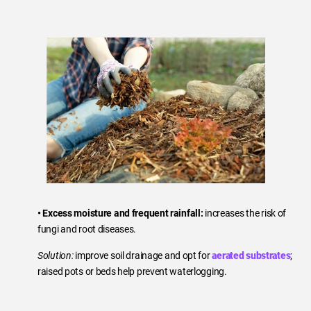
• Excess moisture and frequent rainfall:
increases the risk of
fungi and root diseases.
Solution:
improve soil drainage and opt for
aerated substrates
;
raised pots or beds help prevent waterlogging.