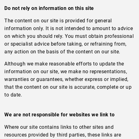
Do not rely on information on this site
The content on our site is provided for general
information only. It is not intended to amount to advice
on which you should rely. You must obtain professional
or specialist advice before taking, or refraining from,
any action on the basis of the content on our site.
Although we make reasonable efforts to update the
information on our site, we make no representations,
warranties or guarantees, whether express or implied,
that the content on our site is accurate, complete or up
to date.
We are not responsible for websites we link to
Where our site contains links to other sites and
resources provided by third parties, these links are