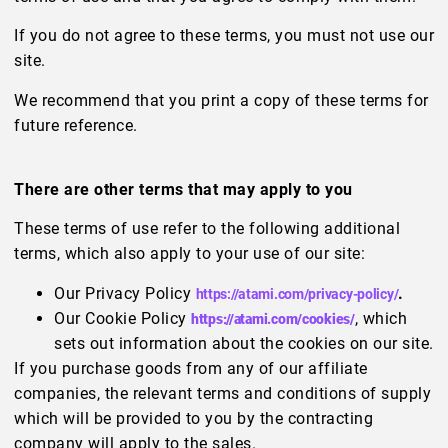
If you do not agree to these terms, you must not use our
site.
We recommend that you print a copy of these terms for
future reference.
There are other terms that may apply to you
These terms of use refer to the following additional
terms, which also apply to your use of our site:
Our Privacy Policy
.
https://atami.com/privacy-policy/
Our Cookie Policy
, which
https://atami.com/cookies/
sets out information about the cookies on our site.
If you purchase goods from any of our affiliate
companies, the relevant terms and conditions of supply
which will be provided to you by the contracting
company will apply to the sales.