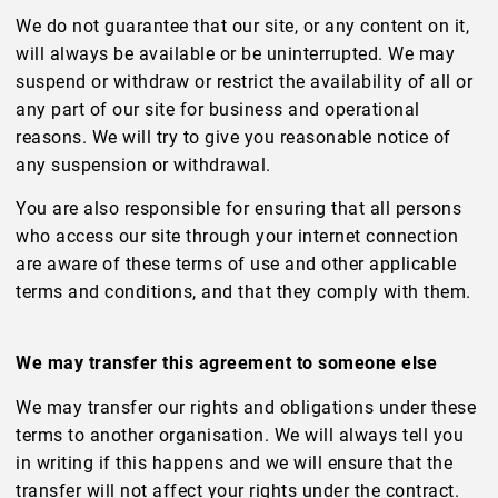
We do not guarantee that our site, or any content on it,
will always be available or be uninterrupted. We may
suspend or withdraw or restrict the availability of all or
any part of our site for business and operational
reasons. We will try to give you reasonable notice of
any suspension or withdrawal.
You are also responsible for ensuring that all persons
who access our site through your internet connection
are aware of these terms of use and other applicable
terms and conditions, and that they comply with them.
We may transfer this agreement to someone else
We may transfer our rights and obligations under these
terms to another organisation. We will always tell you
in writing if this happens and we will ensure that the
transfer will not affect your rights under the contract.