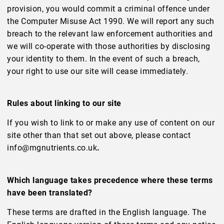
provision, you would commit a criminal offence under
the Computer Misuse Act 1990. We will report any such
breach to the relevant law enforcement authorities and
we will co-operate with those authorities by disclosing
your identity to them. In the event of such a breach,
your right to use our site will cease immediately.
Rules about linking to our site
If you wish to link to or make any use of content on our
site other than that set out above, please contact
info@mgnutrients.co.uk
.
Which language takes precedence where these terms
have been translated?
These terms are drafted in the English language. The