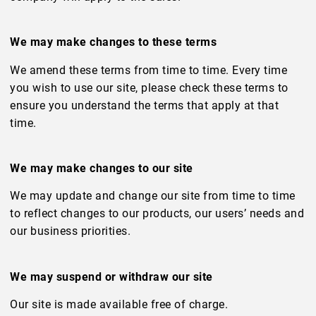
We may make changes to these terms
We amend these terms from time to time. Every time
you wish to use our site, please check these terms to
ensure you understand the terms that apply at that
time.
We may make changes to our site
We may update and change our site from time to time
to reflect changes to our products, our users’ needs and
our business priorities.
We may suspend or withdraw our site
Our site is made available free of charge.