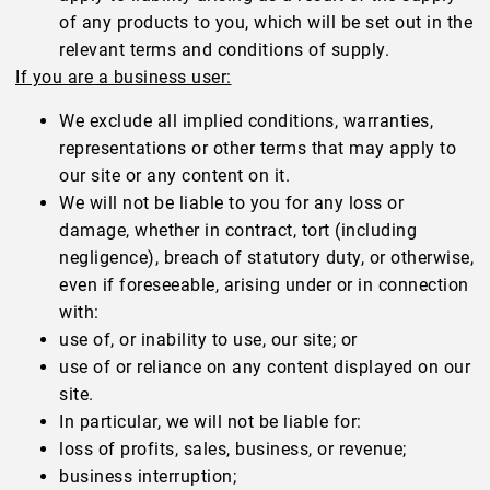
of any products to you, which will be set out in the
relevant terms and conditions of supply.
If you are a business user:
We exclude all implied conditions, warranties,
representations or other terms that may apply to
our site or any content on it.
We will not be liable to you for any loss or
damage, whether in contract, tort (including
negligence), breach of statutory duty, or otherwise,
even if foreseeable, arising under or in connection
with:
use of, or inability to use, our site; or
use of or reliance on any content displayed on our
site.
In particular, we will not be liable for:
loss of profits, sales, business, or revenue;
business interruption;