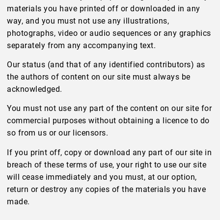
materials you have printed off or downloaded in any
way, and you must not use any illustrations,
photographs, video or audio sequences or any graphics
separately from any accompanying text.
Our status (and that of any identified contributors) as
the authors of content on our site must always be
acknowledged.
You must not use any part of the content on our site for
commercial purposes without obtaining a licence to do
so from us or our licensors.
If you print off, copy or download any part of our site in
breach of these terms of use, your right to use our site
will cease immediately and you must, at our option,
return or destroy any copies of the materials you have
made.