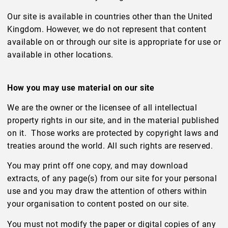
Our site is available in countries other than the United
Kingdom. However, we do not represent that content
available on or through our site is appropriate for use or
available in other locations.
How you may use material on our site
We are the owner or the licensee of all intellectual
property rights in our site, and in the material published
on it. Those works are protected by copyright laws and
treaties around the world. All such rights are reserved.
You may print off one copy, and may download
extracts, of any page(s) from our site for your personal
use and you may draw the attention of others within
your organisation to content posted on our site.
You must not modify the paper or digital copies of any