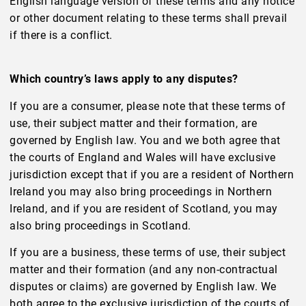
English language version of these terms and any notice
or other document relating to these terms shall prevail
if there is a conflict.
Which country’s laws apply to any disputes?
If you are a consumer, please note that these terms of
use, their subject matter and their formation, are
governed by English law. You and we both agree that
the courts of England and Wales will have exclusive
jurisdiction except that if you are a resident of Northern
Ireland you may also bring proceedings in Northern
Ireland, and if you are resident of Scotland, you may
also bring proceedings in Scotland.
If you are a business, these terms of use, their subject
matter and their formation (and any non-contractual
disputes or claims) are governed by English law. We
both agree to the exclusive jurisdiction of the courts of