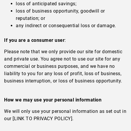
loss of anticipated savings;
loss of business opportunity, goodwill or
reputation; or
any indirect or consequential loss or damage.
If you are a consumer user
:
Please note that we only provide our site for domestic
and private use. You agree not to use our site for any
commercial or business purposes, and we have no
liability to you for any loss of profit, loss of business,
business interruption, or loss of business opportunity.
How we may use your personal information
We will only use your personal information as set out in
our [LINK TO PRIVACY POLICY].