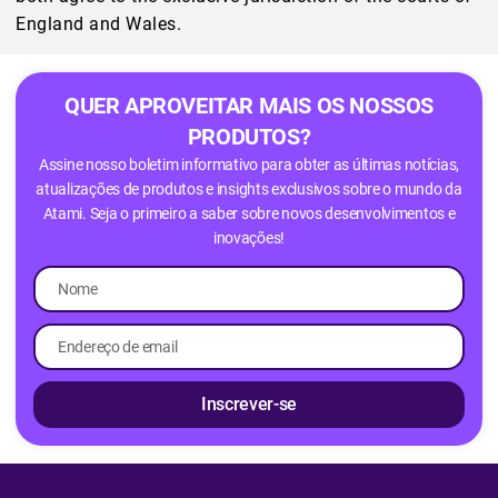
England and Wales.
QUER APROVEITAR MAIS OS NOSSOS
PRODUTOS?
Assine nosso boletim informativo para obter as últimas notícias,
atualizações de produtos e insights exclusivos sobre o mundo da
Atami. Seja o primeiro a saber sobre novos desenvolvimentos e
inovações!
Inscrever-se