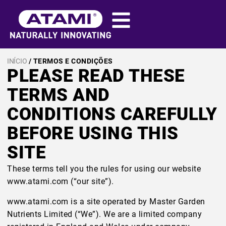
INÍCIO
/ TERMOS E CONDIÇÕES
PLEASE READ THESE
TERMS AND
CONDITIONS CAREFULLY
BEFORE USING THIS
SITE
These terms tell you the rules for using our website
www.atami.com (“our site”).
www.atami.com is a site operated by Master Garden
Nutrients Limited (“We”). We are a limited company