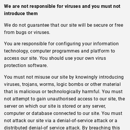
We are not responsible for viruses and you must not
introduce them
We do not guarantee that our site will be secure or free
from bugs or viruses.
You are responsible for configuring your information
technology, computer programmes and platform to
access our site. You should use your own virus
protection software.
You must not misuse our site by knowingly introducing
viruses, trojans, worms, logic bombs or other material
that is malicious or technologically harmful. You must
not attempt to gain unauthorised access to our site, the
server on which our site is stored or any server,
computer or database connected to our site. You must
not attack our site via a denial-of-service attack or a
distributed denial-of service attack. By breaching this