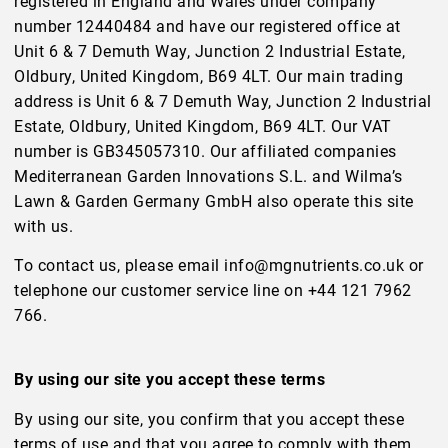
registered in England and Wales under company
number 12440484 and have our registered office at
Unit 6 & 7 Demuth Way, Junction 2 Industrial Estate,
Oldbury, United Kingdom, B69 4LT. Our main trading
address is Unit 6 & 7 Demuth Way, Junction 2 Industrial
Estate, Oldbury, United Kingdom, B69 4LT. Our VAT
number is GB345057310. Our affiliated companies
Mediterranean Garden Innovations S.L. and Wilma’s
Lawn & Garden Germany GmbH also operate this site
with us.
To contact us, please email info@mgnutrients.co.uk or
telephone our customer service line on +44 121 7962
766.
By using our site you accept these terms
By using our site, you confirm that you accept these
terms of use and that you agree to comply with them.