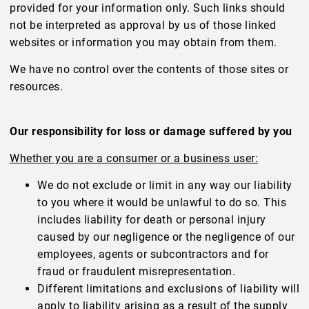
provided for your information only. Such links should
not be interpreted as approval by us of those linked
websites or information you may obtain from them.
We have no control over the contents of those sites or
resources.
Our responsibility for loss or damage suffered by you
Whether you are a consumer or a business user:
We do not exclude or limit in any way our liability
to you where it would be unlawful to do so. This
includes liability for death or personal injury
caused by our negligence or the negligence of our
employees, agents or subcontractors and for
fraud or fraudulent misrepresentation.
Different limitations and exclusions of liability will
apply to liability arising as a result of the supply