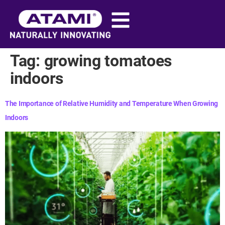
content
Tag:
growing tomatoes
indoors​
The Importance of Relative Humidity and Temperature When Growing
Indoors