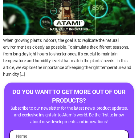
When growing plants indoors, the goal is to replicate the natural
environment as closely as possible. To simulate the different seasons,
from long daylight hours to shorter ones, it’s crucial to maintain
temperature and humidity levels that match the plants’ needs. In this
article, we explore the importance of keeping the right temperature and
humidity […]
DO YOU WANT TO GET MORE OUT OF OUR
PRODUCTS?
Subscribe to our newsletter for the latest news, product updates,
and exclusive insights into Atami’s world. Be the first to know
about new developments and innovations!