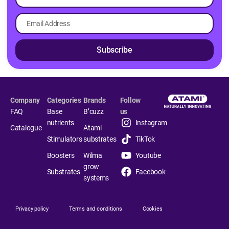
Subscribe
Company
Categories
Brands
Follow
FAQ
Base
B’cuzz
us
nutrients
Instagram
Catalogue
Atami
Stimulators
substrates
TikTok
Boosters
Wilma
Youtube
grow
Substrates
Facebook
systems
Privacy policy
Terms and conditions
Cookies