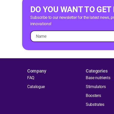
DO YOU WANT TO GET
Subscribe to our newsletter for the latest news, 
innovations!
Company
Categories
FAQ
Base nutrients
Catalogue
Stimulators
Boosters
Substrates