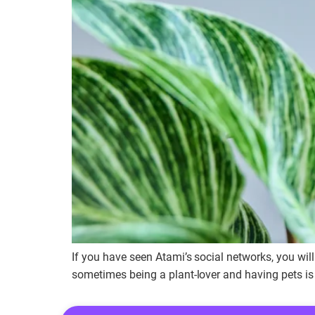
If you have seen Atami’s social networks, you wil
sometimes being a plant-lover and having pets is d