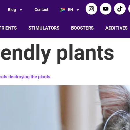
Blog
Contact
EN
TRIENTS
STIMULATORS
BOOSTERS
ADDITIVES
iendly plants​
ats destroying the plants.