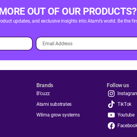
 MORE OUT OF OUR PRODUCTS?
product updates, and exclusive insights into Atami’s world. Be the
Brands
Follow us
B’cuzz
Instagra
Atami substrates
TikTok
Wilma grow systems
Youtube
Faceboo