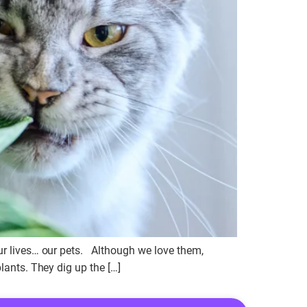
our lives… our pets. Although we love them,
lants. They dig up the […]