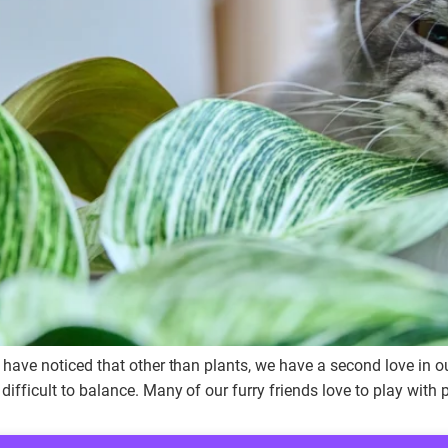
l have noticed that other than plants, we have a second love in 
ifficult to balance. Many of our furry friends love to play with p