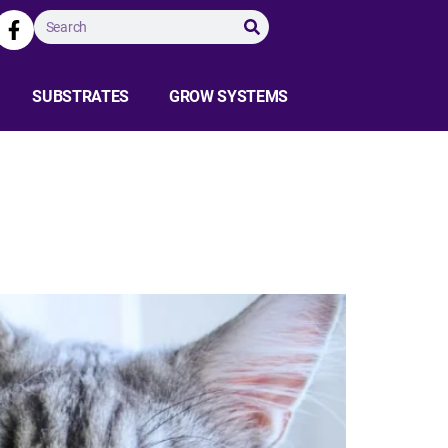
SUBSTRATES
GROW SYSTEMS