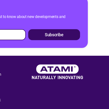
 first to know about new developments and
Subscribe
m
k