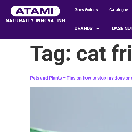
content
Grow Guides
Catalogue
BRANDS
BASE NU
Tag:
cat fr
Pets and Plants – Tips on how to stop my dogs or c