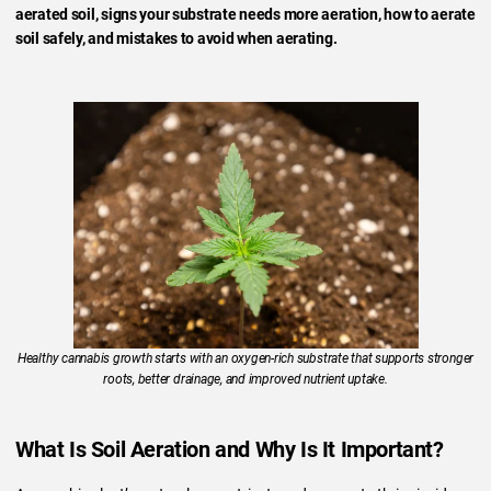
aerated soil, signs your substrate needs more aeration, how to aerate
soil safely, and mistakes to avoid when aerating.
Healthy cannabis growth starts with an oxygen-rich substrate that supports stronger
roots, better drainage, and improved nutrient uptake.
What Is Soil Aeration and Why Is It Important?