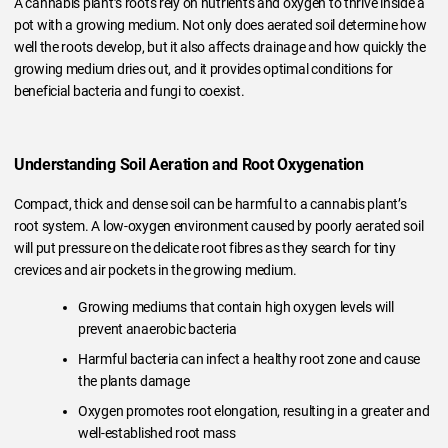
A cannabis plant’s roots rely on nutrients and oxygen to thrive inside a
pot with a growing medium. Not only does aerated soil determine how
well the roots develop, but it also affects drainage and how quickly the
growing medium dries out, and it provides optimal conditions for
beneficial bacteria and fungi to coexist.
Understanding Soil Aeration and Root Oxygenation
Compact, thick and dense soil can be harmful to a cannabis plant’s
root system. A low-oxygen environment caused by poorly aerated soil
will put pressure on the delicate root fibres as they search for tiny
crevices and air pockets in the growing medium.
Growing mediums that contain high oxygen levels will
prevent anaerobic bacteria
Harmful bacteria can infect a healthy root zone and cause
the plants damage
Oxygen promotes root elongation, resulting in a greater and
well-established root mass