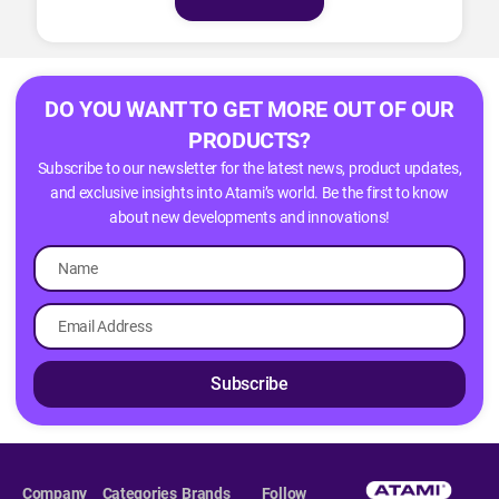
DO YOU WANT TO GET MORE OUT OF OUR
PRODUCTS?
Subscribe to our newsletter for the latest news, product updates,
and exclusive insights into Atami’s world. Be the first to know
about new developments and innovations!
Subscribe
Company
Categories
Brands
Follow