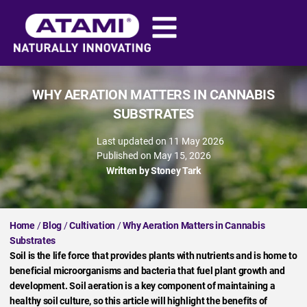
WHY AERATION MATTERS IN CANNABIS
SUBSTRATES
Last updated on 11 May 2026
Published on
May 15, 2026
Written by
Stoney Tark
Home
/
Blog
/
Cultivation
/
Why Aeration Matters in Cannabis
Substrates
Soil is the life force that provides plants with nutrients and is home to
beneficial microorganisms and bacteria that fuel plant growth and
development. Soil aeration is a key component of maintaining a
healthy soil culture, so this article will highlight the benefits of