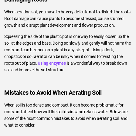
When aerating soil, you have to be very delicate not to disturb the roots.
Root damage can cause plants to become stressed, cause stunted
growth and disrupt plant development and flower production.
Squeezing the side of the plastic pot is one way to easily loosen up the
soil at the edges and base. Doing so slowly and gently will not harm the
roots and can be done on a plant in any size pot. Using a fork,
chopstick or soil aerator can be risky when it comes to twisting the
roots out of place.
Using enzymes
is a wonderful way to break down
soil and improve the soil structure.
Mistakes to Avoid When Aerating Soil
When soil is too dense and compact, it can become problematic for
roots and affect how well the soil drains and retains water. Below are
some of the most common mistakes to avoid when aerating soil, and
what to consider.