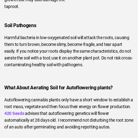
taproot.
Soil Pathogens
Harmful bacteria in low-oxygenated soil will attack the roots, causing
them to turn brown, become slimy, become fragile, and tear apart
easily. If you notice your roots display the same characteristics, do not
aerate the soil with a tool; use it on another plant pot. Do not risk cross-
contaminating healthy soil with pathogens.
What About Aerating Soil for Autoflowering plants?
Autoflowering cannabis plants only have a short window to establish a
root mass, vegetate and then focus their energy on flower production.
420 Seeds
advises that autoflowering genetics will flower
automatically at 28 days old. I recommend not disturbing the root zone
of an auto after germinating and avoiding repotting autos.