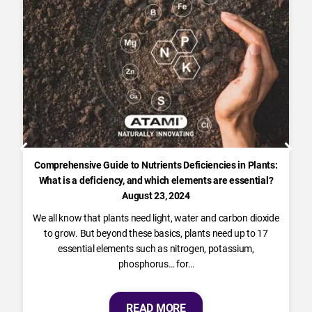
Comprehensive Guide to Nutrients Deficiencies in Plants:
What is a deficiency, and which elements are essential?
August 23, 2024
We all know that plants need light, water and carbon dioxide
to grow. But beyond these basics, plants need up to 17
essential elements such as nitrogen, potassium,
phosphorus… for…
READ MORE