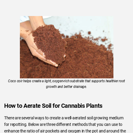
Coco coir helps create a light, oxygen-rich substrate that supports healthier root
growth and better drainage.
How to Aerate Soil for Cannabis Plants
There are several ways to create a well-aerated soil growing medium
for repotting. Below are three different methods that you can use to
enhance the ratio of air pockets and oxygen in the pot and around the