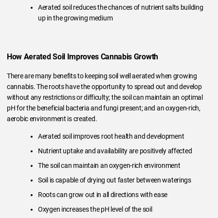
Aerated soil reduces the chances of nutrient salts building
up in the growing medium
How Aerated Soil Improves Cannabis Growth
There are many benefits to keeping soil well aerated when growing
cannabis. The roots have the opportunity to spread out and develop
without any restrictions or difficulty; the soil can maintain an optimal
pH for the beneficial bacteria and fungi present; and an oxygen-rich,
aerobic environment is created.
Aerated soil improves root health and development
Nutrient uptake and availability are positively affected
The soil can maintain an oxygen-rich environment
Soil is capable of drying out faster between waterings
Roots can grow out in all directions with ease
Oxygen increases the pH level of the soil