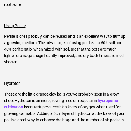
root zone
Using Perlite
Perlite is cheap to buy, can be reused and is an excellent way to fluff up
a growing medium. The advantages of using perlite at a 60% soil and
40% perlite ratio, when mixed with soil, are that the pots are much
lighter, drainage is significantly improved, and dry-back times are much
shorter.
Hydroton
These are the little orange clay balls you’ve probably seen in a grow
shop. Hydroton is an inert growing medium popular in
hydroponic
cultivation
because it produces high levels of oxygen when used for
growing cannabis. Adding a 5cm layer of hydroton at the base of your
pot is a great way to enhance drainage and the number of air pockets.