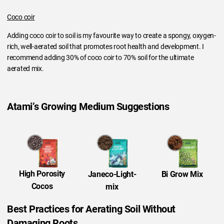
Coco coir
Adding coco coir to soil is my favourite way to create a spongy, oxygen-
rich, well-aerated soil that promotes root health and development. I
recommend adding 30% of coco coir to 70% soil for the ultimate
aerated mix.
Atami’s Growing Medium Suggestions
High Porosity
Bi Grow Mix
Janeco-Light-
Cocos
mix
Best Practices for Aerating Soil Without
Damaging Roots