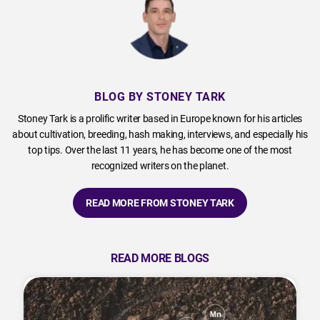
BLOG BY STONEY TARK
Stoney Tark is a prolific writer based in Europe known for his articles
about cultivation, breeding, hash making, interviews, and especially his
top tips. Over the last 11 years, he has become one of the most
recognized writers on the planet.
READ MORE FROM STONEY TARK
READ MORE BLOGS