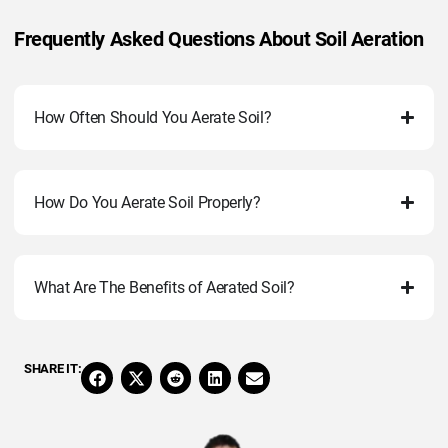
Frequently Asked Questions About Soil Aeration
How Often Should You Aerate Soil?
How Do You Aerate Soil Properly?
What Are The Benefits of Aerated Soil?
SHARE IT: