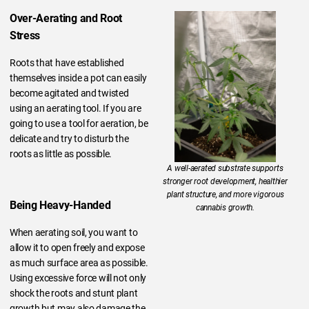
Over-Aerating and Root
Stress
Roots that have established
themselves inside a pot can easily
become agitated and twisted
using an aerating tool. If you are
going to use a tool for aeration, be
delicate and try to disturb the
roots as little as possible.
A well-aerated substrate supports
stronger root development, healthier
plant structure, and more vigorous
Being Heavy-Handed
cannabis growth.
When aerating soil, you want to
allow it to open freely and expose
as much surface area as possible.
Using excessive force will not only
shock the roots and stunt plant
growth but may also damage the