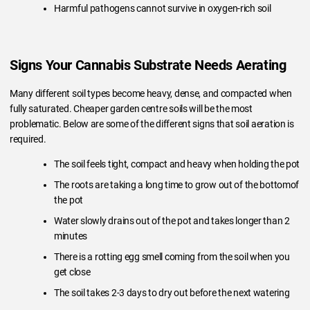
Harmful pathogens cannot survive in oxygen-rich soil
Signs Your Cannabis Substrate Needs Aerating
Many different soil types become heavy, dense, and compacted when
fully saturated. Cheaper garden centre soils will be the most
problematic. Below are some of the different signs that soil aeration is
required.
The soil feels tight, compact and heavy when holding the pot
The roots are taking a long time to grow out of the bottomof
the pot
Water slowly drains out of the pot and takes longer than 2
minutes
There is a rotting egg smell coming from the soil when you
get close
The soil takes 2-3 days to dry out before the next watering