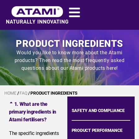
PRODUCT INGREDIENTS
Would you like to know more about the Atami
products? Then read the most frequently asked
questions about our Atami products here!
HOME
/
FAQ
/ PRODUCT INGREDIENTS
1. What are the
SAFETY AND COMPLIANCE
primary ingredients in
Atami fertilisers?
PRODUCT PERFORMANCE
The specific ingredients