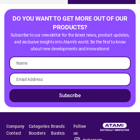
DO YOU WANT TO GET MORE OUT OF OUR
PRODUCTS?
Subscribe to our newsletter for the latest news, product updates,
and exclusive insights into Atami’s world. Be the first to know
about new developments and innovations!
Subscribe
Company
Categories
Brands
Follow
Contact
Boosters
Bastics
us