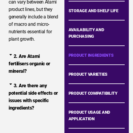
can vary between Atami
product lines, but they
STORAGE AND SHELF LIFE
generally include a blend
of macro and micro-
AVAILABILITY AND
nutrients essential for
PURCHASING
plant growth.
PRODUCT INGREDIENTS
2. Are Atami
fertilisers organic or
mineral?
PRODUCT VARIETIES
3. Are there any
potential side effects or
PRODUCT COMPATIBILITY
issues with specific
ingredients?
PRODUCT USAGE AND
APPLICATION