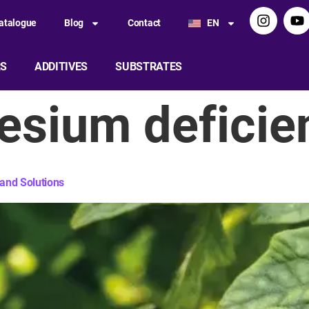
atalogue
Blog
Contact
EN
RS
ADDITIVES
SUBSTRATES
sium deficie
and Solutions