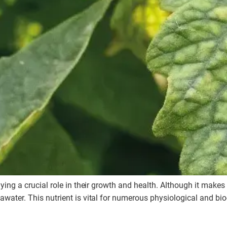
aying a crucial role in their growth and health. Although it make
water. This nutrient is vital for numerous physiological and bioc