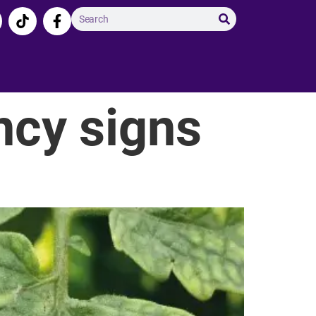
ncy signs