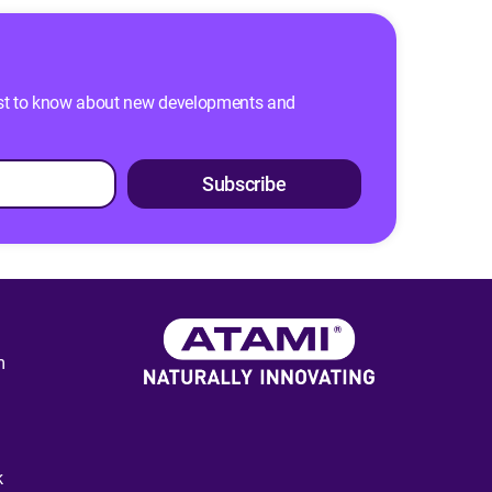
 first to know about new developments and
Subscribe
m
k