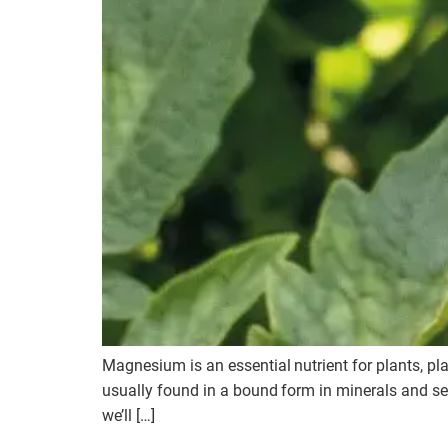
Magnesium is an essential nutrient for plants, pl
usually found in a bound form in minerals and sea
we’ll […]