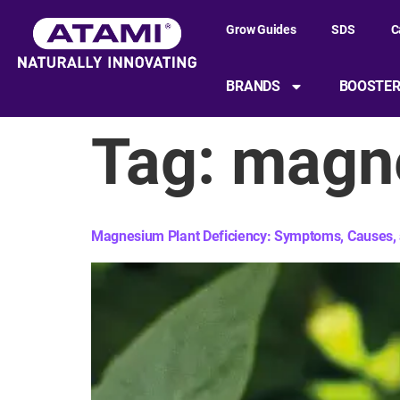
content
Grow Guides
SDS
C
BRANDS
BOOSTE
Tag:
magne
Magnesium Plant Deficiency: Symptoms, Causes, 