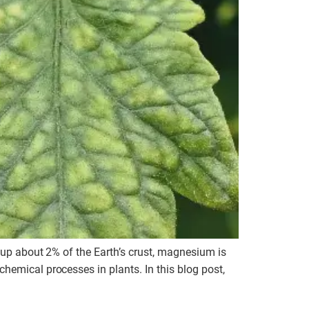
s up about 2% of the Earth’s crust, magnesium is
hemical processes in plants. In this blog post,