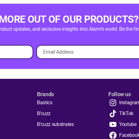
 MORE OUT OF OUR PRODUCTS?
product updates, and exclusive insights into Atami’s world. Be the
Brands
Follow us
Bastics
Instagra
B’cuzz
TikTok
B’cuzz substrates
Youtube
Faceboo