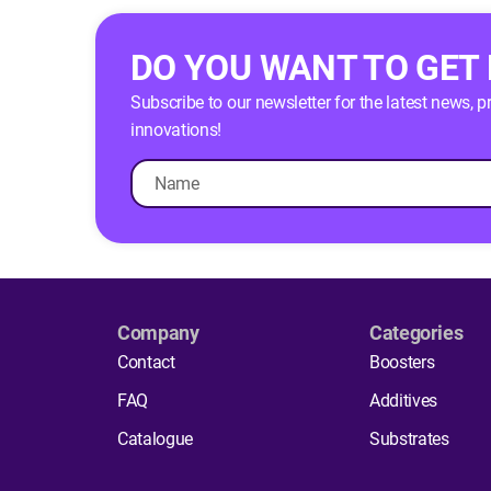
DO YOU WANT TO GET
Subscribe to our newsletter for the latest news, 
innovations!
Company
Categories
Contact
Boosters
FAQ
Additives
Catalogue
Substrates