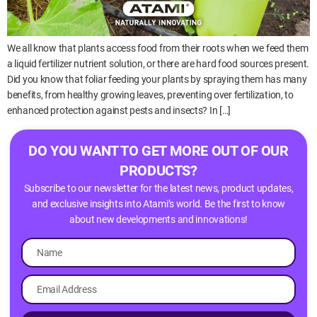
We all know that plants access food from their roots when we feed them
a liquid fertilizer nutrient solution, or there are hard food sources present.
Did you know that foliar feeding your plants by spraying them has many
benefits, from healthy growing leaves, preventing over fertilization, to
enhanced protection against pests and insects? In […]
DO YOU WANT TO GET MORE OUT OF OUR
PRODUCTS?
Subscribe to our newsletter for the latest news, product updates,
and exclusive insights into Atami’s world. Be the first to know
about new developments and innovations!