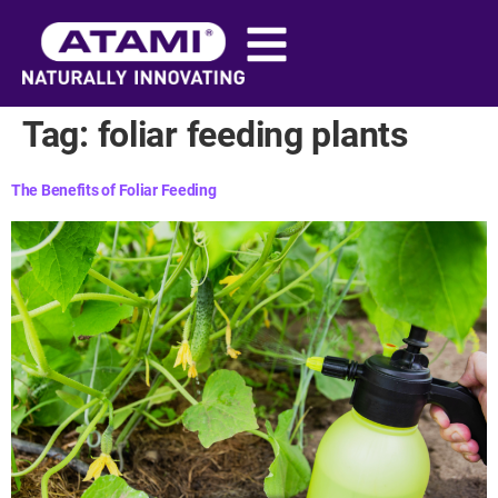
content
Tag:
foliar feeding plants​
The Benefits of Foliar Feeding