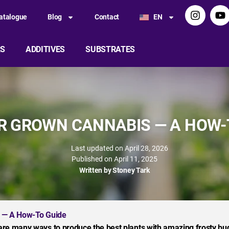
atalogue
Blog
Contact
EN
RS
ADDITIVES
SUBSTRATES
 GROWN CANNABIS — A HOW-
Last updated on April 28, 2026
Published on
April 11, 2025
Written by
Stoney Tark
 — A How-To Guide
are many ways to produce the best plants with amazing frosty bu