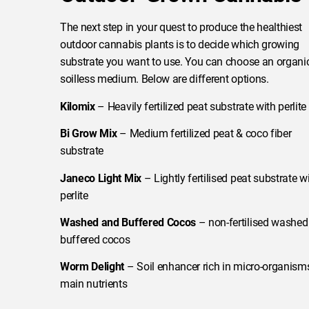
The next step in your quest to produce the healthiest
outdoor cannabis plants is to decide which growing
substrate you want to use. You can choose an organic
soilless medium. Below are different options.
Kilomix
– Heavily fertilized peat substrate with perlite
Bi Grow Mix
– Medium fertilized peat & coco fiber
substrate
Janeco Light Mix
– Lightly fertilised peat substrate w
perlite
Washed and Buffered Cocos
– non-fertilised washed
buffered cocos
Worm Delight
– Soil enhancer rich in micro-organism
main nutrients