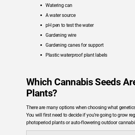
Watering can
A water source
pH pen to test the water
Gardening wire
Gardening canes for support
Plastic waterproof plant labels
Which Cannabis Seeds Are
Plants?
There are many options when choosing what genetics
You will first need to decide if you’re going to grow r
photoperiod plants or auto-flowering outdoor cannabi