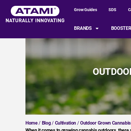
Grow Guides
SDS
C
BRANDS
BOOSTE
OUTDOOR
Home
/
Blog
/
Cultivation
/
Outdoor Grown Cannabis
When it comes to growing cannabis outdoors, there 