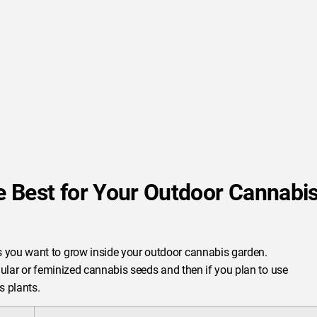
 Best for Your Outdoor Cannabi
 you want to grow inside your outdoor cannabis garden.
egular or feminized cannabis seeds and then if you plan to use
s plants.