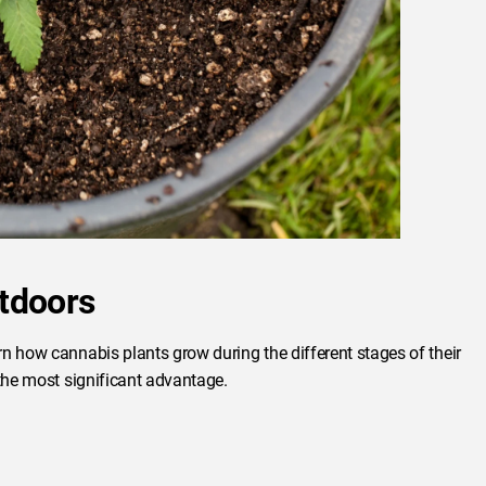
tdoors
n how cannabis plants grow during the different stages of their
 the most significant advantage.