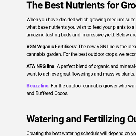
The Best Nutrients for G
When you have decided which growing medium suits y
what base nutrients you wish to feed your plants to a
amazing-tasting buds and impressive yield. Below are
VGN Veganic Fertilisers
: The new VGN line is the id
cannabis garden. For the best outdoor crops, we re
ATA NRG line
: A perfect blend of organic and minera
want to achieve great flowerings and massive plants.
B’cuzz line
: For the outdoor cannabis grower who wan
and Buffered Cocos.
Watering and Fertilizing 
Creating the best watering schedule will depend on yo