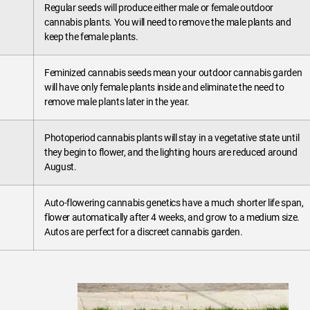
Regular seeds will produce either male or female outdoor
cannabis plants. You will need to remove the male plants and
keep the female plants.
Feminized cannabis seeds mean your outdoor cannabis garden
will have only female plants inside and eliminate the need to
remove male plants later in the year.
Photoperiod cannabis plants will stay in a vegetative state until
they begin to flower, and the lighting hours are reduced around
August.
Auto-flowering cannabis genetics have a much shorter life span,
flower automatically after 4 weeks, and grow to a medium size.
Autos are perfect for a discreet cannabis garden.