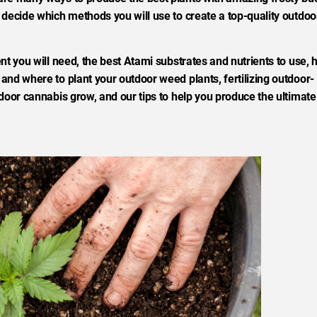
 decide which methods you will use to create a top-quality outdoo
nt you will need, the best Atami substrates and nutrients to use,
nd where to plant your outdoor weed plants, fertilizing outdoor-
door cannabis grow, and our tips to help you produce the ultimate