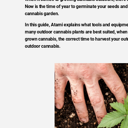
Now is the time of year to germinate your seeds and
cannabis garden.
In this guide, Atami explains what tools and equipme
many outdoor cannabis plants are best suited, when a
grown cannabis, the correct time to harvest your out
outdoor cannabis.