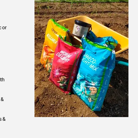
 or
ith
 &
s &