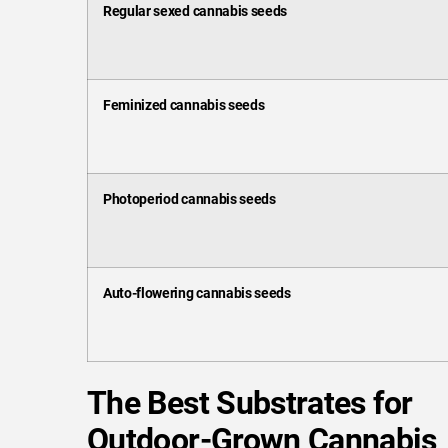
Regular sexed cannabis seeds
Feminized cannabis seeds
Photoperiod cannabis seeds
Auto-flowering cannabis seeds
The Best Substrates for
Outdoor-Grown Cannabis