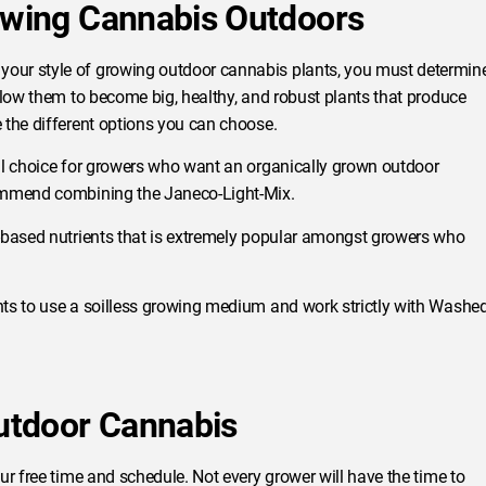
rowing Cannabis Outdoors
our style of growing outdoor cannabis plants, you must determin
llow them to become big, healthy, and robust plants that produce
 the different options you can choose.
eal choice for growers who want an organically grown outdoor
commend combining the Janeco-Light-Mix.
l-based nutrients that is extremely popular amongst growers who
ts to use a soilless growing medium and work strictly with Washe
Outdoor Cannabis
ur free time and schedule. Not every grower will have the time to