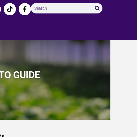
TO GUIDE
ds.