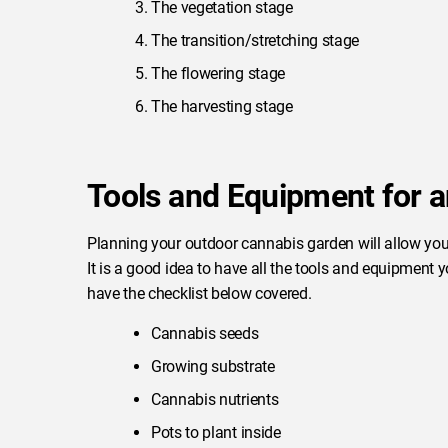
The vegetation stage
The transition/stretching stage
The flowering stage
The harvesting stage
Tools and Equipment for 
Planning your outdoor cannabis garden will allow you
It is a good idea to have all the tools and equipment
have the checklist below covered.
Cannabis seeds
Growing substrate
Cannabis nutrients
Pots to plant inside