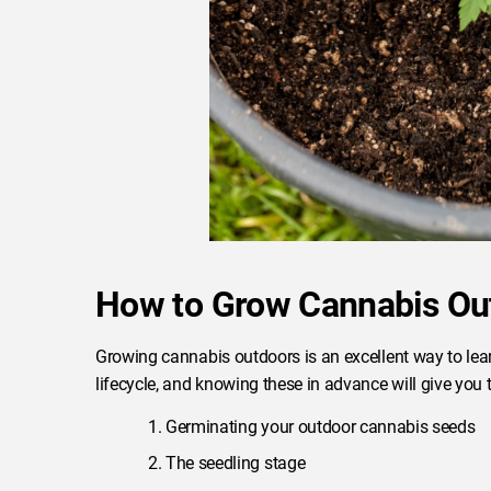
How to Grow Cannabis Ou
Growing cannabis outdoors is an excellent way to lear
lifecycle, and knowing these in advance will give you
Germinating your outdoor cannabis seeds
The seedling stage