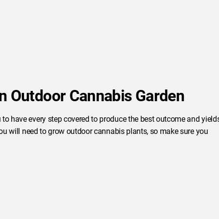
an Outdoor Cannabis Garden
 to have every step covered to produce the best outcome and yield
 you will need to grow outdoor cannabis plants, so make sure you